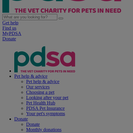
Get help
Find us
MyPDSA
Donate
Pet help & advice
Pet help & advice
Our services
Choosing a pet
Looking after your pet
Pet Health Hub
PDSA Pet Insurance
Your pet's symptoms
Donate
Donate
Monthly donations