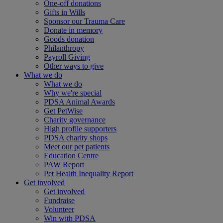
One-off donations
Gifts in Wills
Sponsor our Trauma Care
Donate in memory
Goods donation
Philanthropy
Payroll Giving
Other ways to give
What we do
What we do
Why we're special
PDSA Animal Awards
Get PetWise
Charity governance
High profile supporters
PDSA charity shops
Meet our pet patients
Education Centre
PAW Report
Pet Health Inequality Report
Get involved
Get involved
Fundraise
Volunteer
Win with PDSA