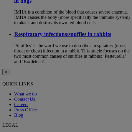
in dogs
IMHA is a condition of the blood that causes severe anaemia.
IMHA causes the body (more specifically the immune system)
to attack and destroy its own red blood cells.
Respiratory infections/snuffles in rabbits
‘Snuffles’ is the word we use to describe a respiratory (nose,
throat or chest) infection in a rabbit. This article focuses on the
two most common causes of snuffles in rabbits: ‘Pasteurella’
and ‘Bordetella’.
×
QUICK LINKS
What we do
Contact Us
Careers
Press Office
Blog
LEGAL