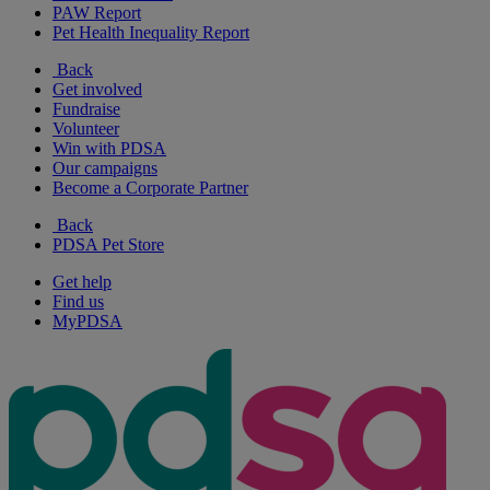
PAW Report
Pet Health Inequality Report
Back
Get involved
Fundraise
Volunteer
Win with PDSA
Our campaigns
Become a Corporate Partner
Back
PDSA Pet Store
Get help
Find us
MyPDSA