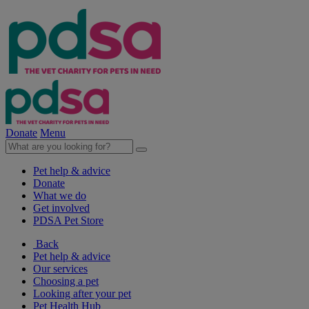
Donate
Menu
Pet help & advice
Donate
What we do
Get involved
PDSA Pet Store
Back
Pet help & advice
Our services
Choosing a pet
Looking after your pet
Pet Health Hub