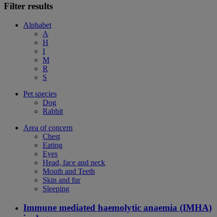
Filter results
Alphabet
A
H
I
M
R
S
Pet species
Dog
Rabbit
Area of concern
Chest
Eating
Eyes
Head, face and neck
Mouth and Teeth
Skin and fur
Sleeping
Immune mediated haemolytic anaemia (IMHA)