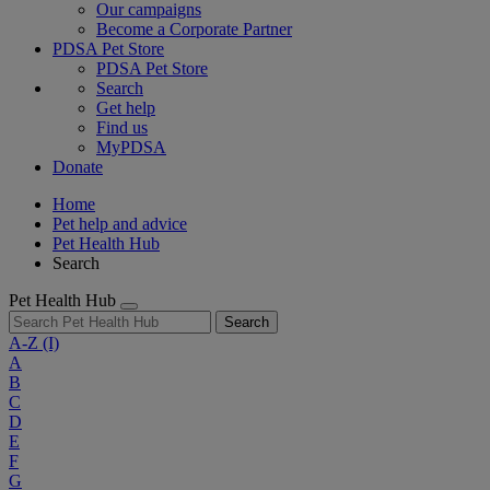
Our campaigns
Become a Corporate Partner
PDSA Pet Store
PDSA Pet Store
Search
Get help
Find us
MyPDSA
Donate
Home
Pet help and advice
Pet Health Hub
Search
Pet Health Hub
Search
A-Z
(I)
A
B
C
D
E
F
G