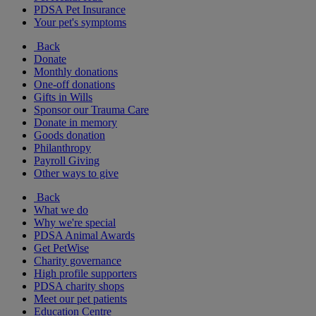
PDSA Pet Insurance
Your pet's symptoms
Back
Donate
Monthly donations
One-off donations
Gifts in Wills
Sponsor our Trauma Care
Donate in memory
Goods donation
Philanthropy
Payroll Giving
Other ways to give
Back
What we do
Why we're special
PDSA Animal Awards
Get PetWise
Charity governance
High profile supporters
PDSA charity shops
Meet our pet patients
Education Centre