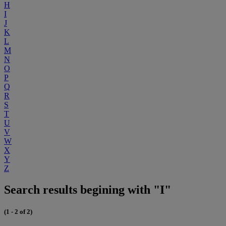
H
I
J
K
L
M
N
O
P
Q
R
S
T
U
V
W
X
Y
Z
Search results begining with "I"
(1 - 2 of 2)