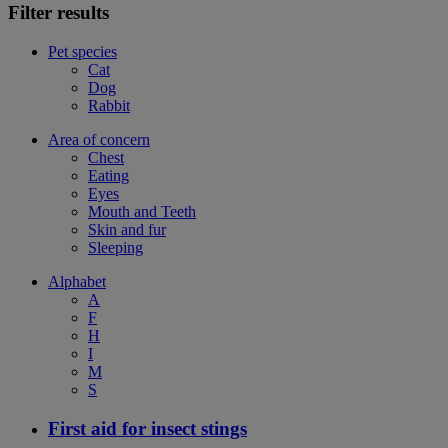
Filter results
Pet species
Cat
Dog
Rabbit
Area of concern
Chest
Eating
Eyes
Mouth and Teeth
Skin and fur
Sleeping
Alphabet
A
F
H
I
M
S
First aid for insect stings