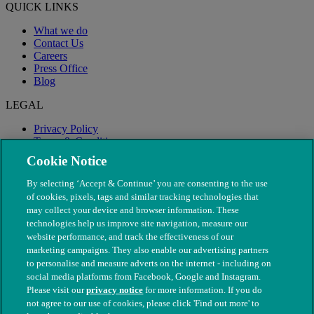
QUICK LINKS
What we do
Contact Us
Careers
Press Office
Blog
LEGAL
Privacy Policy
Terms & Conditions
Modern Slavery
Cookie Notice
By selecting ‘Accept & Continue’ you are consenting to the use
of cookies, pixels, tags and similar tracking technologies that
may collect your device and browser information. These
technologies help us improve site navigation, measure our
website performance, and track the effectiveness of our
marketing campaigns. They also enable our advertising partners
to personalise and measure adverts on the internet - including on
social media platforms from Facebook, Google and Instagram.
Please visit our
privacy notice
for more information. If you do
not agree to our use of cookies, please click 'Find out more' to
© The People's Dispensary for Sick Animals. Registered charity