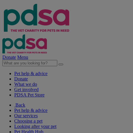
Donate
Menu
Pet help & advice
Donate
What we do
Get involved
PDSA Pet Store
Back
Pet help & advice
Our services
Choosing a pet
Looking after your pet
Pet Health Hub