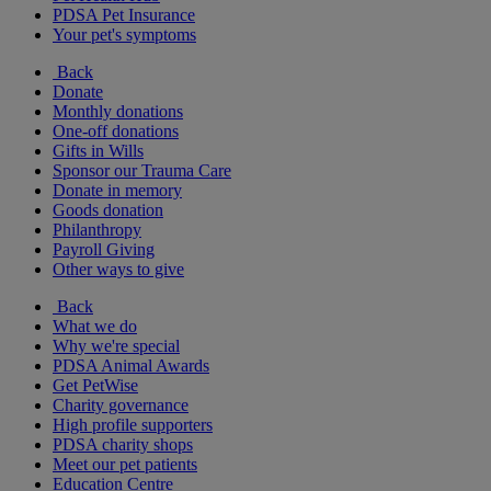
PDSA Pet Insurance
Your pet's symptoms
Back
Donate
Monthly donations
One-off donations
Gifts in Wills
Sponsor our Trauma Care
Donate in memory
Goods donation
Philanthropy
Payroll Giving
Other ways to give
Back
What we do
Why we're special
PDSA Animal Awards
Get PetWise
Charity governance
High profile supporters
PDSA charity shops
Meet our pet patients
Education Centre