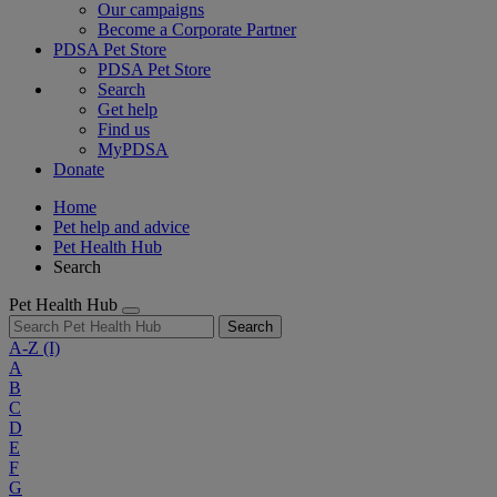
Our campaigns
Become a Corporate Partner
PDSA Pet Store
PDSA Pet Store
Search
Get help
Find us
MyPDSA
Donate
Home
Pet help and advice
Pet Health Hub
Search
Pet Health Hub
Search
A-Z
(I)
A
B
C
D
E
F
G