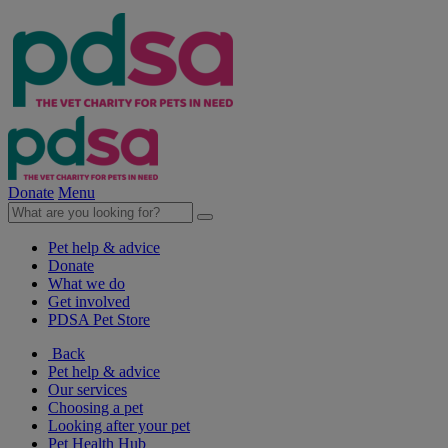
Donate
Menu
Pet help & advice
Donate
What we do
Get involved
PDSA Pet Store
Back
Pet help & advice
Our services
Choosing a pet
Looking after your pet
Pet Health Hub