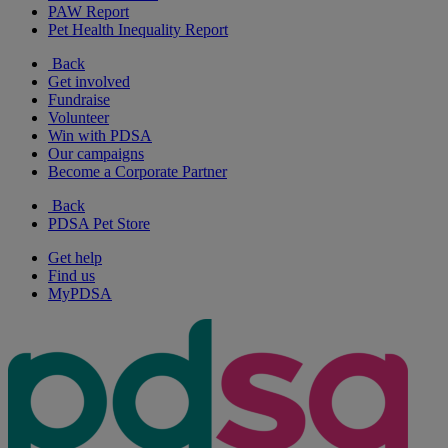
PAW Report
Pet Health Inequality Report
Back
Get involved
Fundraise
Volunteer
Win with PDSA
Our campaigns
Become a Corporate Partner
Back
PDSA Pet Store
Get help
Find us
MyPDSA