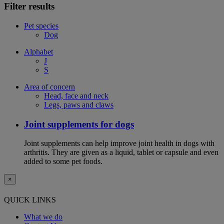
Filter results
Pet species
Dog
Alphabet
J
S
Area of concern
Head, face and neck
Legs, paws and claws
Joint supplements for dogs
Joint supplements can help improve joint health in dogs with
arthritis. They are given as a liquid, tablet or capsule and even
added to some pet foods.
×
QUICK LINKS
What we do