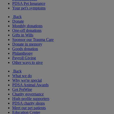
PDSA Pet Insurance
Your pet's symptoms
Back
Donate
Monthly donations
One-off donations
Gifts in Wills
Sponsor our Trauma Care
Donate in memory
Goods donation
Philanthropy
Payroll Giving
Other ways to give
Back
What we do
Why we're special
PDSA Animal Awards
Get PetWise
Charity governance
High profile supporters
PDSA charity shops
Meet our pet patients
Education Centre