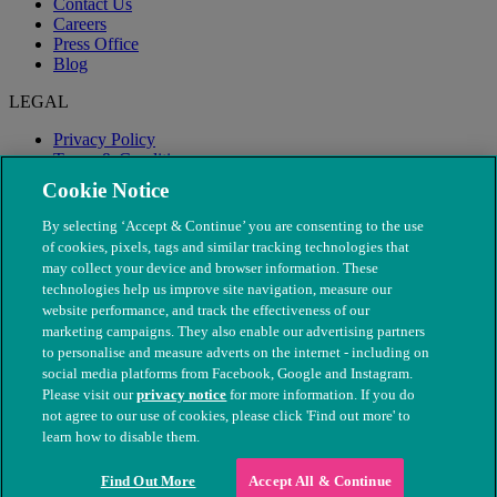
Contact Us
Careers
Press Office
Blog
LEGAL
Privacy Policy
Terms & Conditions
Modern Slavery
Cookie Notice
By selecting ‘Accept & Continue’ you are consenting to the use
of cookies, pixels, tags and similar tracking technologies that
may collect your device and browser information. These
technologies help us improve site navigation, measure our
website performance, and track the effectiveness of our
marketing campaigns. They also enable our advertising partners
to personalise and measure adverts on the internet - including on
social media platforms from Facebook, Google and Instagram.
Please visit our
privacy notice
for more information. If you do
not agree to our use of cookies, please click 'Find out more' to
© The People's Dispensary for Sick Animals. Registered charity
learn how to disable them.
nos. 208217 & SC037585
Find Out More
Accept All & Continue