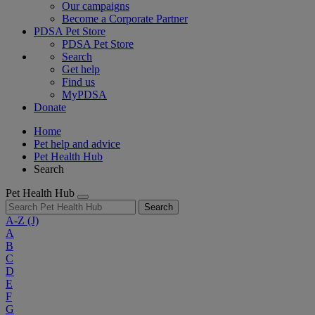
Our campaigns
Become a Corporate Partner
PDSA Pet Store
PDSA Pet Store
Search
Get help
Find us
MyPDSA
Donate
Home
Pet help and advice
Pet Health Hub
Search
Pet Health Hub
Search
A-Z
(J)
A
B
C
D
E
F
G