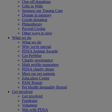
One-off donations
Gifts in Wills
Sponsor our Trauma Care
Donate in memory
Goods donation
Philanthropy
Payroll Giving
Other ways to give
What we do
What we do
Why we're special
PDSA Animal Awards
Get PetWise
Charity governance
High profile supporters
PDSA charity shops
Meet our pet patients
Education Centre
PAW Report
Pet Health Inequality Report
Get involved
Get involved
Fundraise
Volunteer
Win with PDSA