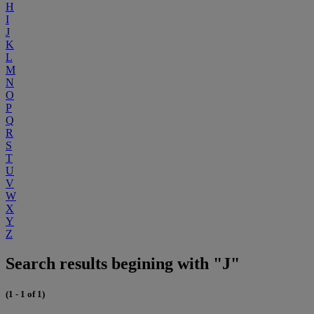
H
I
J
K
L
M
N
O
P
Q
R
S
T
U
V
W
X
Y
Z
Search results begining with "J"
(1 - 1 of 1)