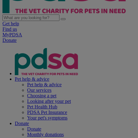
Get help
Find us
MyPDSA
Donate
Pet help & advice
Pet help & advice
Our services
Choosing a pet
Looking after your pet
Pet Health Hub
PDSA Pet Insurance
Your pet's symptoms
Donate
Donate
Monthly donations