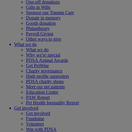
One-off donations
Gifts in Wills
Sponsor our Trauma Care
Donate in memory
Goods donation
Philanthropy
Payroll Giving
Other ways to give
What we do
What we do
Why we're special
PDSA Animal Awards
Get PetWise
Charity governance
High profile supporters
PDSA charity shops
Meet our pet patients
Education Centre
PAW Report
Pet Health Inequality Report
Get involved
Get involved
Fundraise
Volunteer
Win with PDSA