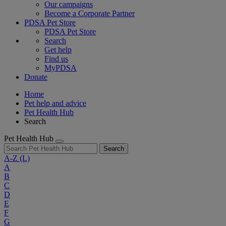
Our campaigns
Become a Corporate Partner
PDSA Pet Store
PDSA Pet Store
Search
Get help
Find us
MyPDSA
Donate
Home
Pet help and advice
Pet Health Hub
Search
Pet Health Hub
Search
A-Z
(L)
A
B
C
D
E
F
G