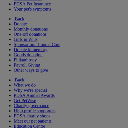
PDSA Pet Insurance
Your pet's symptoms
Back
Donate
Monthly donations
One-off donations
Gifts in Wills
Sponsor our Trauma Care
Donate in memory
Goods donation
Philanthropy
Payroll Giving
Other ways to give
Back
What we do
Why we're special
PDSA Animal Awards
Get PetWise
Charity governance
High profile supporters
PDSA charity shops
Meet our pet patients
Education Centre