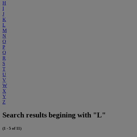
H
I
J
K
L
M
N
O
P
Q
R
S
T
U
V
W
X
Y
Z
Search results begining with "L"
(1 - 5 of 11)