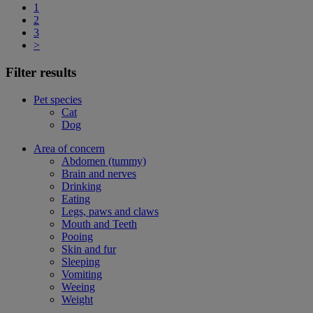
1
2
3
>
Filter results
Pet species
Cat
Dog
Area of concern
Abdomen (tummy)
Brain and nerves
Drinking
Eating
Legs, paws and claws
Mouth and Teeth
Pooing
Skin and fur
Sleeping
Vomiting
Weeing
Weight