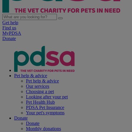
Get help
Find us
MyPDSA
Donate
Pet help & advice
Pet help & advice
Our services
Choosing a pet
Looking after your pet
Pet Health Hub
PDSA Pet Insurance
Your pet's symptoms
Donate
Donate
Monthly donations