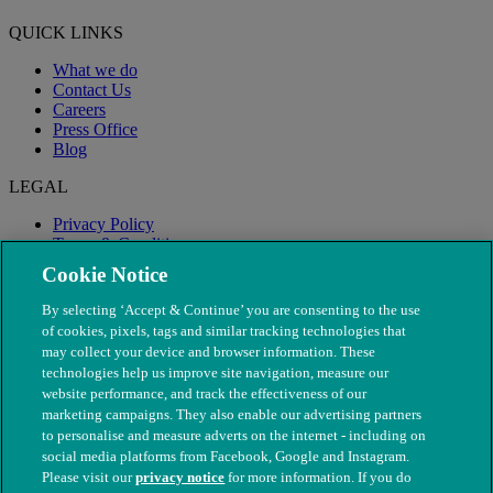
QUICK LINKS
What we do
Contact Us
Careers
Press Office
Blog
LEGAL
Privacy Policy
Terms & Conditions
Modern Slavery
Cookie Notice
By selecting ‘Accept & Continue’ you are consenting to the use
of cookies, pixels, tags and similar tracking technologies that
may collect your device and browser information. These
technologies help us improve site navigation, measure our
website performance, and track the effectiveness of our
marketing campaigns. They also enable our advertising partners
to personalise and measure adverts on the internet - including on
social media platforms from Facebook, Google and Instagram.
Please visit our
privacy notice
for more information. If you do