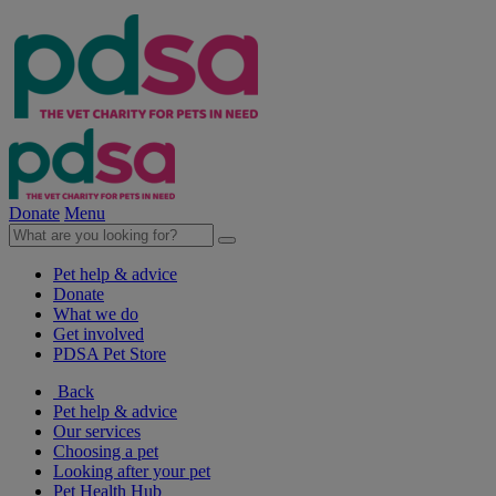
Donate
Menu
Pet help & advice
Donate
What we do
Get involved
PDSA Pet Store
Back
Pet help & advice
Our services
Choosing a pet
Looking after your pet
Pet Health Hub