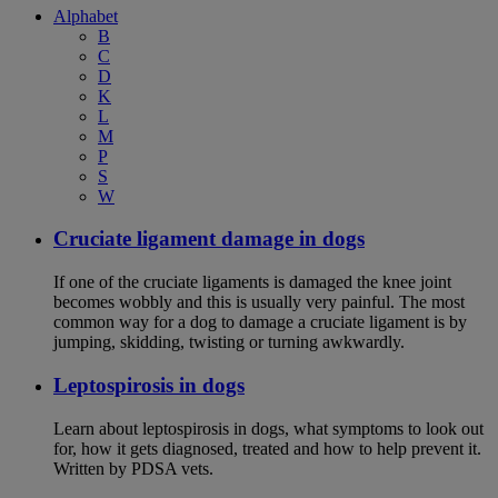
Alphabet
B
C
D
K
L
M
P
S
W
Cruciate ligament damage in dogs
If one of the cruciate ligaments is damaged the knee joint
becomes wobbly and this is usually very painful. The most
common way for a dog to damage a cruciate ligament is by
jumping, skidding, twisting or turning awkwardly.
Leptospirosis in dogs
Learn about leptospirosis in dogs, what symptoms to look out
for, how it gets diagnosed, treated and how to help prevent it.
Written by PDSA vets.