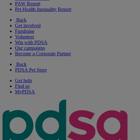
PAW Report
Pet Health Inequality Report
Back
Get involved
Fundraise
Volunteer
Win with PDSA
Our campaigns
Become a Corporate Partner
Back
PDSA Pet Store
Get help
Find us
MyPDSA