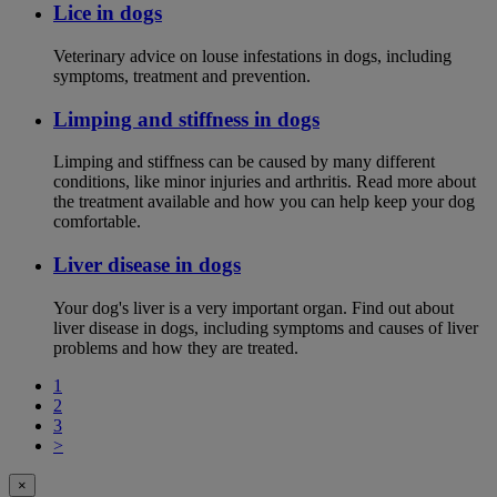
Lice in dogs
Veterinary advice on louse infestations in dogs, including
symptoms, treatment and prevention.
Limping and stiffness in dogs
Limping and stiffness can be caused by many different
conditions, like minor injuries and arthritis. Read more about
the treatment available and how you can help keep your dog
comfortable.
Liver disease in dogs
Your dog's liver is a very important organ. Find out about
liver disease in dogs, including symptoms and causes of liver
problems and how they are treated.
1
2
3
>
×