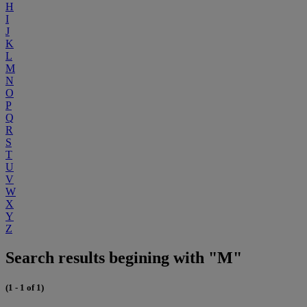
H
I
J
K
L
M
N
O
P
Q
R
S
T
U
V
W
X
Y
Z
Search results begining with "M"
(1 - 1 of 1)