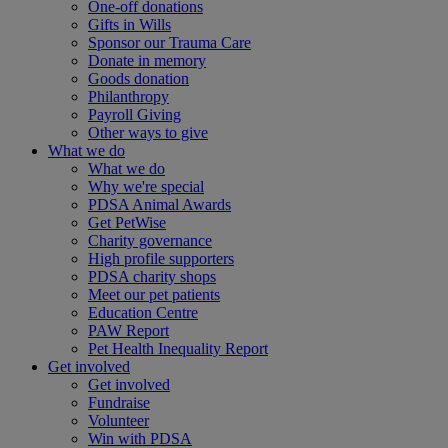
One-off donations
Gifts in Wills
Sponsor our Trauma Care
Donate in memory
Goods donation
Philanthropy
Payroll Giving
Other ways to give
What we do
What we do
Why we're special
PDSA Animal Awards
Get PetWise
Charity governance
High profile supporters
PDSA charity shops
Meet our pet patients
Education Centre
PAW Report
Pet Health Inequality Report
Get involved
Get involved
Fundraise
Volunteer
Win with PDSA