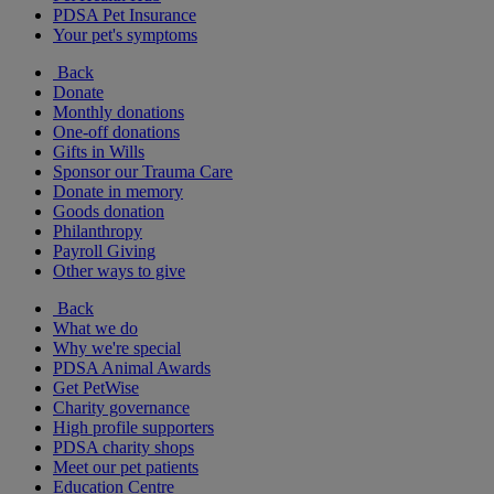
PDSA Pet Insurance
Your pet's symptoms
Back
Donate
Monthly donations
One-off donations
Gifts in Wills
Sponsor our Trauma Care
Donate in memory
Goods donation
Philanthropy
Payroll Giving
Other ways to give
Back
What we do
Why we're special
PDSA Animal Awards
Get PetWise
Charity governance
High profile supporters
PDSA charity shops
Meet our pet patients
Education Centre