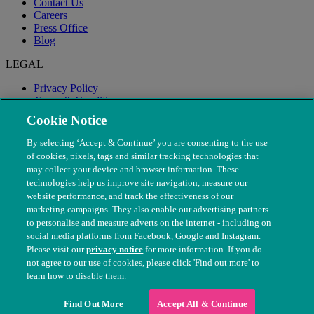
Contact Us
Careers
Press Office
Blog
LEGAL
Privacy Policy
Terms & Conditions
Modern Slavery
Cookie Notice
By selecting ‘Accept & Continue’ you are consenting to the use
of cookies, pixels, tags and similar tracking technologies that
may collect your device and browser information. These
technologies help us improve site navigation, measure our
website performance, and track the effectiveness of our
marketing campaigns. They also enable our advertising partners
to personalise and measure adverts on the internet - including on
social media platforms from Facebook, Google and Instagram.
Please visit our
privacy notice
for more information. If you do
not agree to our use of cookies, please click 'Find out more' to
© The People's Dispensary for Sick Animals. Registered charity
learn how to disable them.
nos. 208217 & SC037585
Find Out More
Accept All & Continue