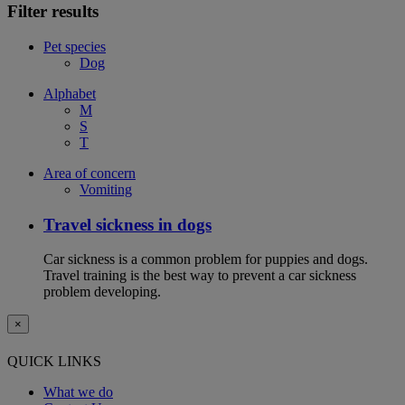
Filter results
Pet species
Dog
Alphabet
M
S
T
Area of concern
Vomiting
Travel sickness in dogs
Car sickness is a common problem for puppies and dogs.
Travel training is the best way to prevent a car sickness
problem developing.
×
QUICK LINKS
What we do