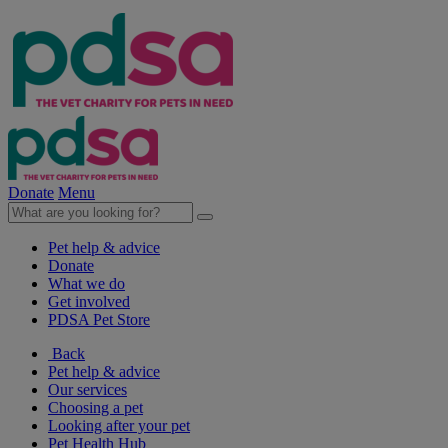
Donate
Menu
Pet help & advice
Donate
What we do
Get involved
PDSA Pet Store
Back
Pet help & advice
Our services
Choosing a pet
Looking after your pet
Pet Health Hub