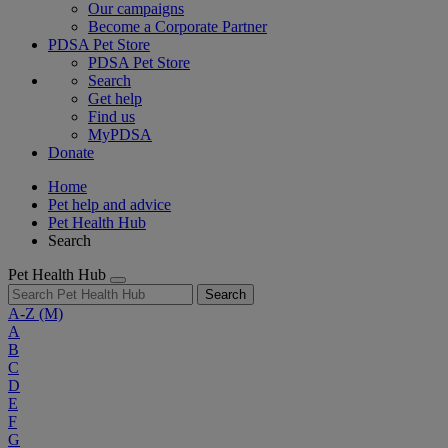
Our campaigns
Become a Corporate Partner
PDSA Pet Store
PDSA Pet Store
Search
Get help
Find us
MyPDSA
Donate
Home
Pet help and advice
Pet Health Hub
Search
Pet Health Hub
Search
A-Z
(M)
A
B
C
D
E
F
G