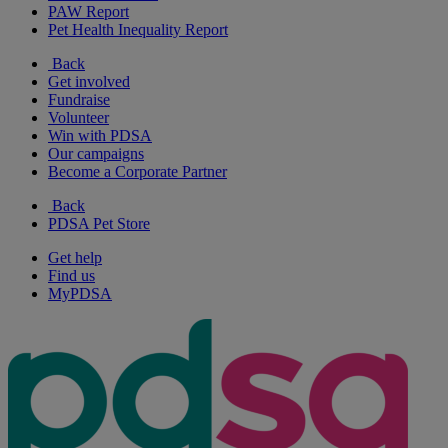
PAW Report
Pet Health Inequality Report
Back
Get involved
Fundraise
Volunteer
Win with PDSA
Our campaigns
Become a Corporate Partner
Back
PDSA Pet Store
Get help
Find us
MyPDSA