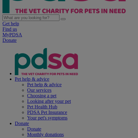
Get help
Find us
MyPDSA
Donate
Pet help & advice
Pet help & advice
Our services
Choosing a pet
Looking after your pet
Pet Health Hub
PDSA Pet Insurance
Your pet's symptoms
Donate
Donate
Monthly donations