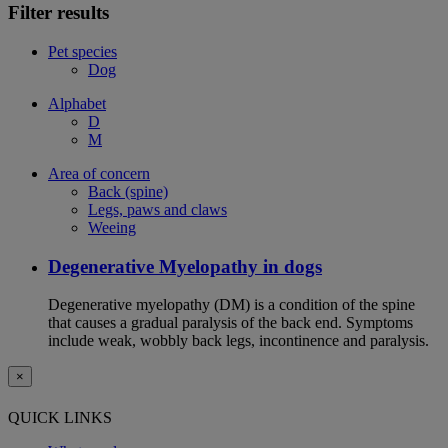
Filter results
Pet species
Dog
Alphabet
D
M
Area of concern
Back (spine)
Legs, paws and claws
Weeing
Degenerative Myelopathy in dogs
Degenerative myelopathy (DM) is a condition of the spine
that causes a gradual paralysis of the back end. Symptoms
include weak, wobbly back legs, incontinence and paralysis.
×
QUICK LINKS