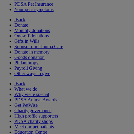
PDSA Pet Insurance
Your pet's symptoms
Back
Donate
Monthly donations
One-off donations
Gifts in Wills
Sponsor our Trauma Care
Donate in memory
Goods donation
Philanthropy
Payroll Giving
Other ways to give
Back
What we do
Why we're special
PDSA Animal Awards
Get PetWise
Charity governance
High profile supporters
PDSA charity shops
Meet our pet patients
Education Centre