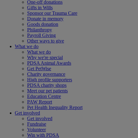
One-off donations
Gifts in Wills
Sponsor our Trauma Care
Donate in memory
Goods donation
Philanthropy
Payroll Giving
Other ways to give
What we do
What we do
Why we're special
PDSA Animal Awards
Get PetWise
Charity governance
High profile supporters
PDSA charity shops
Meet our pet patients
Education Centre
PAW Report
Pet Health Inequality Report
Get involved
Get involved
Fundraise
Volunteer
Win with PDSA