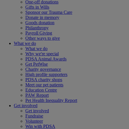
One-off donations
Gifts in Wills
Sponsor our Trauma Care
Donate in memory
Goods donation
Philanthropy
Payroll Giving
Other ways to give
What we do
What we do
Why we're special
PDSA Animal Awards
Get PetWise
Charity governance
High profile supporters
PDSA charity shops
Meet our pet patients
Education Centre
PAW Report
Pet Health Inequality Report
Get involved
Get involved
Fundraise
Volunteer
Win with PDSA