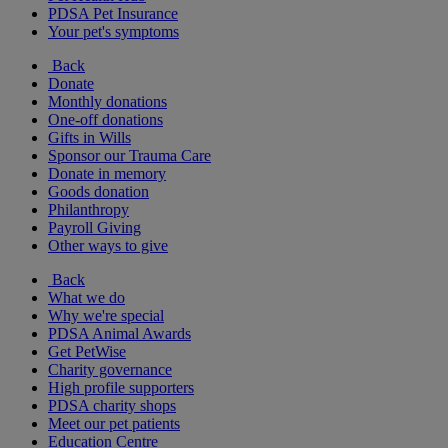
PDSA Pet Insurance
Your pet's symptoms
Back
Donate
Monthly donations
One-off donations
Gifts in Wills
Sponsor our Trauma Care
Donate in memory
Goods donation
Philanthropy
Payroll Giving
Other ways to give
Back
What we do
Why we're special
PDSA Animal Awards
Get PetWise
Charity governance
High profile supporters
PDSA charity shops
Meet our pet patients
Education Centre