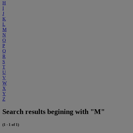
H
I
J
K
L
M
N
O
P
Q
R
S
T
U
V
W
X
Y
Z
Search results begining with "M"
(1 - 1 of 1)