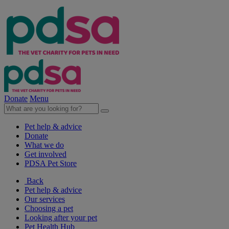
Donate
Menu
Pet help & advice
Donate
What we do
Get involved
PDSA Pet Store
Back
Pet help & advice
Our services
Choosing a pet
Looking after your pet
Pet Health Hub