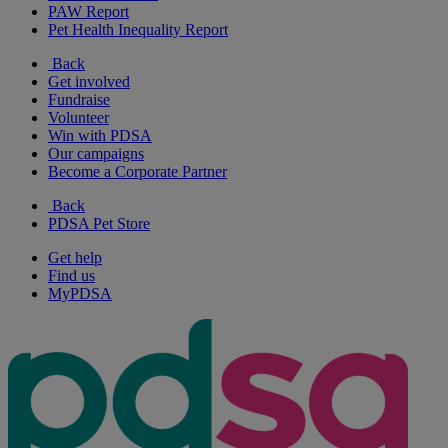
PAW Report
Pet Health Inequality Report
Back
Get involved
Fundraise
Volunteer
Win with PDSA
Our campaigns
Become a Corporate Partner
Back
PDSA Pet Store
Get help
Find us
MyPDSA