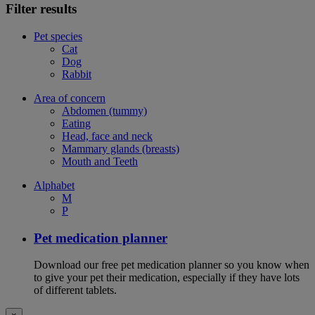
Filter results
Pet species
Cat
Dog
Rabbit
Area of concern
Abdomen (tummy)
Eating
Head, face and neck
Mammary glands (breasts)
Mouth and Teeth
Alphabet
M
P
Pet medication planner
Download our free pet medication planner so you know when
to give your pet their medication, especially if they have lots
of different tablets.