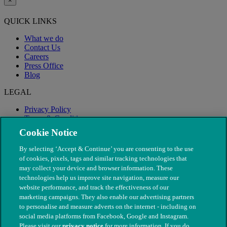
×
QUICK LINKS
What we do
Contact Us
Careers
Press Office
Blog
LEGAL
Privacy Policy
Terms & Conditions
Modern Slavery
Cookie Notice
By selecting ‘Accept & Continue’ you are consenting to the use
of cookies, pixels, tags and similar tracking technologies that
may collect your device and browser information. These
technologies help us improve site navigation, measure our
website performance, and track the effectiveness of our
marketing campaigns. They also enable our advertising partners
to personalise and measure adverts on the internet - including on
social media platforms from Facebook, Google and Instagram.
Please visit our
privacy notice
for more information. If you do