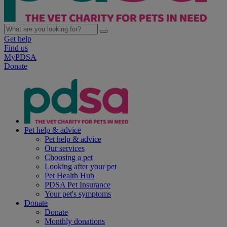
Get help
Find us
MyPDSA
Donate
Pet help & advice
Pet help & advice
Our services
Choosing a pet
Looking after your pet
Pet Health Hub
PDSA Pet Insurance
Your pet's symptoms
Donate
Donate
Monthly donations