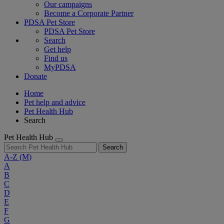
Our campaigns
Become a Corporate Partner
PDSA Pet Store
PDSA Pet Store
Search
Get help
Find us
MyPDSA
Donate
Home
Pet help and advice
Pet Health Hub
Search
Pet Health Hub
Search
A-Z
(M)
A
B
C
D
E
F
G