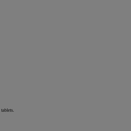
tablets.