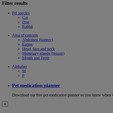
Filter results
Pet species
Cat
Dog
Rabbit
Area of concern
Abdomen (tummy)
Eating
Head, face and neck
Mammary glands (breasts)
Mouth and Teeth
Alphabet
M
P
Pet medication planner
Download our free pet medication planner so you know when to gi
×