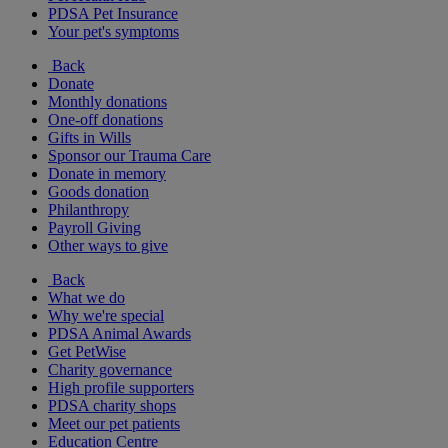
PDSA Pet Insurance
Your pet's symptoms
Back
Donate
Monthly donations
One-off donations
Gifts in Wills
Sponsor our Trauma Care
Donate in memory
Goods donation
Philanthropy
Payroll Giving
Other ways to give
Back
What we do
Why we're special
PDSA Animal Awards
Get PetWise
Charity governance
High profile supporters
PDSA charity shops
Meet our pet patients
Education Centre