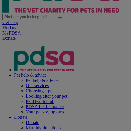
Get help
Find us
MyPDSA
Donate
Pet help & advice
Pet help & advice
Our services
Choosing a pet
Looking after your pet
Pet Health Hub
PDSA Pet Insurance
Your pet's symptoms
Donate
Donate
Monthly donations