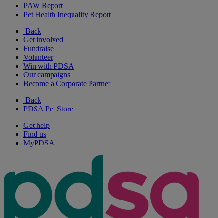
PAW Report
Pet Health Inequality Report
Back
Get involved
Fundraise
Volunteer
Win with PDSA
Our campaigns
Become a Corporate Partner
Back
PDSA Pet Store
Get help
Find us
MyPDSA