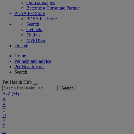
Our campaigns
Become a Corporate Partner
PDSA Pet Store
PDSA Pet Store
Search
Get help
Find us
MyPDSA
Donate
Home
Pet help and advice
Pet Health Hub
Search
Pet Health Hub
Search
A-Z
(M)
A
B
C
D
E
F
G