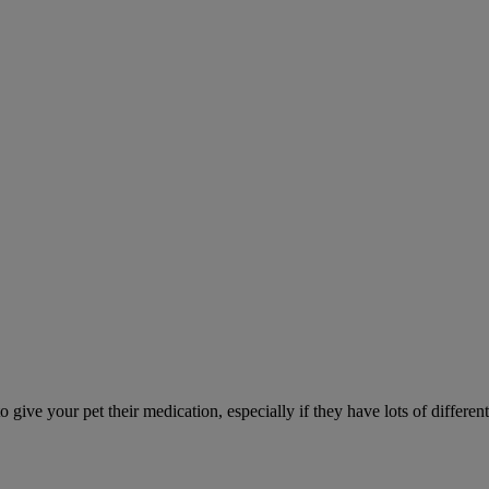
ve your pet their medication, especially if they have lots of different 