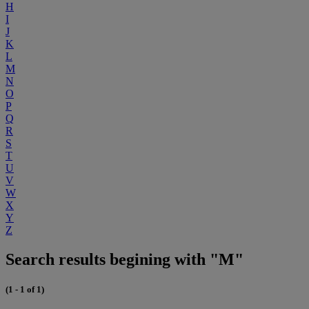
H
I
J
K
L
M
N
O
P
Q
R
S
T
U
V
W
X
Y
Z
Search results begining with "M"
(1 - 1 of 1)