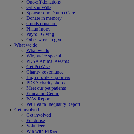
One-off donations
Gifts in Wills
Sponsor our Trauma Care
Donate in memory
Goods donation
Philanthropy
Payroll Giving
Other ways to give
What we do
What we do
Why we're special
PDSA Animal Awards
Get PetWise
Charity governance
High profile supporters
PDSA charity shops
Meet our pet patients
Education Centre
PAW Report
Pet Health Inequality Report
Get involved
Get involved
Fundraise
Volunteer
Win with PDSA