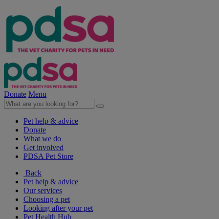
Donate
Menu
Pet help & advice
Donate
What we do
Get involved
PDSA Pet Store
Back
Pet help & advice
Our services
Choosing a pet
Looking after your pet
Pet Health Hub