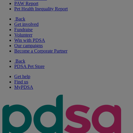
PAW Report
Pet Health Inequality Report
Back
Get involved
Fundraise
Volunteer
Win with PDSA
Our campaigns
Become a Corporate Partner
Back
PDSA Pet Store
Get help
Find us
MyPDSA