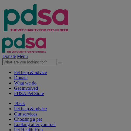
Donate
Menu
Pet help & advice
Donate
What we do
Get involved
PDSA Pet Store
Back
Pet help & advice
Our services
Choosing a pet
Looking after your pet
Pet Health Hub