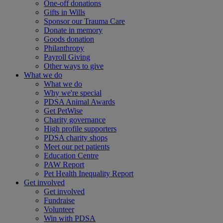
One-off donations
Gifts in Wills
Sponsor our Trauma Care
Donate in memory
Goods donation
Philanthropy
Payroll Giving
Other ways to give
What we do
What we do
Why we're special
PDSA Animal Awards
Get PetWise
Charity governance
High profile supporters
PDSA charity shops
Meet our pet patients
Education Centre
PAW Report
Pet Health Inequality Report
Get involved
Get involved
Fundraise
Volunteer
Win with PDSA