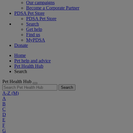
Our campaigns
Become a Corporate Partner
PDSA Pet Store
PDSA Pet Store
Search
Get help
Find us
MyPDSA
Donate
Home
Pet help and advice
Pet Health Hub
Search
Pet Health Hub
Search
A-Z
(M)
A
B
C
D
E
F
G