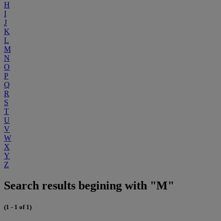
H
I
J
K
L
M
N
O
P
Q
R
S
T
U
V
W
X
Y
Z
Search results begining with "M"
(1 - 1 of 1)