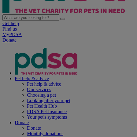
Get help
Find us
MyPDSA
Donate
Pet help & advice
Pet help & advice
Our services
Choosing a pet
Looking after your pet
Pet Health Hub
PDSA Pet Insurance
Your pet's symptoms
Donate
Donate
Monthly donations