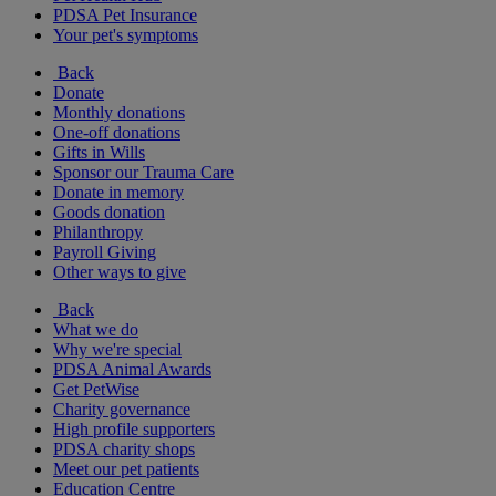
PDSA Pet Insurance
Your pet's symptoms
Back
Donate
Monthly donations
One-off donations
Gifts in Wills
Sponsor our Trauma Care
Donate in memory
Goods donation
Philanthropy
Payroll Giving
Other ways to give
Back
What we do
Why we're special
PDSA Animal Awards
Get PetWise
Charity governance
High profile supporters
PDSA charity shops
Meet our pet patients
Education Centre