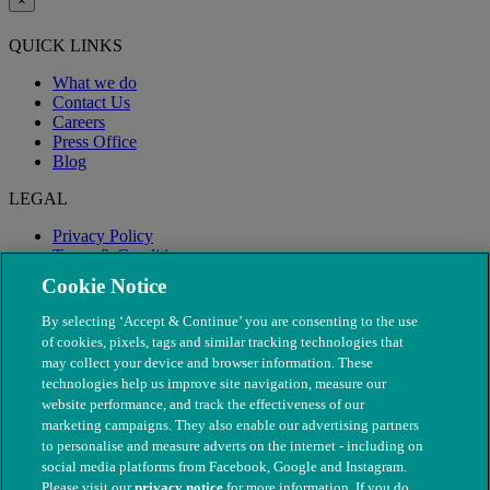
×
QUICK LINKS
What we do
Contact Us
Careers
Press Office
Blog
LEGAL
Privacy Policy
Terms & Conditions
Modern Slavery
Cookie Notice
By selecting ‘Accept & Continue’ you are consenting to the use
of cookies, pixels, tags and similar tracking technologies that
may collect your device and browser information. These
technologies help us improve site navigation, measure our
website performance, and track the effectiveness of our
marketing campaigns. They also enable our advertising partners
to personalise and measure adverts on the internet - including on
social media platforms from Facebook, Google and Instagram.
Please visit our
privacy notice
for more information. If you do