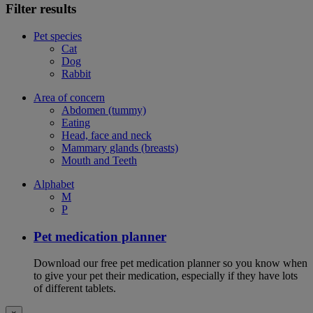
Filter results
Pet species
Cat
Dog
Rabbit
Area of concern
Abdomen (tummy)
Eating
Head, face and neck
Mammary glands (breasts)
Mouth and Teeth
Alphabet
M
P
Pet medication planner
Download our free pet medication planner so you know when
to give your pet their medication, especially if they have lots
of different tablets.