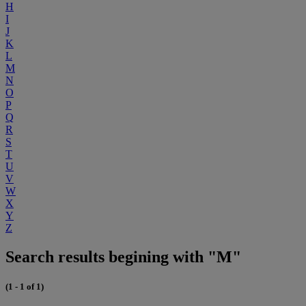
H
I
J
K
L
M
N
O
P
Q
R
S
T
U
V
W
X
Y
Z
Search results begining with "M"
(1 - 1 of 1)