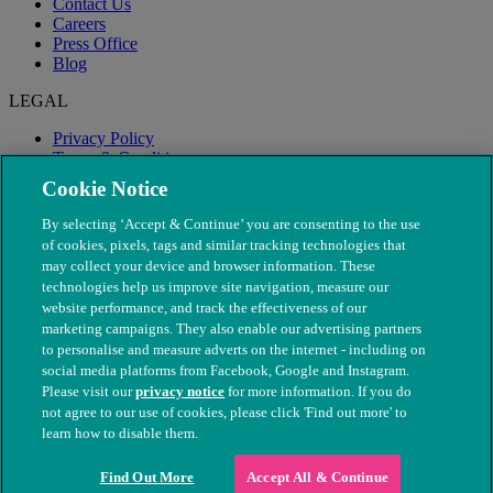
Contact Us
Careers
Press Office
Blog
LEGAL
Privacy Policy
Terms & Conditions
Modern Slavery
Cookie Notice
By selecting ‘Accept & Continue’ you are consenting to the use
of cookies, pixels, tags and similar tracking technologies that
may collect your device and browser information. These
technologies help us improve site navigation, measure our
website performance, and track the effectiveness of our
marketing campaigns. They also enable our advertising partners
to personalise and measure adverts on the internet - including on
social media platforms from Facebook, Google and Instagram.
Please visit our
privacy notice
for more information. If you do
not agree to our use of cookies, please click 'Find out more' to
© The People's Dispensary for Sick Animals. Registered charity
learn how to disable them.
nos. 208217 & SC037585
Find Out More
Accept All & Continue