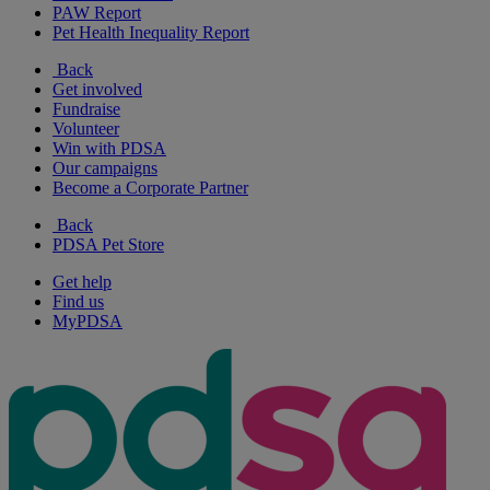
PAW Report
Pet Health Inequality Report
Back
Get involved
Fundraise
Volunteer
Win with PDSA
Our campaigns
Become a Corporate Partner
Back
PDSA Pet Store
Get help
Find us
MyPDSA