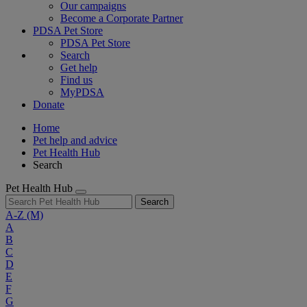
Our campaigns
Become a Corporate Partner
PDSA Pet Store
PDSA Pet Store
Search
Get help
Find us
MyPDSA
Donate
Home
Pet help and advice
Pet Health Hub
Search
Pet Health Hub
Search
A-Z
(M)
A
B
C
D
E
F
G