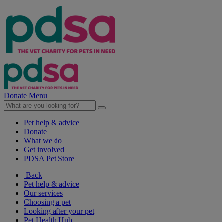
Donate
Menu
Pet help & advice
Donate
What we do
Get involved
PDSA Pet Store
Back
Pet help & advice
Our services
Choosing a pet
Looking after your pet
Pet Health Hub