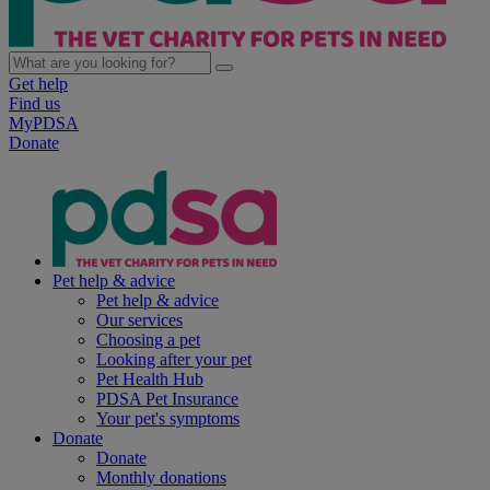
Get help
Find us
MyPDSA
Donate
Pet help & advice
Pet help & advice
Our services
Choosing a pet
Looking after your pet
Pet Health Hub
PDSA Pet Insurance
Your pet's symptoms
Donate
Donate
Monthly donations