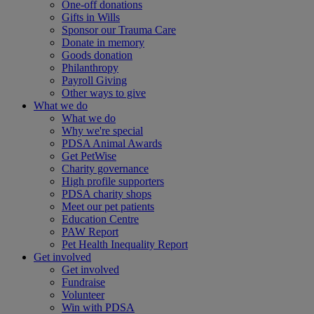
One-off donations
Gifts in Wills
Sponsor our Trauma Care
Donate in memory
Goods donation
Philanthropy
Payroll Giving
Other ways to give
What we do
What we do
Why we're special
PDSA Animal Awards
Get PetWise
Charity governance
High profile supporters
PDSA charity shops
Meet our pet patients
Education Centre
PAW Report
Pet Health Inequality Report
Get involved
Get involved
Fundraise
Volunteer
Win with PDSA