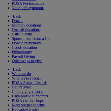
PDSA Pet Insurance
Your pet's symptoms
Back
Donate
Monthly donations
One-off donations
Gifts in Wills
Sponsor our Trauma Care
Donate in memory
Goods donation
Philanthropy
Payroll Giving
Other ways to give
Back
What we do
Why we're special
PDSA Animal Awards
Get PetWise
Charity governance
High profile supporters
PDSA charity shops
Meet our pet patients
Education Centre