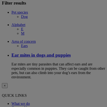
Filter results
Pet species
Dog
Alphabet
E
M
Area of concern
Ears
Ear mites in dogs and puppies
Ear mites are tiny parasites that can affect ears and are
especially common in puppies. They can be caught from other
pets, but can also climb into your dog’s ears from the
environment.
×
QUICK LINKS
What we do