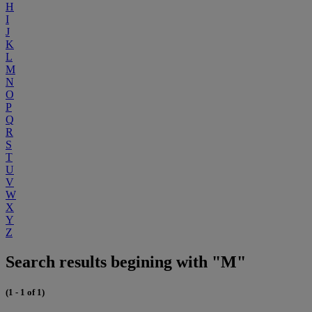
H
I
J
K
L
M
N
O
P
Q
R
S
T
U
V
W
X
Y
Z
Search results begining with "M"
(1 - 1 of 1)