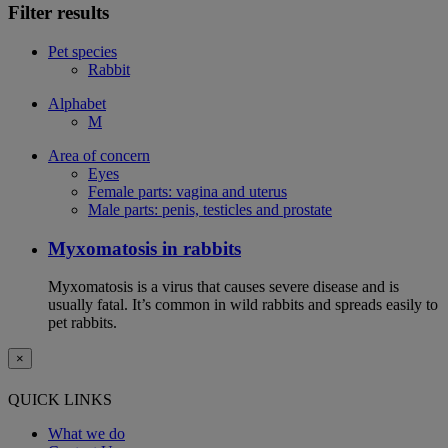
Filter results
Pet species
Rabbit
Alphabet
M
Area of concern
Eyes
Female parts: vagina and uterus
Male parts: penis, testicles and prostate
Myxomatosis in rabbits
Myxomatosis is a virus that causes severe disease and is
usually fatal. It’s common in wild rabbits and spreads easily to
pet rabbits.
×
QUICK LINKS
What we do