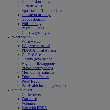
One-off donations
Gifts in Wills
Sponsor our Trauma Care
Donate in memory
Goods donation
Philanthropy
Payroll Giving
Other ways to give
What we do
What we do
Why we're special
PDSA Animal Awards
Get PetWise
Charity governance
High profile supporters
PDSA charity shops
Meet our pet patients
Education Centre
PAW Report
Pet Health Inequality Report
Get involved
Get involved
Fundraise
Volunteer
Win with PDSA