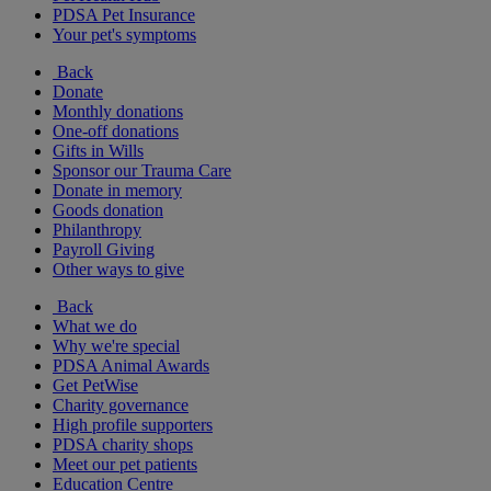
PDSA Pet Insurance
Your pet's symptoms
Back
Donate
Monthly donations
One-off donations
Gifts in Wills
Sponsor our Trauma Care
Donate in memory
Goods donation
Philanthropy
Payroll Giving
Other ways to give
Back
What we do
Why we're special
PDSA Animal Awards
Get PetWise
Charity governance
High profile supporters
PDSA charity shops
Meet our pet patients
Education Centre