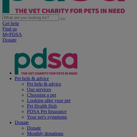
Get help
Find us
MyPDSA
Donate
Pet help & advice
Pet help & advice
Our services
Choosing a pet
Looking after your pet
Pet Health Hub
PDSA Pet Insurance
Your pet's symptoms
Donate
Donate
Monthly donations