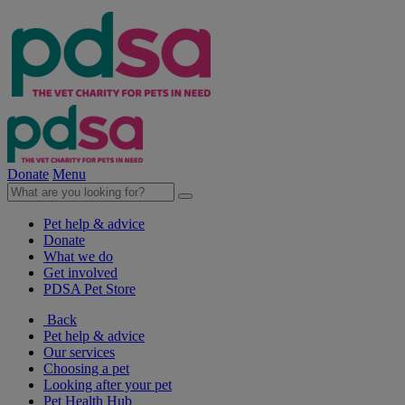
Donate
Menu
Pet help & advice
Donate
What we do
Get involved
PDSA Pet Store
Back
Pet help & advice
Our services
Choosing a pet
Looking after your pet
Pet Health Hub