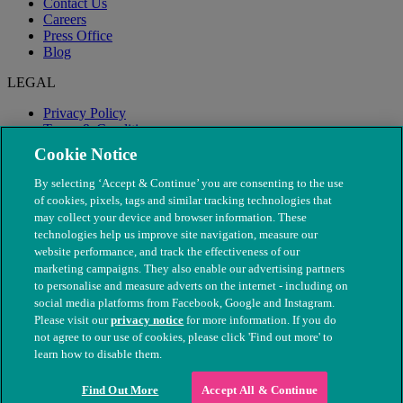
Contact Us
Careers
Press Office
Blog
LEGAL
Privacy Policy
Terms & Conditions
Modern Slavery
Cookie Notice
By selecting ‘Accept & Continue’ you are consenting to the use
of cookies, pixels, tags and similar tracking technologies that
may collect your device and browser information. These
technologies help us improve site navigation, measure our
website performance, and track the effectiveness of our
marketing campaigns. They also enable our advertising partners
to personalise and measure adverts on the internet - including on
social media platforms from Facebook, Google and Instagram.
Please visit our
privacy notice
for more information. If you do
not agree to our use of cookies, please click 'Find out more' to
© The People's Dispensary for Sick Animals. Registered charity
learn how to disable them.
nos. 208217 & SC037585
Find Out More
Accept All & Continue