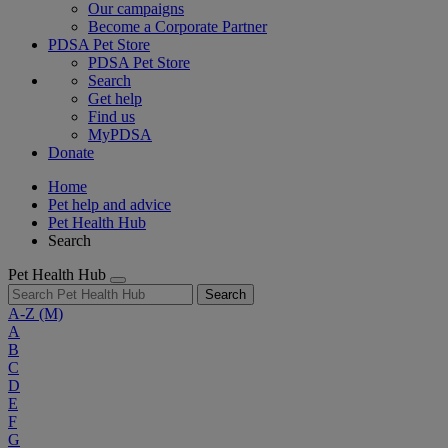
Our campaigns
Become a Corporate Partner
PDSA Pet Store
PDSA Pet Store
Search
Get help
Find us
MyPDSA
Donate
Home
Pet help and advice
Pet Health Hub
Search
Pet Health Hub
Search
A-Z
(M)
A
B
C
D
E
F
G