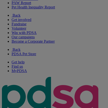
PAW Report
Pet Health Inequality Report
Back
Get involved
Fundraise
Volunteer
Win with PDSA
Our campaigns
Become a Corporate Partner
Back
PDSA Pet Store
Get help
Find us
MyPDSA