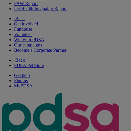
PAW Report
Pet Health Inequality Report
Back
Get involved
Fundraise
Volunteer
Win with PDSA
Our campaigns
Become a Corporate Partner
Back
PDSA Pet Store
Get help
Find us
MyPDSA