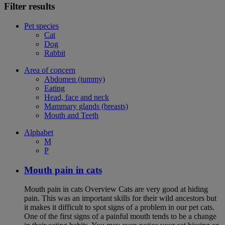
Filter results
Pet species
Cat
Dog
Rabbit
Area of concern
Abdomen (tummy)
Eating
Head, face and neck
Mammary glands (breasts)
Mouth and Teeth
Alphabet
M
P
Mouth pain in cats
Mouth pain in cats Overview Cats are very good at hiding
pain. This was an important skills for their wild ancestors but
it makes it difficult to spot signs of a problem in our pet cats.
One of the first signs of a painful mouth tends to be a change