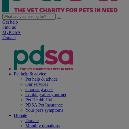
Get help
Find us
MyPDSA
Donate
Pet help & advice
Pet help & advice
Our services
Choosing a pet
Looking after your pet
Pet Health Hub
PDSA Pet Insurance
Your pet's symptoms
Donate
Donate
Monthly donations