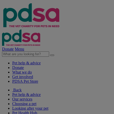
Donate
Menu
Pet help & advice
Donate
What we do
Get involved
PDSA Pet Store
Back
Pet help & advice
Our services
Choosing a pet
Looking after your pet
Pet Health Hub