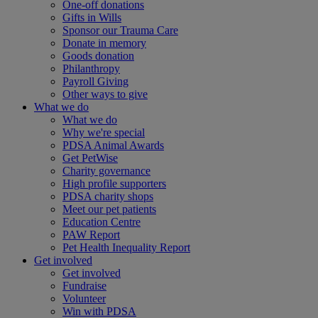
One-off donations
Gifts in Wills
Sponsor our Trauma Care
Donate in memory
Goods donation
Philanthropy
Payroll Giving
Other ways to give
What we do
What we do
Why we're special
PDSA Animal Awards
Get PetWise
Charity governance
High profile supporters
PDSA charity shops
Meet our pet patients
Education Centre
PAW Report
Pet Health Inequality Report
Get involved
Get involved
Fundraise
Volunteer
Win with PDSA