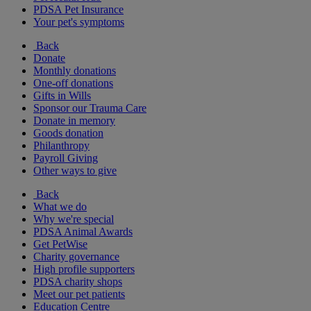
PDSA Pet Insurance
Your pet's symptoms
Back
Donate
Monthly donations
One-off donations
Gifts in Wills
Sponsor our Trauma Care
Donate in memory
Goods donation
Philanthropy
Payroll Giving
Other ways to give
Back
What we do
Why we're special
PDSA Animal Awards
Get PetWise
Charity governance
High profile supporters
PDSA charity shops
Meet our pet patients
Education Centre