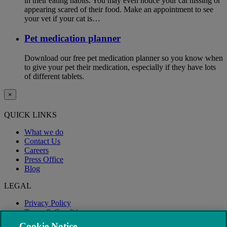
in their eating habits. You may even notice your cat hissing or
appearing scared of their food. Make an appointment to see
your vet if your cat is…
Pet medication planner
Download our free pet medication planner so you know when
to give your pet their medication, especially if they have lots
of different tablets.
×
QUICK LINKS
What we do
Contact Us
Careers
Press Office
Blog
LEGAL
Privacy Policy
Terms & Conditions
Modern Slavery
Cookie Notice