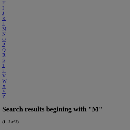
H
I
J
K
L
M
N
O
P
Q
R
S
T
U
V
W
X
Y
Z
Search results begining with "M"
(1 - 2 of 2)