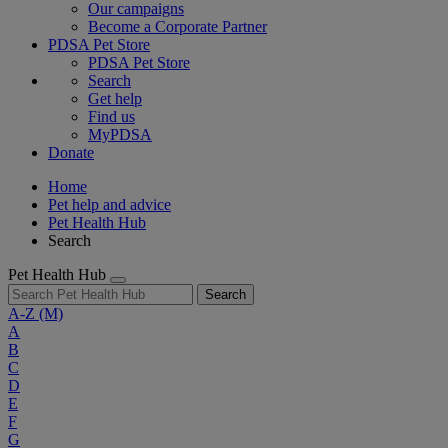
Our campaigns
Become a Corporate Partner
PDSA Pet Store
PDSA Pet Store
Search
Get help
Find us
MyPDSA
Donate
Home
Pet help and advice
Pet Health Hub
Search
Pet Health Hub
Search
A-Z
(M)
A
B
C
D
E
F
G