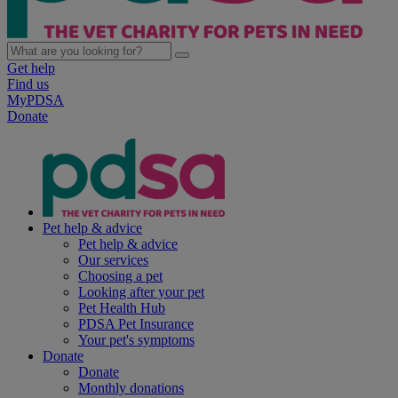
Get help
Find us
MyPDSA
Donate
Pet help & advice
Pet help & advice
Our services
Choosing a pet
Looking after your pet
Pet Health Hub
PDSA Pet Insurance
Your pet's symptoms
Donate
Donate
Monthly donations