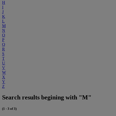
H
I
J
K
L
M
N
O
P
Q
R
S
T
U
V
W
X
Y
Z
Search results begining with "M"
(1 - 3 of 3)