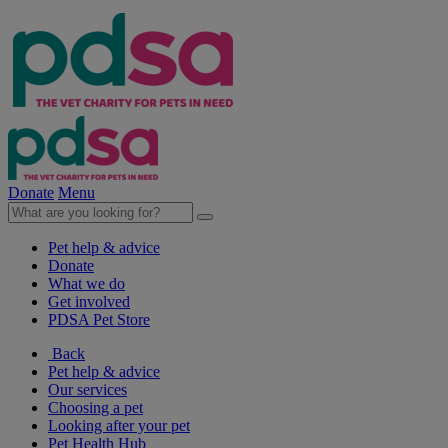
Donate
Menu
Pet help & advice
Donate
What we do
Get involved
PDSA Pet Store
Back
Pet help & advice
Our services
Choosing a pet
Looking after your pet
Pet Health Hub