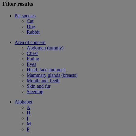
Filter results
Pet species
Cat
Dog
Rabbit
Area of concern
Abdomen (tummy)
Chest
Eating
Eyes
Head, face and neck
Mammary glands (breasts)
Mouth and Teeth
Skin and fur
Sleeping
Alphabet
A
H
I
M
P