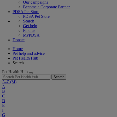
Our campaigns
Become a Corporate Partner
PDSA Pet Store
PDSA Pet Store
Search
Get help
Find us
MyPDSA
Donate
Home
Pet help and advice
Pet Health Hub
Search
Pet Health Hub
Search
A-Z
(M)
A
B
C
D
E
F
G