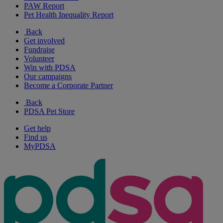
PAW Report
Pet Health Inequality Report
Back
Get involved
Fundraise
Volunteer
Win with PDSA
Our campaigns
Become a Corporate Partner
Back
PDSA Pet Store
Get help
Find us
MyPDSA