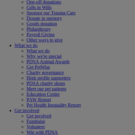
One-off donations
Gifts in Wills
Sponsor our Trauma Care
Donate in memory
Goods donation
Philanthropy
Payroll Giving
Other ways to give
What we do
What we do
Why we're special
PDSA Animal Awards
Get PetWise
Charity governance
High profile supporters
PDSA charity shops
Meet our pet patients
Education Centre
PAW Report
Pet Health Inequality Report
Get involved
Get involved
Fundraise
Volunteer
Win with PDSA