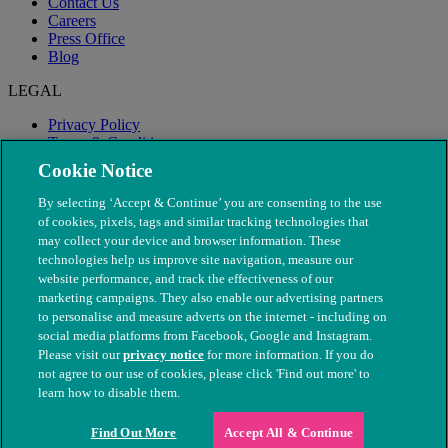
Contact Us
Careers
Press Office
Blog
LEGAL
Privacy Policy
Terms & Conditions
Modern Slavery
Cookie Notice
By selecting ‘Accept & Continue’ you are consenting to the use
of cookies, pixels, tags and similar tracking technologies that
may collect your device and browser information. These
technologies help us improve site navigation, measure our
website performance, and track the effectiveness of our
marketing campaigns. They also enable our advertising partners
to personalise and measure adverts on the internet - including on
social media platforms from Facebook, Google and Instagram.
Please visit our
privacy notice
for more information. If you do
not agree to our use of cookies, please click 'Find out more' to
© The People's Dispensary for Sick Animals. Registered charity
learn how to disable them.
nos. 208217 & SC037585
Find Out More
Accept All & Continue