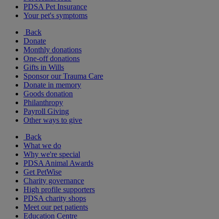
PDSA Pet Insurance
Your pet's symptoms
Back
Donate
Monthly donations
One-off donations
Gifts in Wills
Sponsor our Trauma Care
Donate in memory
Goods donation
Philanthropy
Payroll Giving
Other ways to give
Back
What we do
Why we're special
PDSA Animal Awards
Get PetWise
Charity governance
High profile supporters
PDSA charity shops
Meet our pet patients
Education Centre