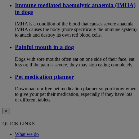
Immune mediated haemolytic anaemia (IMHA)
in dogs
IMHA is a condition of the blood that causes severe anaemia.
IMHA causes the body (more specifically the immune system)
to attack and destroy its own red blood cells.
Painful mouth in a dog
Dogs with sore mouths often eat on one side of their face, eat
less or, if the pain is severe, they may stop eating completely.
Pet medication planner
Download our free pet medication planner so you know when
to give your pet their medication, especially if they have lots
of different tablets.
×
QUICK LINKS
What we do