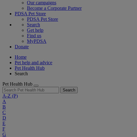
Our campaigns
Become a Corporate Partner
PDSA Pet Store
PDSA Pet Store
Search
Get help
Find us
MyPDSA
Donate
Home
Pet help and advice
Pet Health Hub
Search
Pet Health Hub
Search
A-Z
(P)
A
B
C
D
E
F
G