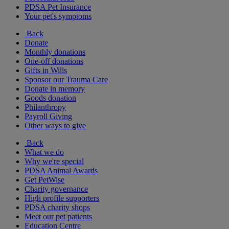
PDSA Pet Insurance
Your pet's symptoms
Back
Donate
Monthly donations
One-off donations
Gifts in Wills
Sponsor our Trauma Care
Donate in memory
Goods donation
Philanthropy
Payroll Giving
Other ways to give
Back
What we do
Why we're special
PDSA Animal Awards
Get PetWise
Charity governance
High profile supporters
PDSA charity shops
Meet our pet patients
Education Centre