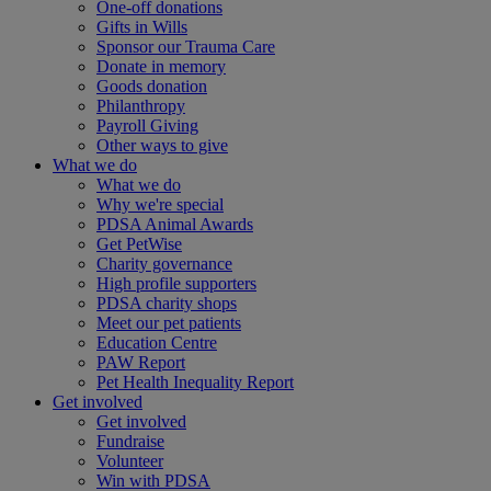
One-off donations
Gifts in Wills
Sponsor our Trauma Care
Donate in memory
Goods donation
Philanthropy
Payroll Giving
Other ways to give
What we do
What we do
Why we're special
PDSA Animal Awards
Get PetWise
Charity governance
High profile supporters
PDSA charity shops
Meet our pet patients
Education Centre
PAW Report
Pet Health Inequality Report
Get involved
Get involved
Fundraise
Volunteer
Win with PDSA