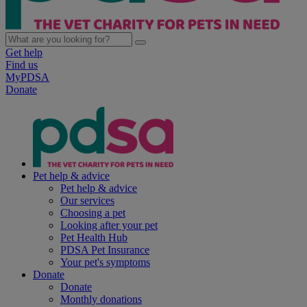
Get help
Find us
MyPDSA
Donate
Pet help & advice
Pet help & advice
Our services
Choosing a pet
Looking after your pet
Pet Health Hub
PDSA Pet Insurance
Your pet's symptoms
Donate
Donate
Monthly donations