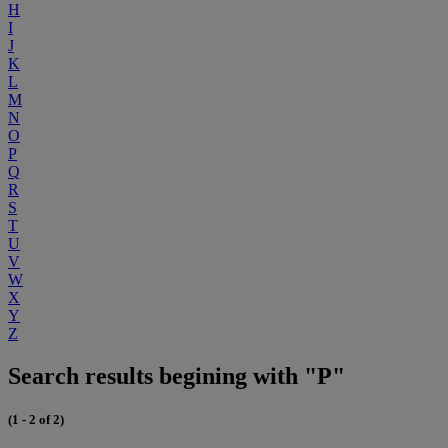
H
I
J
K
L
M
N
O
P
Q
R
S
T
U
V
W
X
Y
Z
Search results begining with "P"
(1 - 2 of 2)