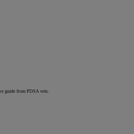
ive guide from PDSA vets.