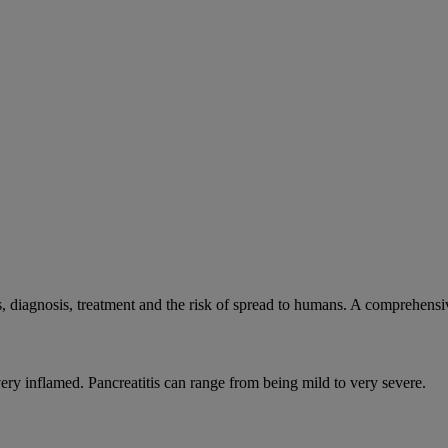
, diagnosis, treatment and the risk of spread to humans. A comprehens
very inflamed. Pancreatitis can range from being mild to very severe.