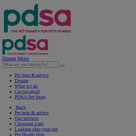
Donate
Menu
Pet help & advice
Donate
What we do
Get involved
PDSA Pet Store
Back
Pet help & advice
Our services
Choosing a pet
Looking after your pet
Pet Health Hub