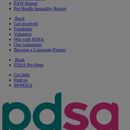
PAW Report
Pet Health Inequality Report
Back
Get involved
Fundraise
Volunteer
Win with PDSA
Our campaigns
Become a Corporate Partner
Back
PDSA Pet Store
Get help
Find us
MyPDSA