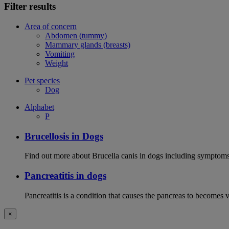
Filter results
Area of concern
Abdomen (tummy)
Mammary glands (breasts)
Vomiting
Weight
Pet species
Dog
Alphabet
P
Brucellosis in Dogs
Find out more about Brucella canis in dogs including symptoms
Pancreatitis in dogs
Pancreatitis is a condition that causes the pancreas to becomes 
×