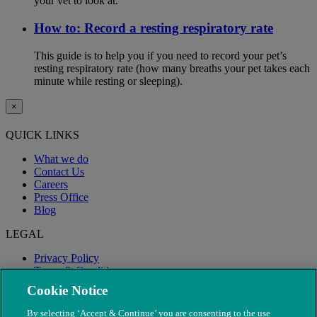
your vet to look at.
How to: Record a resting respiratory rate
This guide is to help you if you need to record your pet’s
resting respiratory rate (how many breaths your pet takes each
minute while resting or sleeping).
×
QUICK LINKS
What we do
Contact Us
Careers
Press Office
Blog
LEGAL
Privacy Policy
Terms & Conditions
Modern Slavery
Cookie Notice
By selecting ‘Accept & Continue’ you are consenting to the use