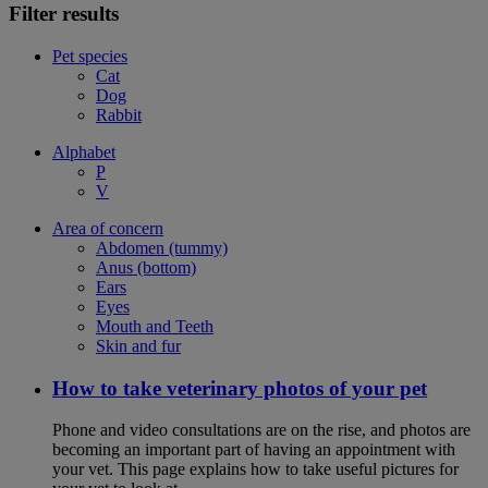
Filter results
Pet species
Cat
Dog
Rabbit
Alphabet
P
V
Area of concern
Abdomen (tummy)
Anus (bottom)
Ears
Eyes
Mouth and Teeth
Skin and fur
How to take veterinary photos of your pet
Phone and video consultations are on the rise, and photos are
becoming an important part of having an appointment with
your vet. This page explains how to take useful pictures for