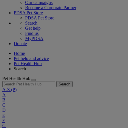
Our campaigns
Become a Corporate Partner
PDSA Pet Store
PDSA Pet Store
Search
Get help
Find us
MyPDSA
Donate
Home
Pet help and advice
Pet Health Hub
Search
Pet Health Hub
Search
A-Z
(P)
A
B
C
D
E
F
G