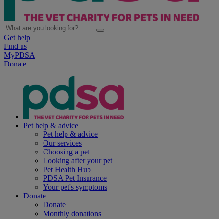
Get help
Find us
MyPDSA
Donate
Pet help & advice
Pet help & advice
Our services
Choosing a pet
Looking after your pet
Pet Health Hub
PDSA Pet Insurance
Your pet's symptoms
Donate
Donate
Monthly donations