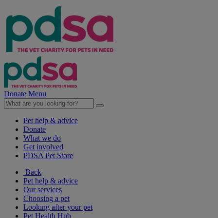
Donate
Menu
Pet help & advice
Donate
What we do
Get involved
PDSA Pet Store
Back
Pet help & advice
Our services
Choosing a pet
Looking after your pet
Pet Health Hub