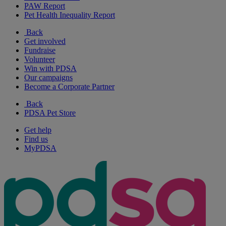
PAW Report
Pet Health Inequality Report
Back
Get involved
Fundraise
Volunteer
Win with PDSA
Our campaigns
Become a Corporate Partner
Back
PDSA Pet Store
Get help
Find us
MyPDSA