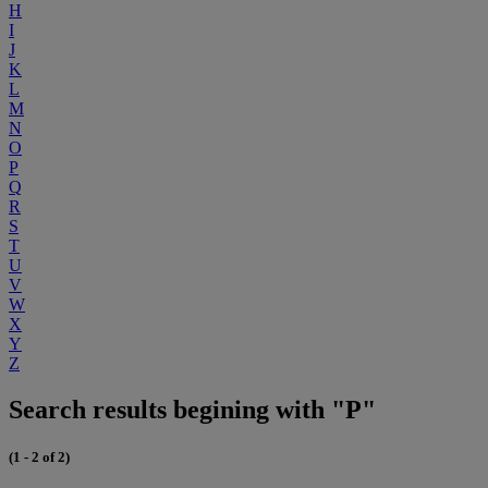
H
I
J
K
L
M
N
O
P
Q
R
S
T
U
V
W
X
Y
Z
Search results begining with "P"
(1 - 2 of 2)