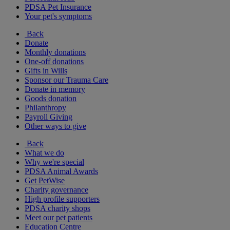
PDSA Pet Insurance
Your pet's symptoms
Back
Donate
Monthly donations
One-off donations
Gifts in Wills
Sponsor our Trauma Care
Donate in memory
Goods donation
Philanthropy
Payroll Giving
Other ways to give
Back
What we do
Why we're special
PDSA Animal Awards
Get PetWise
Charity governance
High profile supporters
PDSA charity shops
Meet our pet patients
Education Centre