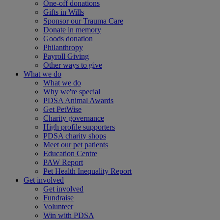
One-off donations
Gifts in Wills
Sponsor our Trauma Care
Donate in memory
Goods donation
Philanthropy
Payroll Giving
Other ways to give
What we do
What we do
Why we're special
PDSA Animal Awards
Get PetWise
Charity governance
High profile supporters
PDSA charity shops
Meet our pet patients
Education Centre
PAW Report
Pet Health Inequality Report
Get involved
Get involved
Fundraise
Volunteer
Win with PDSA