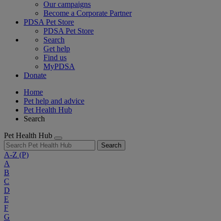
Our campaigns
Become a Corporate Partner
PDSA Pet Store
PDSA Pet Store
Search
Get help
Find us
MyPDSA
Donate
Home
Pet help and advice
Pet Health Hub
Search
Pet Health Hub
Search
A-Z
(P)
A
B
C
D
E
F
G