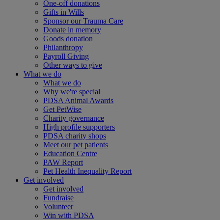
One-off donations
Gifts in Wills
Sponsor our Trauma Care
Donate in memory
Goods donation
Philanthropy
Payroll Giving
Other ways to give
What we do
What we do
Why we're special
PDSA Animal Awards
Get PetWise
Charity governance
High profile supporters
PDSA charity shops
Meet our pet patients
Education Centre
PAW Report
Pet Health Inequality Report
Get involved
Get involved
Fundraise
Volunteer
Win with PDSA