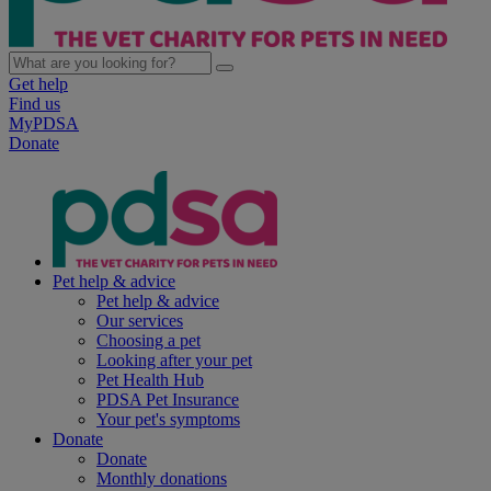
Get help
Find us
MyPDSA
Donate
Pet help & advice
Pet help & advice
Our services
Choosing a pet
Looking after your pet
Pet Health Hub
PDSA Pet Insurance
Your pet's symptoms
Donate
Donate
Monthly donations