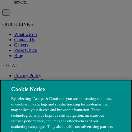
severe.
×
QUICK LINKS
What we do
Contact Us
Careers
Press Office
Blog
LEGAL
Privacy Policy
Terms & Conditions
Modern Slavery
Cookie Notice
By selecting ‘Accept & Continue’ you are consenting to the use
of cookies, pixels, tags and similar tracking technologies that
may collect your device and browser information. These
technologies help us improve site navigation, measure our
website performance, and track the effectiveness of our
marketing campaigns. They also enable our advertising partners