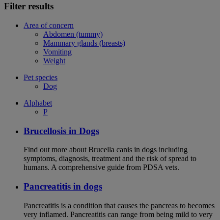
Filter results
Area of concern
Abdomen (tummy)
Mammary glands (breasts)
Vomiting
Weight
Pet species
Dog
Alphabet
P
Brucellosis in Dogs
Find out more about Brucella canis in dogs including
symptoms, diagnosis, treatment and the risk of spread to
humans. A comprehensive guide from PDSA vets.
Pancreatitis in dogs
Pancreatitis is a condition that causes the pancreas to becomes
very inflamed. Pancreatitis can range from being mild to very