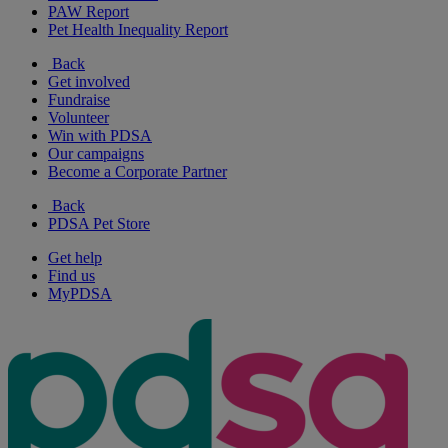
PAW Report
Pet Health Inequality Report
Back
Get involved
Fundraise
Volunteer
Win with PDSA
Our campaigns
Become a Corporate Partner
Back
PDSA Pet Store
Get help
Find us
MyPDSA