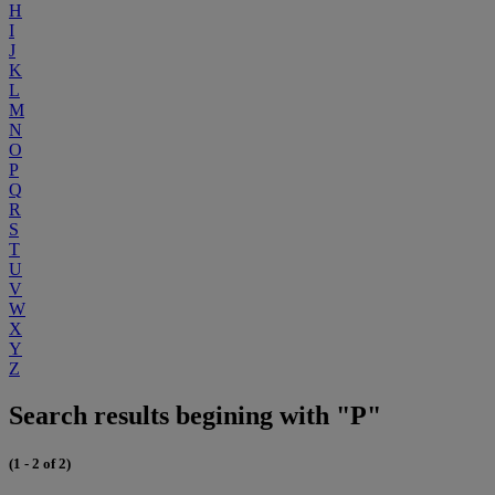
H
I
J
K
L
M
N
O
P
Q
R
S
T
U
V
W
X
Y
Z
Search results begining with "P"
(1 - 2 of 2)