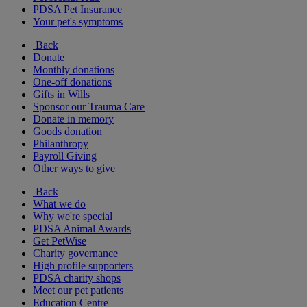
PDSA Pet Insurance
Your pet's symptoms
Back
Donate
Monthly donations
One-off donations
Gifts in Wills
Sponsor our Trauma Care
Donate in memory
Goods donation
Philanthropy
Payroll Giving
Other ways to give
Back
What we do
Why we're special
PDSA Animal Awards
Get PetWise
Charity governance
High profile supporters
PDSA charity shops
Meet our pet patients
Education Centre