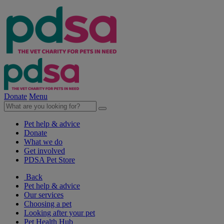
Donate
Menu
Pet help & advice
Donate
What we do
Get involved
PDSA Pet Store
Back
Pet help & advice
Our services
Choosing a pet
Looking after your pet
Pet Health Hub