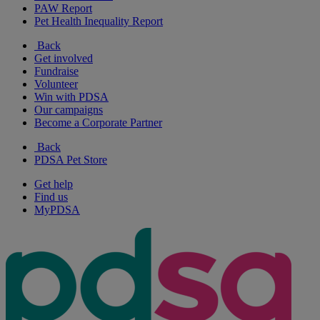
PAW Report
Pet Health Inequality Report
Back
Get involved
Fundraise
Volunteer
Win with PDSA
Our campaigns
Become a Corporate Partner
Back
PDSA Pet Store
Get help
Find us
MyPDSA