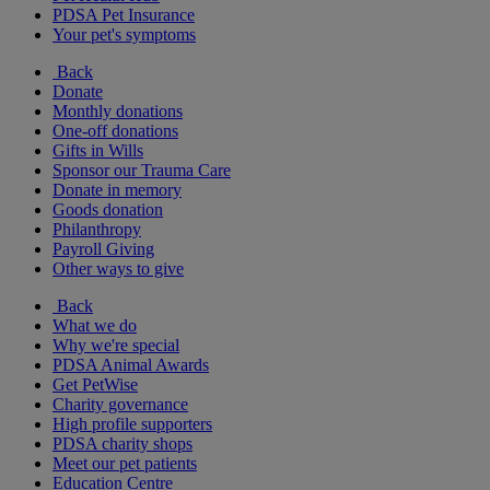
PDSA Pet Insurance
Your pet's symptoms
Back
Donate
Monthly donations
One-off donations
Gifts in Wills
Sponsor our Trauma Care
Donate in memory
Goods donation
Philanthropy
Payroll Giving
Other ways to give
Back
What we do
Why we're special
PDSA Animal Awards
Get PetWise
Charity governance
High profile supporters
PDSA charity shops
Meet our pet patients
Education Centre