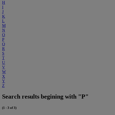
H
I
J
K
L
M
N
O
P
Q
R
S
T
U
V
W
X
Y
Z
Search results begining with "P"
(1 - 3 of 3)