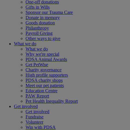
One-off donations
Gifts in Wills
Sponsor our Trauma Care
Donate in memory
Goods donation
Philanthropy
Payroll Giving
Other ways to give
What we do
What we do
Why we're special
PDSA Animal Awards
Get PetWise
Charity governance
High profile supporters
PDSA charity shops
Meet our pet patients
Education Centre
PAW Report
Pet Health Inequality Report
Get involved
Get involved
Fundraise
Volunteer
Win with PDSA