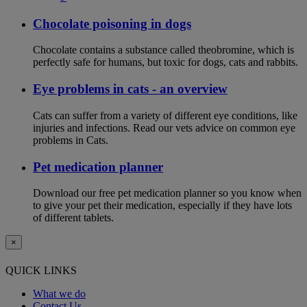
Chocolate poisoning in dogs
Chocolate contains a substance called theobromine, which is
perfectly safe for humans, but toxic for dogs, cats and rabbits.
Eye problems in cats - an overview
Cats can suffer from a variety of different eye conditions, like
injuries and infections. Read our vets advice on common eye
problems in Cats.
Pet medication planner
Download our free pet medication planner so you know when
to give your pet their medication, especially if they have lots
of different tablets.
×
QUICK LINKS
What we do
Contact Us