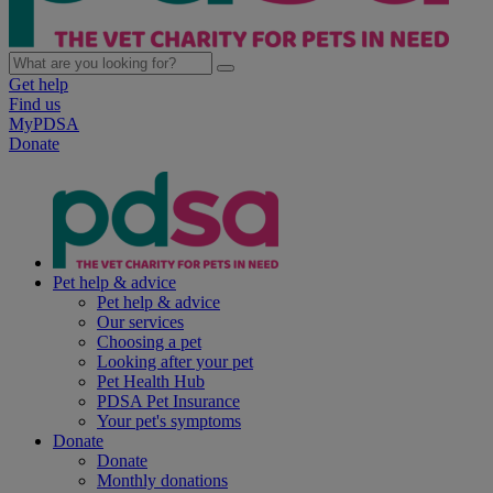
Get help
Find us
MyPDSA
Donate
Pet help & advice
Pet help & advice
Our services
Choosing a pet
Looking after your pet
Pet Health Hub
PDSA Pet Insurance
Your pet's symptoms
Donate
Donate
Monthly donations