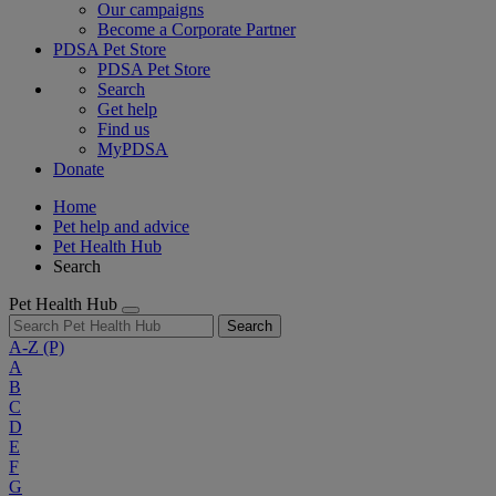
Our campaigns
Become a Corporate Partner
PDSA Pet Store
PDSA Pet Store
Search
Get help
Find us
MyPDSA
Donate
Home
Pet help and advice
Pet Health Hub
Search
Pet Health Hub
Search
A-Z
(P)
A
B
C
D
E
F
G