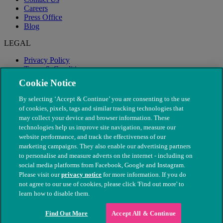
Careers
Press Office
Blog
LEGAL
Privacy Policy
Terms & Conditions
Modern Slavery
Cookie Notice
By selecting ‘Accept & Continue’ you are consenting to the use
of cookies, pixels, tags and similar tracking technologies that
may collect your device and browser information. These
technologies help us improve site navigation, measure our
website performance, and track the effectiveness of our
marketing campaigns. They also enable our advertising partners
to personalise and measure adverts on the internet - including on
social media platforms from Facebook, Google and Instagram.
Please visit our
privacy notice
for more information. If you do
not agree to our use of cookies, please click 'Find out more' to
© The People's Dispensary for Sick Animals. Registered charity
learn how to disable them.
nos. 208217 & SC037585
Find Out More
Accept All & Continue