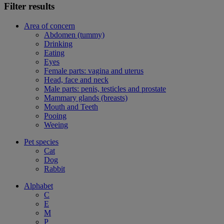
Filter results
Area of concern
Abdomen (tummy)
Drinking
Eating
Eyes
Female parts: vagina and uterus
Head, face and neck
Male parts: penis, testicles and prostate
Mammary glands (breasts)
Mouth and Teeth
Pooing
Weeing
Pet species
Cat
Dog
Rabbit
Alphabet
C
E
M
P