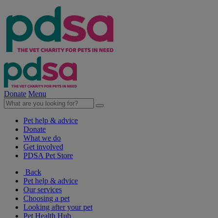
Donate
Menu
Pet help & advice
Donate
What we do
Get involved
PDSA Pet Store
Back
Pet help & advice
Our services
Choosing a pet
Looking after your pet
Pet Health Hub