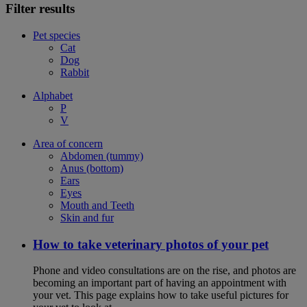
Filter results
Pet species
Cat
Dog
Rabbit
Alphabet
P
V
Area of concern
Abdomen (tummy)
Anus (bottom)
Ears
Eyes
Mouth and Teeth
Skin and fur
How to take veterinary photos of your pet
Phone and video consultations are on the rise, and photos are
becoming an important part of having an appointment with
your vet. This page explains how to take useful pictures for