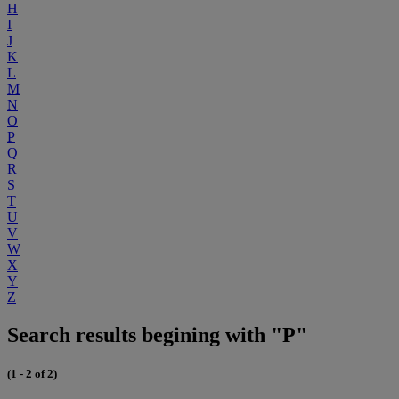
H
I
J
K
L
M
N
O
P
Q
R
S
T
U
V
W
X
Y
Z
Search results begining with "P"
(1 - 2 of 2)