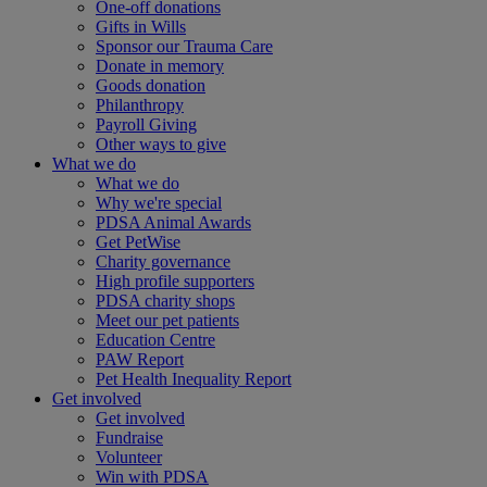
One-off donations
Gifts in Wills
Sponsor our Trauma Care
Donate in memory
Goods donation
Philanthropy
Payroll Giving
Other ways to give
What we do
What we do
Why we're special
PDSA Animal Awards
Get PetWise
Charity governance
High profile supporters
PDSA charity shops
Meet our pet patients
Education Centre
PAW Report
Pet Health Inequality Report
Get involved
Get involved
Fundraise
Volunteer
Win with PDSA