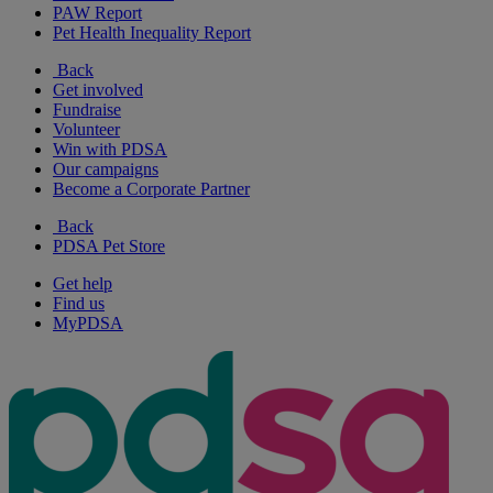
PAW Report
Pet Health Inequality Report
Back
Get involved
Fundraise
Volunteer
Win with PDSA
Our campaigns
Become a Corporate Partner
Back
PDSA Pet Store
Get help
Find us
MyPDSA