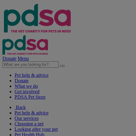
Donate
Menu
Pet help & advice
Donate
What we do
Get involved
PDSA Pet Store
Back
Pet help & advice
Our services
Choosing a pet
Looking after your pet
Pet Health Hub