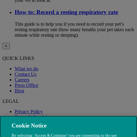
your vet to look at.
How to: Record a resting respiratory rate
This guide is to help you if you need to record your pet’s
resting respiratory rate (how many breaths your pet takes each
minute while resting or sleeping).
×
QUICK LINKS
What we do
Contact Us
Careers
Press Office
Blog
LEGAL
Privacy Policy
Terms & Conditions
Modern Slavery
Cookie Notice
By selecting ‘Accept & Continue’ you are consenting to the use