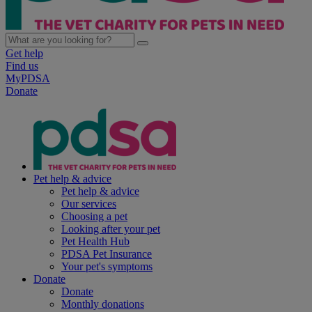
Get help
Find us
MyPDSA
Donate
Pet help & advice
Pet help & advice
Our services
Choosing a pet
Looking after your pet
Pet Health Hub
PDSA Pet Insurance
Your pet's symptoms
Donate
Donate
Monthly donations