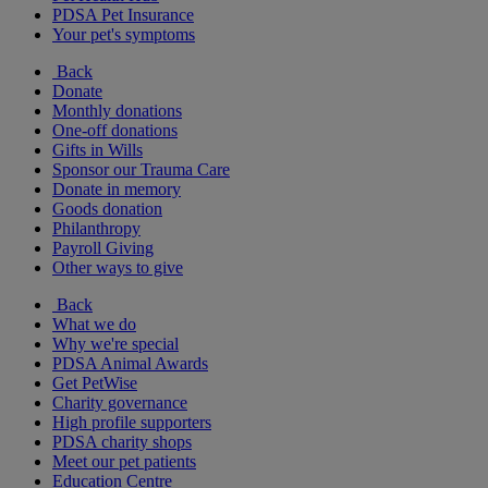
PDSA Pet Insurance
Your pet's symptoms
Back
Donate
Monthly donations
One-off donations
Gifts in Wills
Sponsor our Trauma Care
Donate in memory
Goods donation
Philanthropy
Payroll Giving
Other ways to give
Back
What we do
Why we're special
PDSA Animal Awards
Get PetWise
Charity governance
High profile supporters
PDSA charity shops
Meet our pet patients
Education Centre