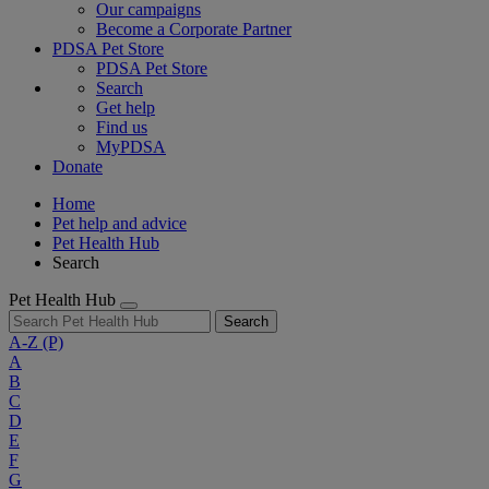
Our campaigns
Become a Corporate Partner
PDSA Pet Store
PDSA Pet Store
Search
Get help
Find us
MyPDSA
Donate
Home
Pet help and advice
Pet Health Hub
Search
Pet Health Hub
Search
A-Z
(P)
A
B
C
D
E
F
G