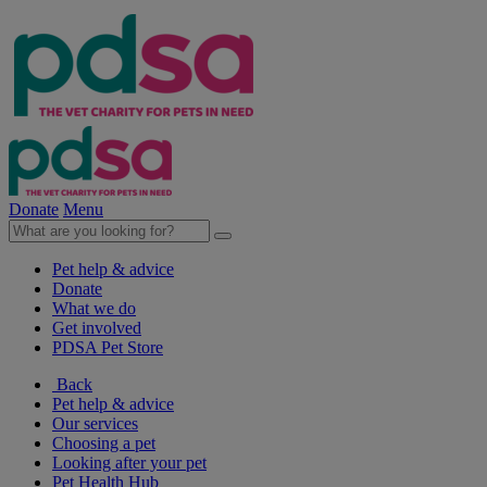
Donate
Menu
Pet help & advice
Donate
What we do
Get involved
PDSA Pet Store
Back
Pet help & advice
Our services
Choosing a pet
Looking after your pet
Pet Health Hub