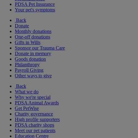
PDSA Pet Insurance
Your pet's symptoms
Back
Donate
Monthly donations
One-off donations
Gifts in Wills
Sponsor our Trauma Care
Donate in memory
Goods donation
Philanthropy
Payroll Giving
Other ways to give
Back
What we do
Why we're special
PDSA Animal Awards
Get PetWise
Charity governance
High profile supporters
PDSA charity shops
Meet our pet patients
Education Centre