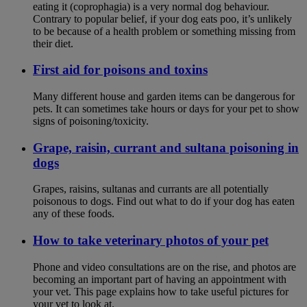
eating it (coprophagia) is a very normal dog behaviour.
Contrary to popular belief, if your dog eats poo, it’s unlikely
to be because of a health problem or something missing from
their diet.
First aid for poisons and toxins
Many different house and garden items can be dangerous for
pets. It can sometimes take hours or days for your pet to show
signs of poisoning/toxicity.
Grape, raisin, currant and sultana poisoning in
dogs
Grapes, raisins, sultanas and currants are all potentially
poisonous to dogs. Find out what to do if your dog has eaten
any of these foods.
How to take veterinary photos of your pet
Phone and video consultations are on the rise, and photos are
becoming an important part of having an appointment with
your vet. This page explains how to take useful pictures for
your vet to look at.