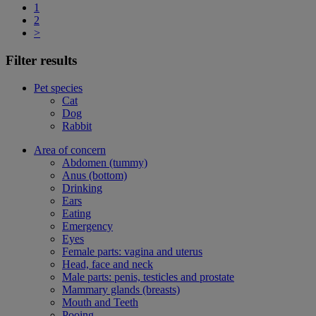
1
2
>
Filter results
Pet species
Cat
Dog
Rabbit
Area of concern
Abdomen (tummy)
Anus (bottom)
Drinking
Ears
Eating
Emergency
Eyes
Female parts: vagina and uterus
Head, face and neck
Male parts: penis, testicles and prostate
Mammary glands (breasts)
Mouth and Teeth
Pooing