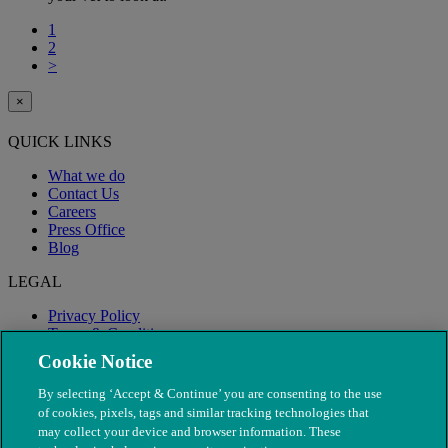
1
2
>
×
QUICK LINKS
What we do
Contact Us
Careers
Press Office
Blog
LEGAL
Privacy Policy
Terms & Conditions
Modern Slavery
Cookie Notice
By selecting ‘Accept & Continue’ you are consenting to the use
of cookies, pixels, tags and similar tracking technologies that
may collect your device and browser information. These