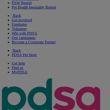
PAW Report
Pet Health Inequality Report
Back
Get involved
Fundraise
Volunteer
Win with PDSA
Our campaigns
Become a Corporate Partner
Back
PDSA Pet Store
Get help
Find us
MyPDSA