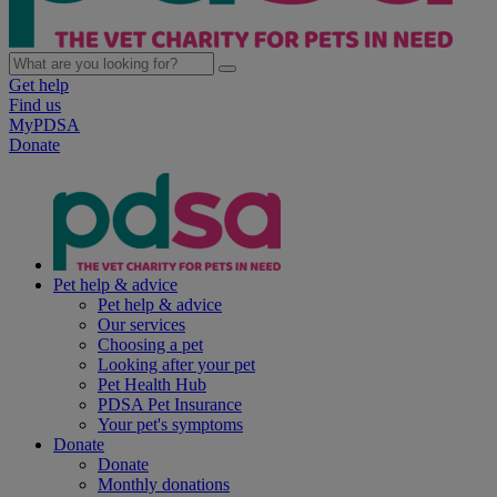
Get help
Find us
MyPDSA
Donate
Pet help & advice
Pet help & advice
Our services
Choosing a pet
Looking after your pet
Pet Health Hub
PDSA Pet Insurance
Your pet's symptoms
Donate
Donate
Monthly donations