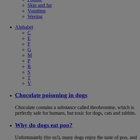
Skin and fur
Vomiting
Weeing
Alphabet
C
E
F
G
M
P
R
S
T
V
Chocolate poisoning in dogs
Chocolate contains a substance called theobromine, which is
perfectly safe for humans, but toxic for dogs, cats and rabbits.
Why do dogs eat poo?
Unfortunately (for us!), many dogs enjoy the taste of poo, and