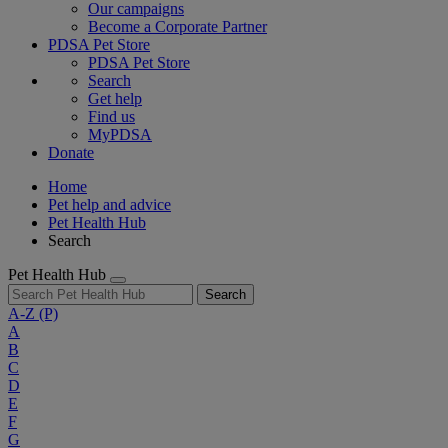
Our campaigns
Become a Corporate Partner
PDSA Pet Store
PDSA Pet Store
Search
Get help
Find us
MyPDSA
Donate
Home
Pet help and advice
Pet Health Hub
Search
Pet Health Hub
Search
A-Z
(P)
A
B
C
D
E
F
G