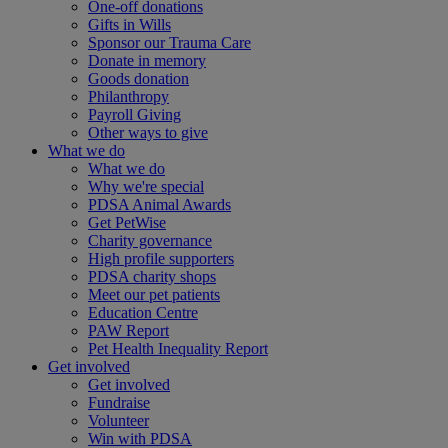
One-off donations
Gifts in Wills
Sponsor our Trauma Care
Donate in memory
Goods donation
Philanthropy
Payroll Giving
Other ways to give
What we do
What we do
Why we're special
PDSA Animal Awards
Get PetWise
Charity governance
High profile supporters
PDSA charity shops
Meet our pet patients
Education Centre
PAW Report
Pet Health Inequality Report
Get involved
Get involved
Fundraise
Volunteer
Win with PDSA