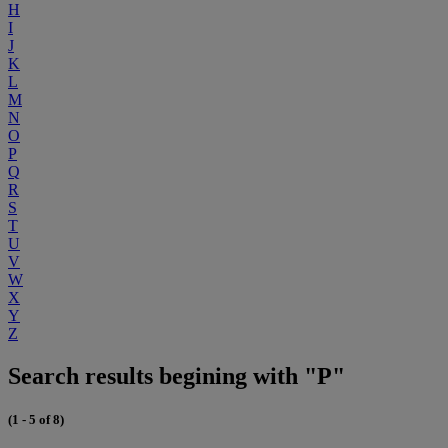
H
I
J
K
L
M
N
O
P
Q
R
S
T
U
V
W
X
Y
Z
Search results begining with "P"
(1 - 5 of 8)