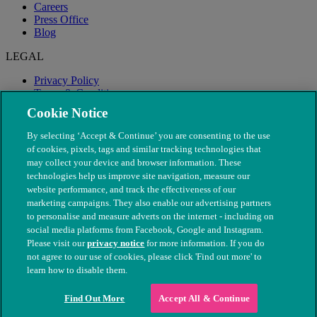
Careers
Press Office
Blog
LEGAL
Privacy Policy
Terms & Conditions
Modern Slavery
Cookie Notice
By selecting ‘Accept & Continue’ you are consenting to the use
of cookies, pixels, tags and similar tracking technologies that
may collect your device and browser information. These
technologies help us improve site navigation, measure our
website performance, and track the effectiveness of our
marketing campaigns. They also enable our advertising partners
to personalise and measure adverts on the internet - including on
social media platforms from Facebook, Google and Instagram.
Please visit our
privacy notice
for more information. If you do
not agree to our use of cookies, please click 'Find out more' to
© The People's Dispensary for Sick Animals. Registered charity
learn how to disable them.
nos. 208217 & SC037585
Find Out More
Accept All & Continue