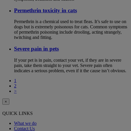
Permethrin toxicity in cats
Permethrin is a chemical used to treat fleas. It’s safe to use on
dogs but is extremely poisonous for cats. Common symptoms
of permethrin poisoning include drooling, acting strangely,
twitching and fitting.
Severe pain in pets
If your pet is in pain, contact your vet, if they are in severe
pain, take them straight to your vet. Severe pain often
indicates a serious problem, even if it the cause isn’t obvious.
1
2
>
×
QUICK LINKS
What we do
Contact Us