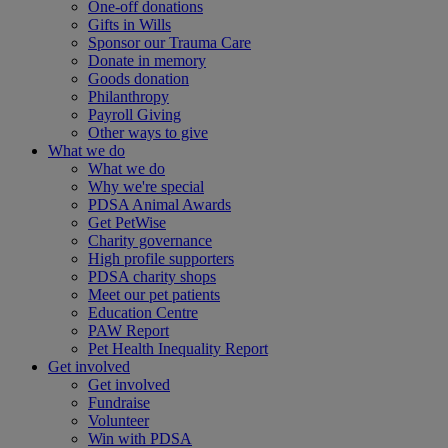
One-off donations
Gifts in Wills
Sponsor our Trauma Care
Donate in memory
Goods donation
Philanthropy
Payroll Giving
Other ways to give
What we do
What we do
Why we're special
PDSA Animal Awards
Get PetWise
Charity governance
High profile supporters
PDSA charity shops
Meet our pet patients
Education Centre
PAW Report
Pet Health Inequality Report
Get involved
Get involved
Fundraise
Volunteer
Win with PDSA