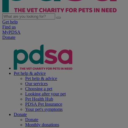
Get help
Find us
MyPDSA
Donate
Pet help & advice
Pet help & advice
Our services
Choosing a pet
Looking after your pet
Pet Health Hub
PDSA Pet Insurance
Your pet's symptoms
Donate
Donate
Monthly donations