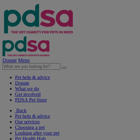
Donate
Menu
Pet help & advice
Donate
What we do
Get involved
PDSA Pet Store
Back
Pet help & advice
Our services
Choosing a pet
Looking after your pet
Pet Health Hub