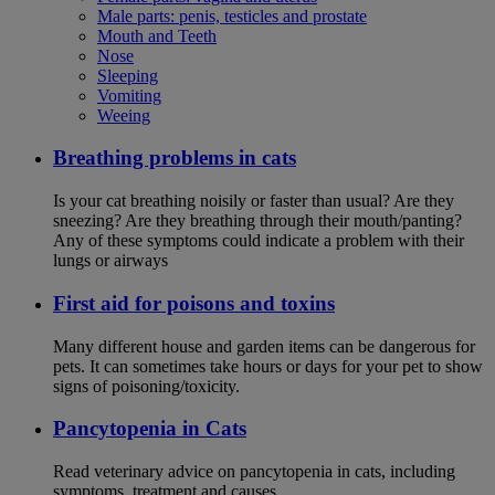
Male parts: penis, testicles and prostate
Mouth and Teeth
Nose
Sleeping
Vomiting
Weeing
Breathing problems in cats
Is your cat breathing noisily or faster than usual? Are they
sneezing? Are they breathing through their mouth/panting?
Any of these symptoms could indicate a problem with their
lungs or airways
First aid for poisons and toxins
Many different house and garden items can be dangerous for
pets. It can sometimes take hours or days for your pet to show
signs of poisoning/toxicity.
Pancytopenia in Cats
Read veterinary advice on pancytopenia in cats, including
symptoms, treatment and causes.