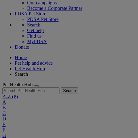
Our campaigns
Become a Corporate Partner
PDSA Pet Store
PDSA Pet Store
Search
Get help
Find us
MyPDSA
Donate
Home
Pet help and advice
Pet Health Hub
Search
Pet Health Hub
Search
A-Z
(P)
A
B
C
D
E
F
G