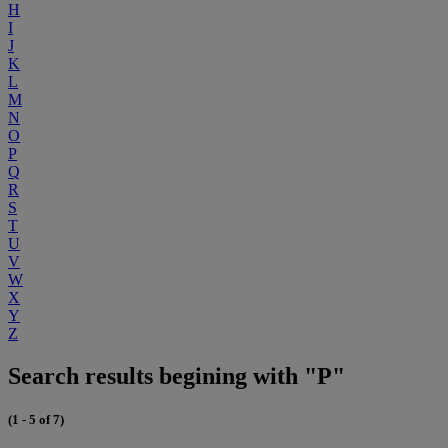
H
I
J
K
L
M
N
O
P
Q
R
S
T
U
V
W
X
Y
Z
Search results begining with "P"
(1 - 5 of 7)