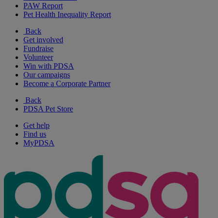
PAW Report
Pet Health Inequality Report
Back
Get involved
Fundraise
Volunteer
Win with PDSA
Our campaigns
Become a Corporate Partner
Back
PDSA Pet Store
Get help
Find us
MyPDSA