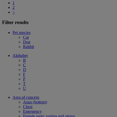
1
2
>
Filter results
Pet species
Cat
Dog
Rabbit
Alphabet
B
C
D
F
P
T
U
Area of concern
Anus (bottom)
Chest
Emergency
Female parts: vagina and uterus