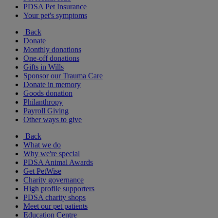
PDSA Pet Insurance
Your pet's symptoms
Back
Donate
Monthly donations
One-off donations
Gifts in Wills
Sponsor our Trauma Care
Donate in memory
Goods donation
Philanthropy
Payroll Giving
Other ways to give
Back
What we do
Why we're special
PDSA Animal Awards
Get PetWise
Charity governance
High profile supporters
PDSA charity shops
Meet our pet patients
Education Centre