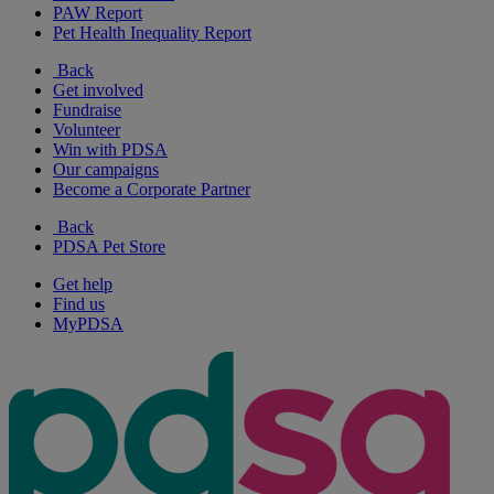
PAW Report
Pet Health Inequality Report
Back
Get involved
Fundraise
Volunteer
Win with PDSA
Our campaigns
Become a Corporate Partner
Back
PDSA Pet Store
Get help
Find us
MyPDSA