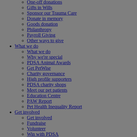
One-off donations
Gifts in Wills
Sponsor our Trauma Care
Donate in memory
Goods donation
Philanthropy
Payroll Giving
Other ways to give
What we do
What we do
Why we're special
PDSA Animal Awards
Get PetWise
Charity governance
High profile supporters
PDSA charity shops
Meet our pet patients
Education Centre
PAW Report
Pet Health Inequality Report
Get involved
Get involved
Fundraise
Volunteer
Win with PDSA