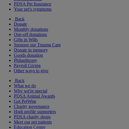
PDSA Pet Insurance
Your pet's symptoms
Back
Donate
Monthly donations
One-off donations
Gifts in Wills
Sponsor our Trauma Care
Donate in memory
Goods donation
Philanthropy
Payroll Giving
Other ways to give
Back
What we do
Why we're special
PDSA Animal Awards
Get PetWise
Charity governance
High profile supporters
PDSA charity shops
Meet our pet patients
Education Centre