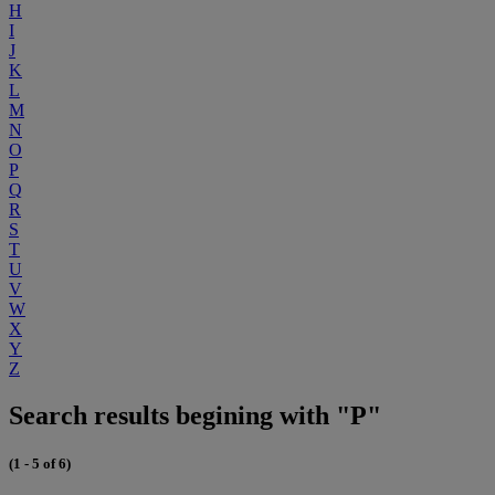
H
I
J
K
L
M
N
O
P
Q
R
S
T
U
V
W
X
Y
Z
Search results begining with "P"
(1 - 5 of 6)