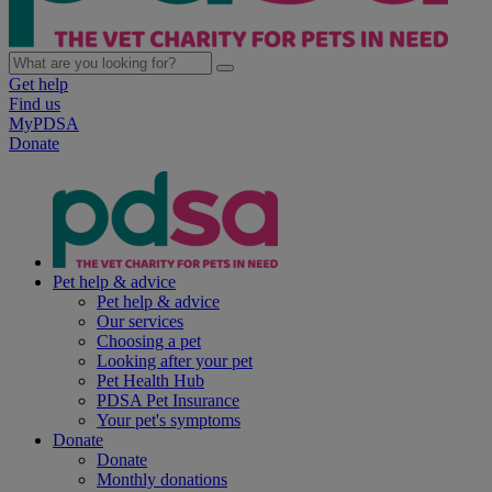
Get help
Find us
MyPDSA
Donate
Pet help & advice
Pet help & advice
Our services
Choosing a pet
Looking after your pet
Pet Health Hub
PDSA Pet Insurance
Your pet's symptoms
Donate
Donate
Monthly donations