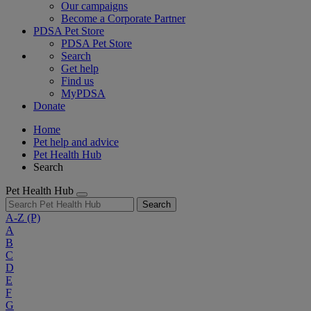
Our campaigns
Become a Corporate Partner
PDSA Pet Store
PDSA Pet Store
Search
Get help
Find us
MyPDSA
Donate
Home
Pet help and advice
Pet Health Hub
Search
Pet Health Hub
Search
A-Z
(P)
A
B
C
D
E
F
G