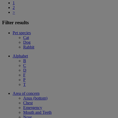
1
2
>
Filter results
Pet species
Cat
Dog
Rabbit
Alphabet
B
C
D
F
P
T
Area of concern
Anus (bottom)
Chest
Emergency
Mouth and Teeth
Nose