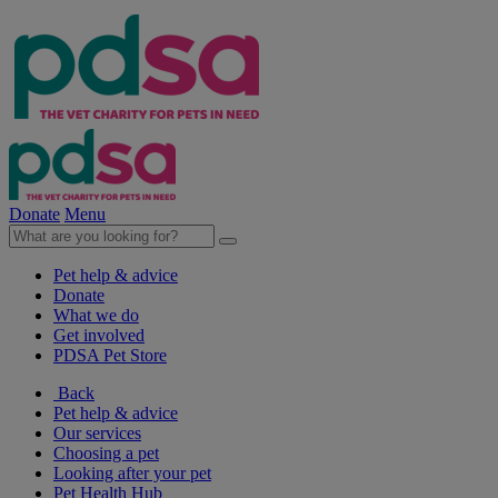
Donate
Menu
Pet help & advice
Donate
What we do
Get involved
PDSA Pet Store
Back
Pet help & advice
Our services
Choosing a pet
Looking after your pet
Pet Health Hub