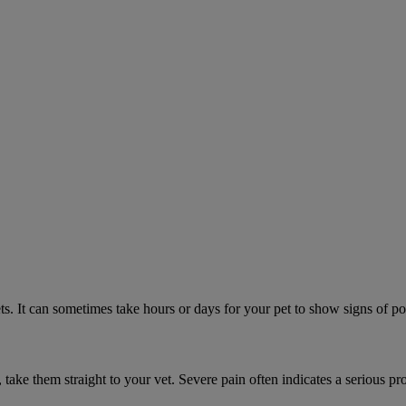
. It can sometimes take hours or days for your pet to show signs of poi
n, take them straight to your vet. Severe pain often indicates a serious pr