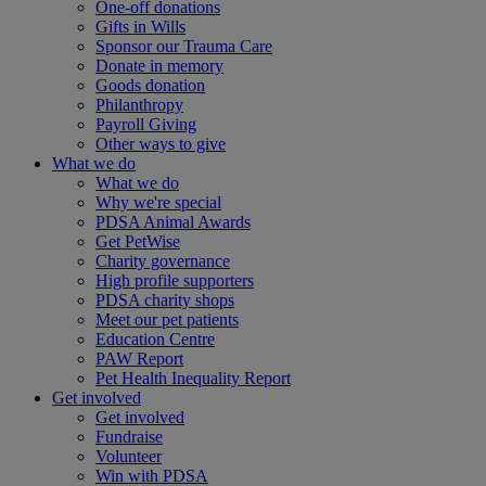
One-off donations
Gifts in Wills
Sponsor our Trauma Care
Donate in memory
Goods donation
Philanthropy
Payroll Giving
Other ways to give
What we do
What we do
Why we're special
PDSA Animal Awards
Get PetWise
Charity governance
High profile supporters
PDSA charity shops
Meet our pet patients
Education Centre
PAW Report
Pet Health Inequality Report
Get involved
Get involved
Fundraise
Volunteer
Win with PDSA