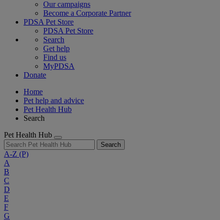
Our campaigns
Become a Corporate Partner
PDSA Pet Store
PDSA Pet Store
Search
Get help
Find us
MyPDSA
Donate
Home
Pet help and advice
Pet Health Hub
Search
Pet Health Hub
Search
A-Z
(P)
A
B
C
D
E
F
G