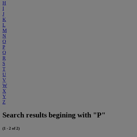
H
I
J
K
L
M
N
O
P
Q
R
S
T
U
V
W
X
Y
Z
Search results begining with "P"
(1 - 2 of 2)