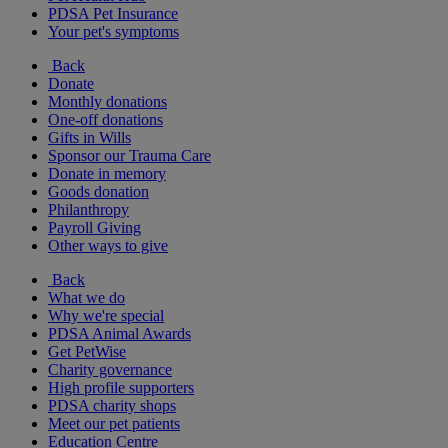
PDSA Pet Insurance
Your pet's symptoms
Back
Donate
Monthly donations
One-off donations
Gifts in Wills
Sponsor our Trauma Care
Donate in memory
Goods donation
Philanthropy
Payroll Giving
Other ways to give
Back
What we do
Why we're special
PDSA Animal Awards
Get PetWise
Charity governance
High profile supporters
PDSA charity shops
Meet our pet patients
Education Centre