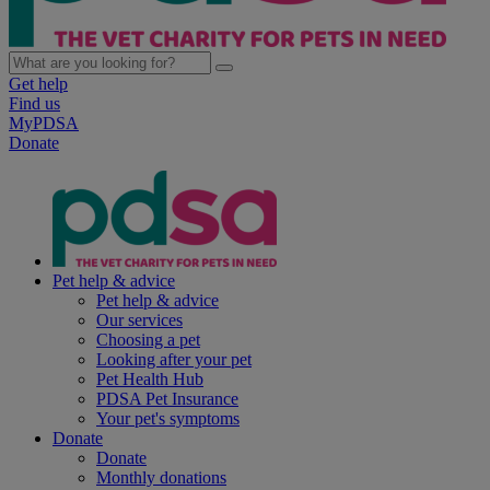
Get help
Find us
MyPDSA
Donate
Pet help & advice
Pet help & advice
Our services
Choosing a pet
Looking after your pet
Pet Health Hub
PDSA Pet Insurance
Your pet's symptoms
Donate
Donate
Monthly donations