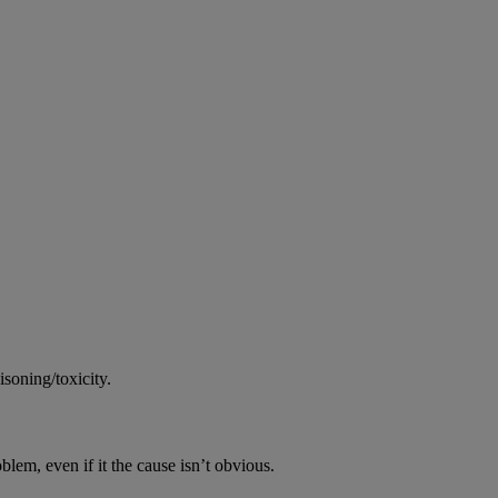
soning/toxicity.
oblem, even if it the cause isn’t obvious.