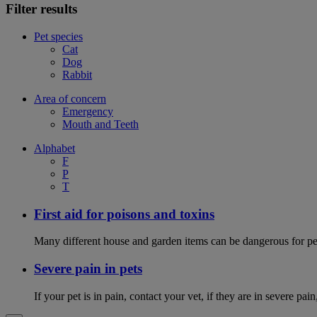
Filter results
Pet species
Cat
Dog
Rabbit
Area of concern
Emergency
Mouth and Teeth
Alphabet
F
P
T
First aid for poisons and toxins
Many different house and garden items can be dangerous for pets
Severe pain in pets
If your pet is in pain, contact your vet, if they are in severe pai