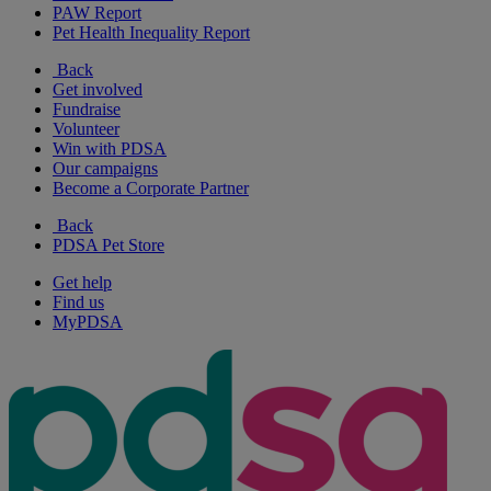
PAW Report
Pet Health Inequality Report
Back
Get involved
Fundraise
Volunteer
Win with PDSA
Our campaigns
Become a Corporate Partner
Back
PDSA Pet Store
Get help
Find us
MyPDSA