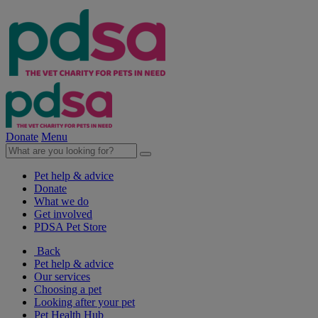
Donate
Menu
Pet help & advice
Donate
What we do
Get involved
PDSA Pet Store
Back
Pet help & advice
Our services
Choosing a pet
Looking after your pet
Pet Health Hub