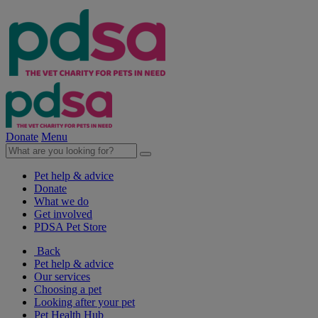
Donate
Menu
Pet help & advice
Donate
What we do
Get involved
PDSA Pet Store
Back
Pet help & advice
Our services
Choosing a pet
Looking after your pet
Pet Health Hub