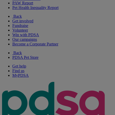
PAW Report
Pet Health Inequality Report
Back
Get involved
Fundraise
Volunteer
Win with PDSA
Our campaigns
Become a Corporate Partner
Back
PDSA Pet Store
Get help
Find us
MyPDSA