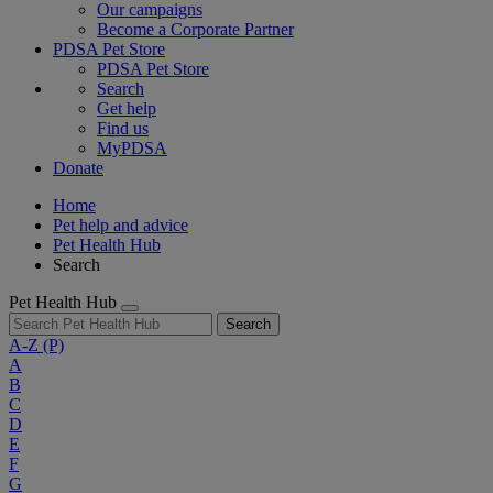
Our campaigns
Become a Corporate Partner
PDSA Pet Store
PDSA Pet Store
Search
Get help
Find us
MyPDSA
Donate
Home
Pet help and advice
Pet Health Hub
Search
Pet Health Hub
Search
A-Z
(P)
A
B
C
D
E
F
G