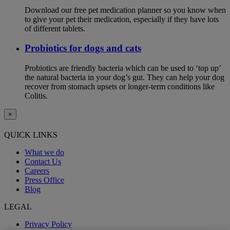
Download our free pet medication planner so you know when
to give your pet their medication, especially if they have lots
of different tablets.
Probiotics for dogs and cats
Probiotics are friendly bacteria which can be used to ‘top up’
the natural bacteria in your dog’s gut. They can help your dog
recover from stomach upsets or longer-term conditions like
Colitis.
×
QUICK LINKS
What we do
Contact Us
Careers
Press Office
Blog
LEGAL
Privacy Policy