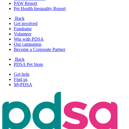
PAW Report
Pet Health Inequality Report
Back
Get involved
Fundraise
Volunteer
Win with PDSA
Our campaigns
Become a Corporate Partner
Back
PDSA Pet Store
Get help
Find us
MyPDSA