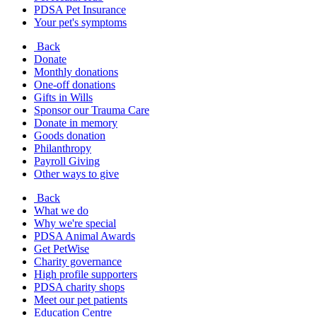
PDSA Pet Insurance
Your pet's symptoms
Back
Donate
Monthly donations
One-off donations
Gifts in Wills
Sponsor our Trauma Care
Donate in memory
Goods donation
Philanthropy
Payroll Giving
Other ways to give
Back
What we do
Why we're special
PDSA Animal Awards
Get PetWise
Charity governance
High profile supporters
PDSA charity shops
Meet our pet patients
Education Centre