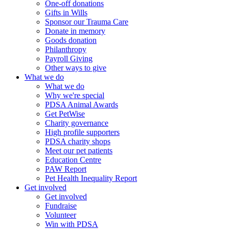
One-off donations
Gifts in Wills
Sponsor our Trauma Care
Donate in memory
Goods donation
Philanthropy
Payroll Giving
Other ways to give
What we do
What we do
Why we're special
PDSA Animal Awards
Get PetWise
Charity governance
High profile supporters
PDSA charity shops
Meet our pet patients
Education Centre
PAW Report
Pet Health Inequality Report
Get involved
Get involved
Fundraise
Volunteer
Win with PDSA