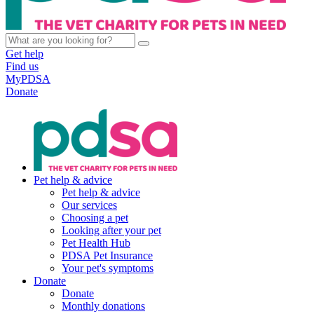
Get help
Find us
MyPDSA
Donate
Pet help & advice
Pet help & advice
Our services
Choosing a pet
Looking after your pet
Pet Health Hub
PDSA Pet Insurance
Your pet's symptoms
Donate
Donate
Monthly donations