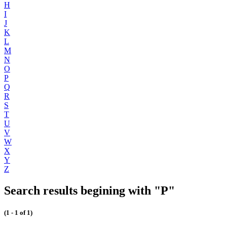
H
I
J
K
L
M
N
O
P
Q
R
S
T
U
V
W
X
Y
Z
Search results begining with "P"
(1 - 1 of 1)