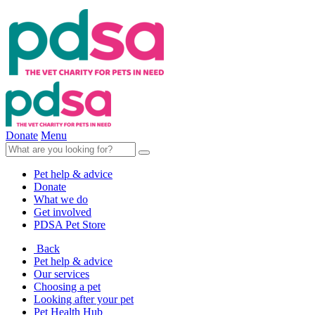
Donate
Menu
Pet help & advice
Donate
What we do
Get involved
PDSA Pet Store
Back
Pet help & advice
Our services
Choosing a pet
Looking after your pet
Pet Health Hub