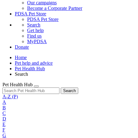
Our campaigns
Become a Corporate Partner
PDSA Pet Store
PDSA Pet Store
Search
Get help
Find us
MyPDSA
Donate
Home
Pet help and advice
Pet Health Hub
Search
Pet Health Hub
Search
A-Z
(P)
A
B
C
D
E
F
G