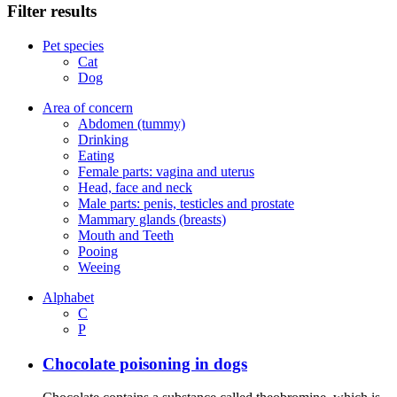
Filter results
Pet species
Cat
Dog
Area of concern
Abdomen (tummy)
Drinking
Eating
Female parts: vagina and uterus
Head, face and neck
Male parts: penis, testicles and prostate
Mammary glands (breasts)
Mouth and Teeth
Pooing
Weeing
Alphabet
C
P
Chocolate poisoning in dogs