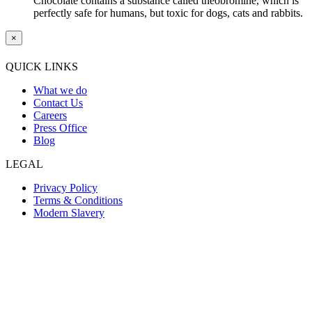
Chocolate contains a substance called theobromine, which is
perfectly safe for humans, but toxic for dogs, cats and rabbits.
×
QUICK LINKS
What we do
Contact Us
Careers
Press Office
Blog
LEGAL
Privacy Policy
Terms & Conditions
Modern Slavery