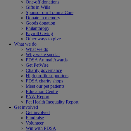
One-off donations
Gifts in Wills
Sponsor our Trauma Care
Donate in memory
Goods donation
Philanthropy
Payroll Giving
Other ways to give
What we do
What we do
Why we're special
PDSA Animal Awards
Get PetWise
Charity governance
High profile supporters
PDSA charity shops
Meet our pet patients
Education Centre
PAW Report
Pet Health Inequality Report
Get involved
Get involved
Fundraise
Volunteer
Win with PDSA