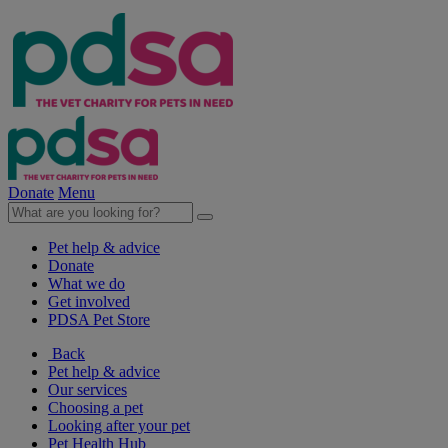
Donate
Menu
Pet help & advice
Donate
What we do
Get involved
PDSA Pet Store
Back
Pet help & advice
Our services
Choosing a pet
Looking after your pet
Pet Health Hub