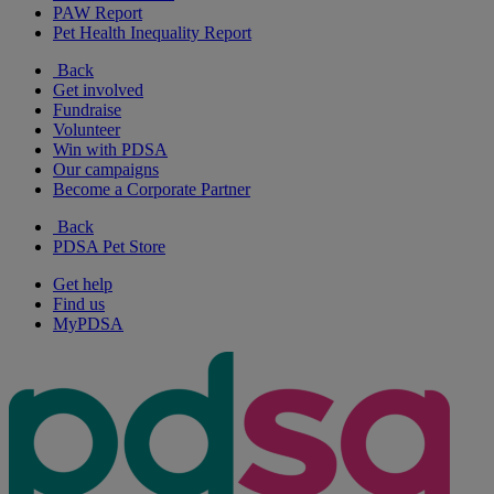
PAW Report
Pet Health Inequality Report
Back
Get involved
Fundraise
Volunteer
Win with PDSA
Our campaigns
Become a Corporate Partner
Back
PDSA Pet Store
Get help
Find us
MyPDSA