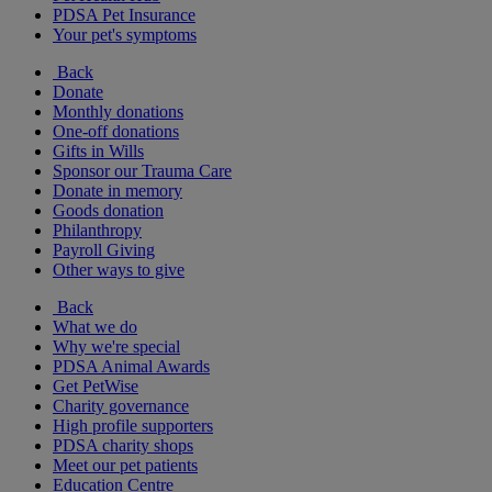
PDSA Pet Insurance
Your pet's symptoms
Back
Donate
Monthly donations
One-off donations
Gifts in Wills
Sponsor our Trauma Care
Donate in memory
Goods donation
Philanthropy
Payroll Giving
Other ways to give
Back
What we do
Why we're special
PDSA Animal Awards
Get PetWise
Charity governance
High profile supporters
PDSA charity shops
Meet our pet patients
Education Centre