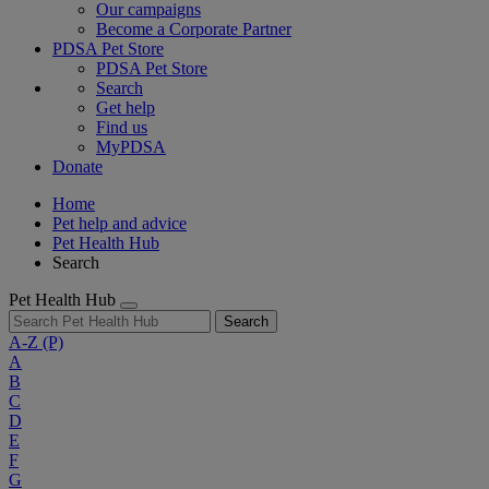
Our campaigns
Become a Corporate Partner
PDSA Pet Store
PDSA Pet Store
Search
Get help
Find us
MyPDSA
Donate
Home
Pet help and advice
Pet Health Hub
Search
Pet Health Hub
Search
A-Z
(P)
A
B
C
D
E
F
G