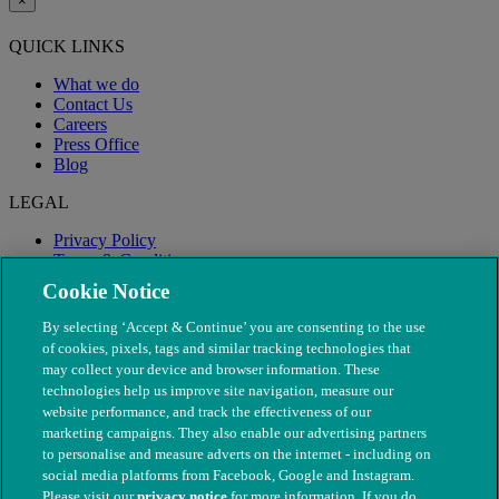
×
QUICK LINKS
What we do
Contact Us
Careers
Press Office
Blog
LEGAL
Privacy Policy
Terms & Conditions
Modern Slavery
Cookie Notice
By selecting ‘Accept & Continue’ you are consenting to the use
of cookies, pixels, tags and similar tracking technologies that
may collect your device and browser information. These
technologies help us improve site navigation, measure our
website performance, and track the effectiveness of our
marketing campaigns. They also enable our advertising partners
to personalise and measure adverts on the internet - including on
social media platforms from Facebook, Google and Instagram.
Please visit our
privacy notice
for more information. If you do