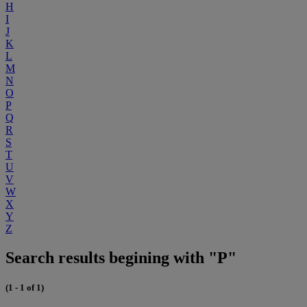
H
I
J
K
L
M
N
O
P
Q
R
S
T
U
V
W
X
Y
Z
Search results begining with "P"
(1 - 1 of 1)