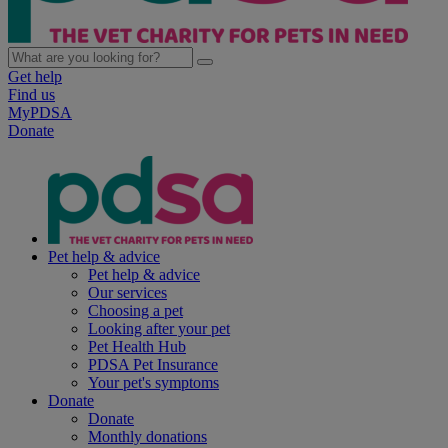
Get help
Find us
MyPDSA
Donate
Pet help & advice
Pet help & advice
Our services
Choosing a pet
Looking after your pet
Pet Health Hub
PDSA Pet Insurance
Your pet's symptoms
Donate
Donate
Monthly donations