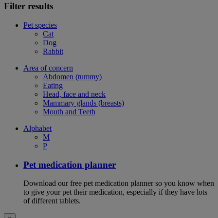
Filter results
Pet species
Cat
Dog
Rabbit
Area of concern
Abdomen (tummy)
Eating
Head, face and neck
Mammary glands (breasts)
Mouth and Teeth
Alphabet
M
P
Pet medication planner
Download our free pet medication planner so you know when
to give your pet their medication, especially if they have lots
of different tablets.