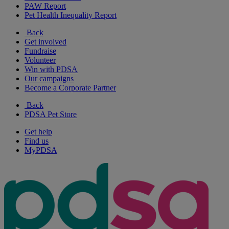
PAW Report
Pet Health Inequality Report
Back
Get involved
Fundraise
Volunteer
Win with PDSA
Our campaigns
Become a Corporate Partner
Back
PDSA Pet Store
Get help
Find us
MyPDSA