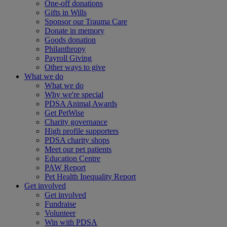
One-off donations
Gifts in Wills
Sponsor our Trauma Care
Donate in memory
Goods donation
Philanthropy
Payroll Giving
Other ways to give
What we do
What we do
Why we're special
PDSA Animal Awards
Get PetWise
Charity governance
High profile supporters
PDSA charity shops
Meet our pet patients
Education Centre
PAW Report
Pet Health Inequality Report
Get involved
Get involved
Fundraise
Volunteer
Win with PDSA