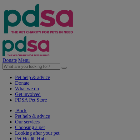
Donate
Menu
Pet help & advice
Donate
What we do
Get involved
PDSA Pet Store
Back
Pet help & advice
Our services
Choosing a pet
Looking after your pet
Pet Health Hub