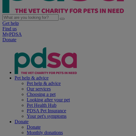
Get help
Find us
MyPDSA
Donate
Pet help & advice
Pet help & advice
Our services
Choosing a pet
Looking after your pet
Pet Health Hub
PDSA Pet Insurance
Your pet's symptoms
Donate
Donate
Monthly donations