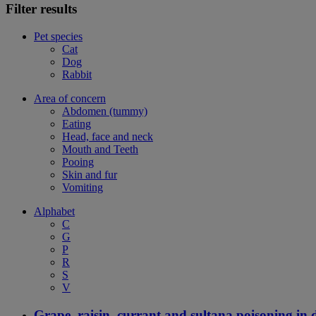
Filter results
Pet species
Cat
Dog
Rabbit
Area of concern
Abdomen (tummy)
Eating
Head, face and neck
Mouth and Teeth
Pooing
Skin and fur
Vomiting
Alphabet
C
G
P
R
S
V
Grape, raisin, currant and sultana poisoning in 