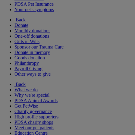
PDSA Pet Insurance
Your pet's symptoms
Back
Donate
Monthly donations
One-off donations
Gifts in Wills
Sponsor our Trauma Care
Donate in memory
Goods donation
Philanthropy
Payroll Giving
Other ways to give
Back
What we do
Why we're special
PDSA Animal Awards
Get PetWise
Charity governance
High profile supporters
PDSA charity shops
Meet our pet patients
Education Centre