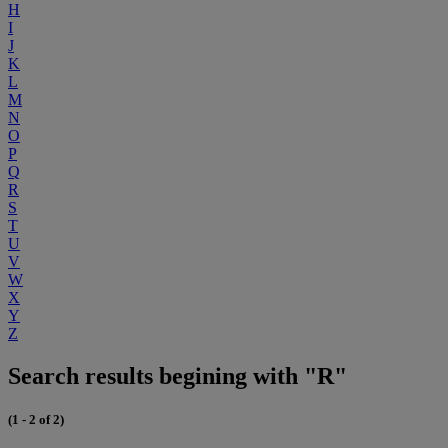
H
I
J
K
L
M
N
O
P
Q
R
S
T
U
V
W
X
Y
Z
Search results begining with "R"
(1 - 2 of 2)