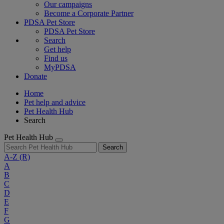
Our campaigns
Become a Corporate Partner
PDSA Pet Store
PDSA Pet Store
Search
Get help
Find us
MyPDSA
Donate
Home
Pet help and advice
Pet Health Hub
Search
Pet Health Hub
Search
A-Z
(R)
A
B
C
D
E
F
G