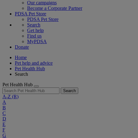
Our campaigns
Become a Corporate Partner
PDSA Pet Store
PDSA Pet Store
Search
Get help
Find us
MyPDSA
Donate
Home
Pet help and advice
Pet Health Hub
Search
Pet Health Hub
Search
A-Z
(R)
A
B
C
D
E
F
G