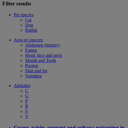
Filter results
Pet species
Cat
Dog
Rabbit
Area of concern
Abdomen (tummy)
Eating
Head, face and neck
Mouth and Teeth
Pooing
Skin and fur
Vomiting
Alphabet
C
G
P
R
S
V
Grape, raisin, currant and sultana poisoning in