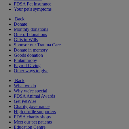
PDSA Pet Insurance
Your pet's symptoms
Back
Donate
Monthly donations
One-off donations
Gifts in Wills
Sponsor our Trauma Care
Donate in memory
Goods donation
Philanthropy
Payroll Giving
Other ways to give
Back
What we do
Why we're special
PDSA Animal Awards
Get PetWise
Charity governance
High profile supporters
PDSA charity shops
Meet our pet patients
Education Centre