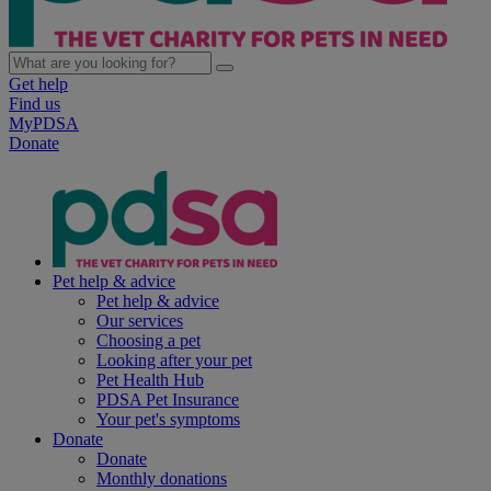
Get help
Find us
MyPDSA
Donate
Pet help & advice
Pet help & advice
Our services
Choosing a pet
Looking after your pet
Pet Health Hub
PDSA Pet Insurance
Your pet's symptoms
Donate
Donate
Monthly donations