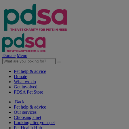
Donate
Menu
Pet help & advice
Donate
What we do
Get involved
PDSA Pet Store
Back
Pet help & advice
Our services
Choosing a pet
Looking after your pet
Pet Health Hub