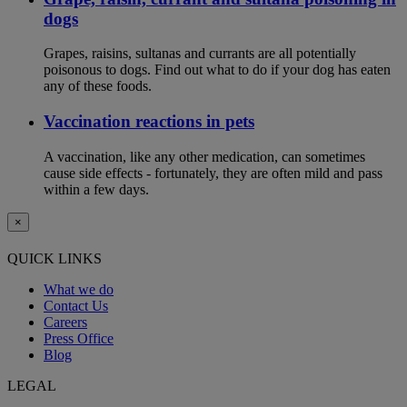
dogs
Grapes, raisins, sultanas and currants are all potentially
poisonous to dogs. Find out what to do if your dog has eaten
any of these foods.
Vaccination reactions in pets
A vaccination, like any other medication, can sometimes
cause side effects - fortunately, they are often mild and pass
within a few days.
×
QUICK LINKS
What we do
Contact Us
Careers
Press Office
Blog
LEGAL