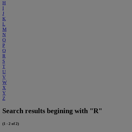
H
I
J
K
L
M
N
O
P
Q
R
S
T
U
V
W
X
Y
Z
Search results begining with "R"
(1 - 2 of 2)