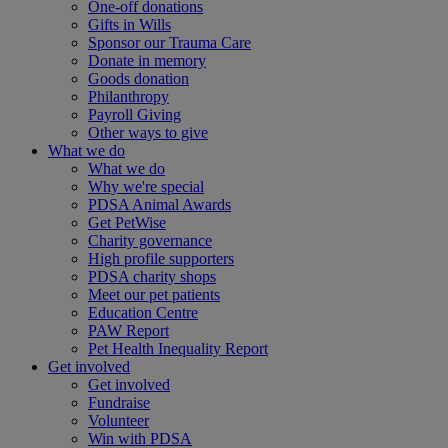
One-off donations
Gifts in Wills
Sponsor our Trauma Care
Donate in memory
Goods donation
Philanthropy
Payroll Giving
Other ways to give
What we do
What we do
Why we're special
PDSA Animal Awards
Get PetWise
Charity governance
High profile supporters
PDSA charity shops
Meet our pet patients
Education Centre
PAW Report
Pet Health Inequality Report
Get involved
Get involved
Fundraise
Volunteer
Win with PDSA