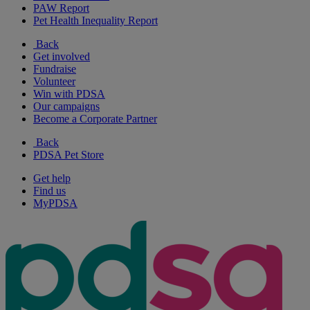
PAW Report
Pet Health Inequality Report
Back
Get involved
Fundraise
Volunteer
Win with PDSA
Our campaigns
Become a Corporate Partner
Back
PDSA Pet Store
Get help
Find us
MyPDSA