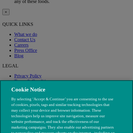
any of these foods.
×
QUICK LINKS
What we do
Contact Us
Careers
Press Office
Blog
LEGAL
Privacy Policy
Terms & Conditions
Modern Slavery
Cookie Notice
By selecting ‘Accept & Continue’ you are consenting to the use
of cookies, pixels, tags and similar tracking technologies that
may collect your device and browser information. These
technologies help us improve site navigation, measure our
website performance, and track the effectiveness of our
marketing campaigns. They also enable our advertising partners
to personalise and measure adverts on the internet - including on