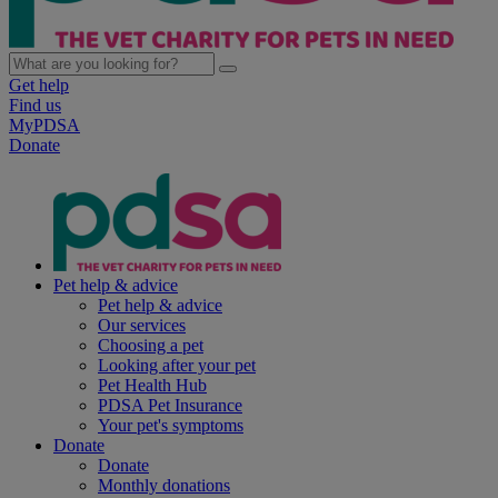
Get help
Find us
MyPDSA
Donate
Pet help & advice
Pet help & advice
Our services
Choosing a pet
Looking after your pet
Pet Health Hub
PDSA Pet Insurance
Your pet's symptoms
Donate
Donate
Monthly donations