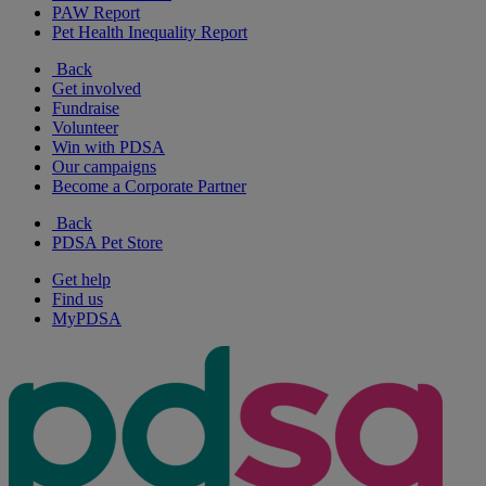
PAW Report
Pet Health Inequality Report
Back
Get involved
Fundraise
Volunteer
Win with PDSA
Our campaigns
Become a Corporate Partner
Back
PDSA Pet Store
Get help
Find us
MyPDSA