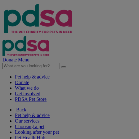
Donate
Menu
Pet help & advice
Donate
What we do
Get involved
PDSA Pet Store
Back
Pet help & advice
Our services
Choosing a pet
Looking after your pet
Pet Health Hub