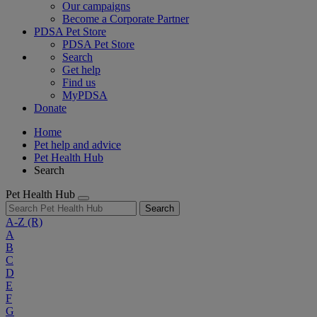
Our campaigns
Become a Corporate Partner
PDSA Pet Store
PDSA Pet Store
Search
Get help
Find us
MyPDSA
Donate
Home
Pet help and advice
Pet Health Hub
Search
Pet Health Hub
Search
A-Z
(R)
A
B
C
D
E
F
G