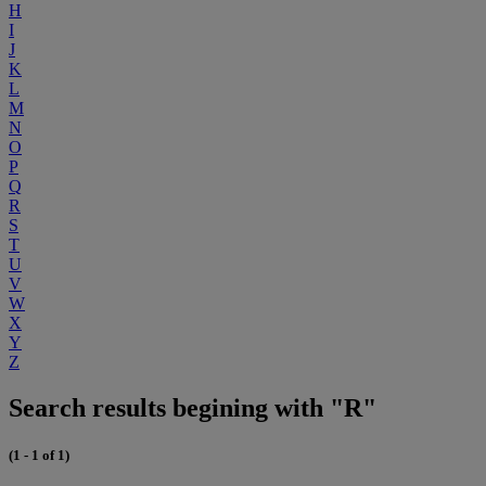
H
I
J
K
L
M
N
O
P
Q
R
S
T
U
V
W
X
Y
Z
Search results begining with "R"
(1 - 1 of 1)