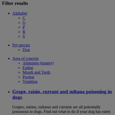
Filter results
Alphabet
C
G
P
R
S
Pet species
Dog
Area of concern
Abdomen (tummy)
Eating
Mouth and Teeth
Pooing
Vomiting
Grape, raisin, currant and sultana poisoning in
dogs
Grapes, raisins, sultanas and currants are all potentially
poisonous to dogs. Find out what to do if your dog has eaten