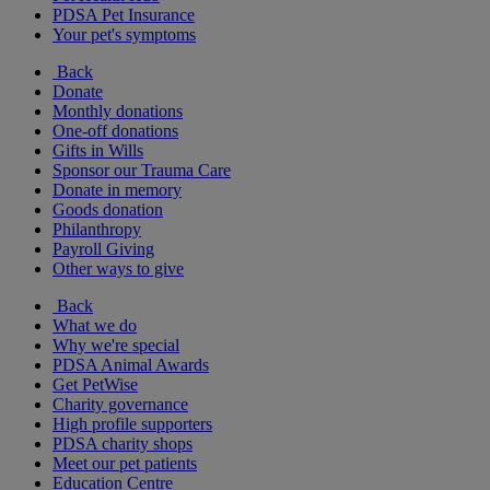
PDSA Pet Insurance
Your pet's symptoms
Back
Donate
Monthly donations
One-off donations
Gifts in Wills
Sponsor our Trauma Care
Donate in memory
Goods donation
Philanthropy
Payroll Giving
Other ways to give
Back
What we do
Why we're special
PDSA Animal Awards
Get PetWise
Charity governance
High profile supporters
PDSA charity shops
Meet our pet patients
Education Centre