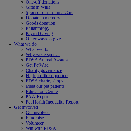
One-off donations
Gifts in Wills
Sponsor our Trauma Care
Donate in memory
Goods donation
Philanthropy
Payroll Giving
Other ways to give
What we do
What we do
Why we're special
PDSA Animal Awards
Get PetWise
Charity governance
High profile supporters
PDSA charity shops
Meet our pet patients
Education Centre
PAW Report
Pet Health Inequality Report
Get involved
Get involved
Fundraise
Volunteer
Win with PDSA