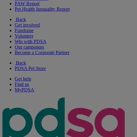
PAW Report
Pet Health Inequality Report
Back
Get involved
Fundraise
Volunteer
Win with PDSA
Our campaigns
Become a Corporate Partner
Back
PDSA Pet Store
Get help
Find us
MyPDSA