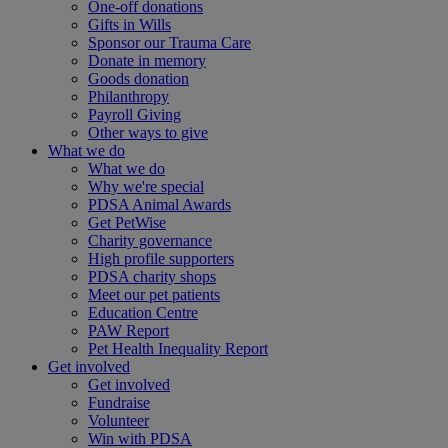
One-off donations
Gifts in Wills
Sponsor our Trauma Care
Donate in memory
Goods donation
Philanthropy
Payroll Giving
Other ways to give
What we do
What we do
Why we're special
PDSA Animal Awards
Get PetWise
Charity governance
High profile supporters
PDSA charity shops
Meet our pet patients
Education Centre
PAW Report
Pet Health Inequality Report
Get involved
Get involved
Fundraise
Volunteer
Win with PDSA