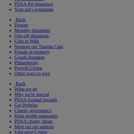
PDSA Pet Insurance
Your pet's symptoms
Back
Donate
Monthly donations
One-off donations
Gifts in Wills
Sponsor our Trauma Care
Donate in memory
Goods donation
Philanthropy
Payroll Giving
Other ways to give
Back
What we do
Why we're special
PDSA Animal Awards
Get PetWise
Charity governance
High profile supporters
PDSA charity shops
Meet our pet patients
Education Centre