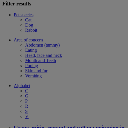
Filter results
Pet species
Cat
Dog
Rabbit
Area of concern
Abdomen (tummy)
Eating
Head, face and neck
Mouth and Teeth
Pooing
Skin and fur
Vomiting
Alphabet
C
G
P
R
S
V
Grape, raisin, currant and sultana poisoning in