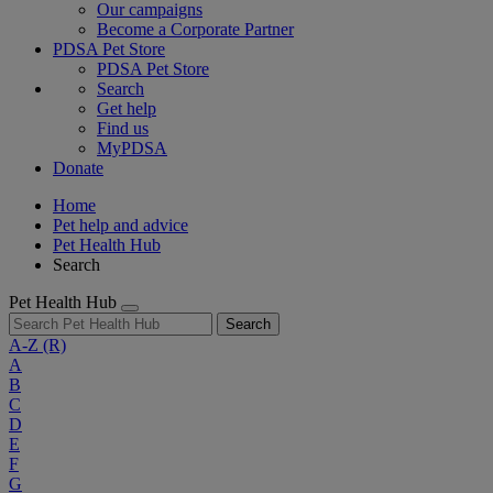
Our campaigns
Become a Corporate Partner
PDSA Pet Store
PDSA Pet Store
Search
Get help
Find us
MyPDSA
Donate
Home
Pet help and advice
Pet Health Hub
Search
Pet Health Hub
Search
A-Z
(R)
A
B
C
D
E
F
G