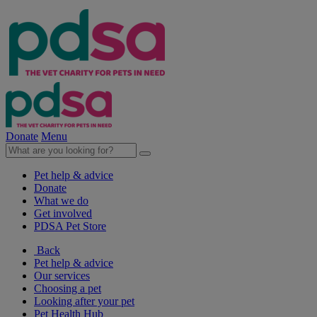
Donate
Menu
Pet help & advice
Donate
What we do
Get involved
PDSA Pet Store
Back
Pet help & advice
Our services
Choosing a pet
Looking after your pet
Pet Health Hub