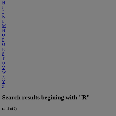
H
I
J
K
L
M
N
O
P
Q
R
S
T
U
V
W
X
Y
Z
Search results begining with "R"
(1 - 2 of 2)