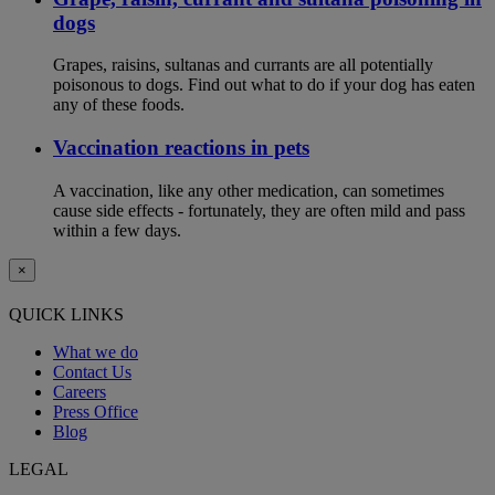
dogs
Grapes, raisins, sultanas and currants are all potentially
poisonous to dogs. Find out what to do if your dog has eaten
any of these foods.
Vaccination reactions in pets
A vaccination, like any other medication, can sometimes
cause side effects - fortunately, they are often mild and pass
within a few days.
×
QUICK LINKS
What we do
Contact Us
Careers
Press Office
Blog
LEGAL