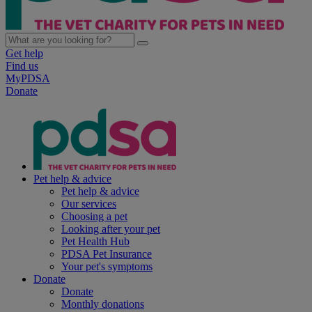
Get help
Find us
MyPDSA
Donate
Pet help & advice
Pet help & advice
Our services
Choosing a pet
Looking after your pet
Pet Health Hub
PDSA Pet Insurance
Your pet's symptoms
Donate
Donate
Monthly donations