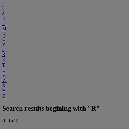
H
I
J
K
L
M
N
O
P
Q
R
S
T
U
V
W
X
Y
Z
Search results begining with "R"
(1 - 1 of 1)