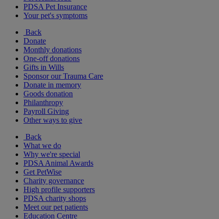
PDSA Pet Insurance
Your pet's symptoms
Back
Donate
Monthly donations
One-off donations
Gifts in Wills
Sponsor our Trauma Care
Donate in memory
Goods donation
Philanthropy
Payroll Giving
Other ways to give
Back
What we do
Why we're special
PDSA Animal Awards
Get PetWise
Charity governance
High profile supporters
PDSA charity shops
Meet our pet patients
Education Centre