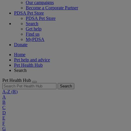
Our campaigns
Become a Corporate Partner
PDSA Pet Store
PDSA Pet Store
Search
Get help
Find us
MyPDSA
Donate
Home
Pet help and advice
Pet Health Hub
Search
Pet Health Hub
Search
A-Z
(R)
A
B
C
D
E
F
G