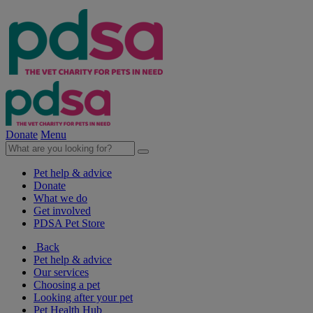
Donate
Menu
Pet help & advice
Donate
What we do
Get involved
PDSA Pet Store
Back
Pet help & advice
Our services
Choosing a pet
Looking after your pet
Pet Health Hub