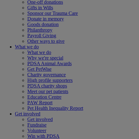
One-off donations
Gifts in Wills
Sponsor our Trauma Care
Donate in memory
Goods donation
Philanthropy
Payroll Giving
Other ways to give
What we do
What we do
Why we're special
PDSA Animal Awards
Get PetWise
Charity governance
High profile supporters
PDSA charity shops
Meet our pet patients
Education Centre
PAW Report
Pet Health Inequality Report
Get involved
Get involved
Fundraise
Volunteer
Win with PDSA