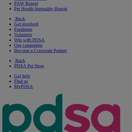
PAW Report
Pet Health Inequality Report
Back
Get involved
Fundraise
Volunteer
Win with PDSA
Our campaigns
Become a Corporate Partner
Back
PDSA Pet Store
Get help
Find us
MyPDSA