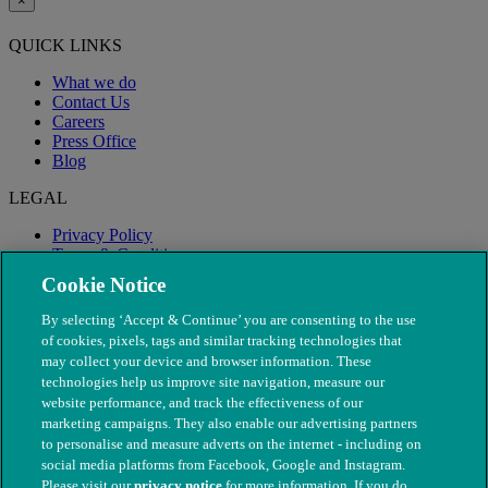
×
QUICK LINKS
What we do
Contact Us
Careers
Press Office
Blog
LEGAL
Privacy Policy
Terms & Conditions
Modern Slavery
Cookie Notice
By selecting ‘Accept & Continue’ you are consenting to the use
of cookies, pixels, tags and similar tracking technologies that
may collect your device and browser information. These
technologies help us improve site navigation, measure our
website performance, and track the effectiveness of our
marketing campaigns. They also enable our advertising partners
to personalise and measure adverts on the internet - including on
social media platforms from Facebook, Google and Instagram.
Please visit our
privacy notice
for more information. If you do