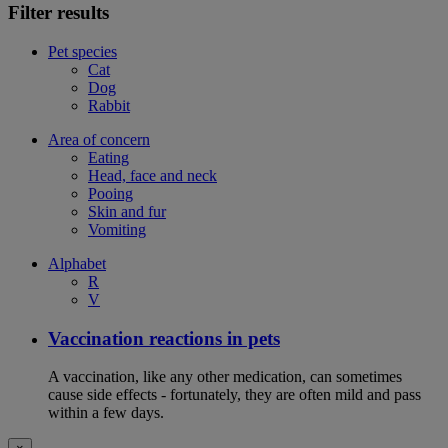
Filter results
Pet species
Cat
Dog
Rabbit
Area of concern
Eating
Head, face and neck
Pooing
Skin and fur
Vomiting
Alphabet
R
V
Vaccination reactions in pets
A vaccination, like any other medication, can sometimes
cause side effects - fortunately, they are often mild and pass
within a few days.