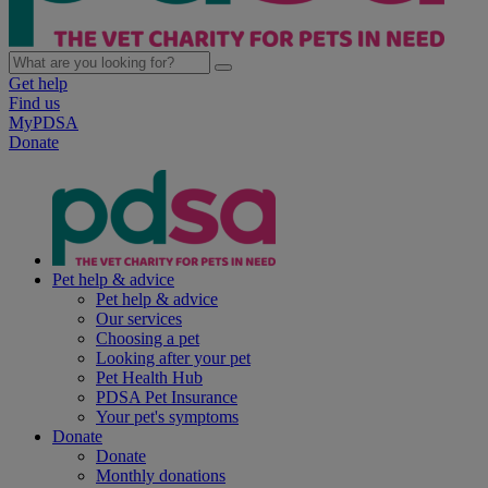
Get help
Find us
MyPDSA
Donate
Pet help & advice
Pet help & advice
Our services
Choosing a pet
Looking after your pet
Pet Health Hub
PDSA Pet Insurance
Your pet's symptoms
Donate
Donate
Monthly donations