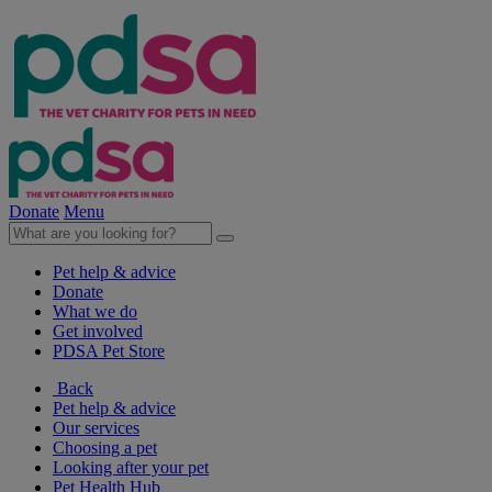
Donate
Menu
Pet help & advice
Donate
What we do
Get involved
PDSA Pet Store
Back
Pet help & advice
Our services
Choosing a pet
Looking after your pet
Pet Health Hub