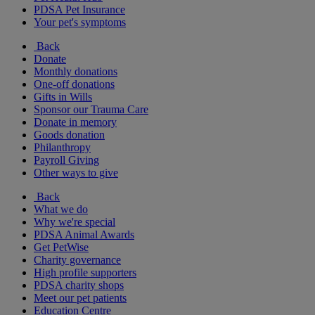
PDSA Pet Insurance
Your pet's symptoms
Back
Donate
Monthly donations
One-off donations
Gifts in Wills
Sponsor our Trauma Care
Donate in memory
Goods donation
Philanthropy
Payroll Giving
Other ways to give
Back
What we do
Why we're special
PDSA Animal Awards
Get PetWise
Charity governance
High profile supporters
PDSA charity shops
Meet our pet patients
Education Centre