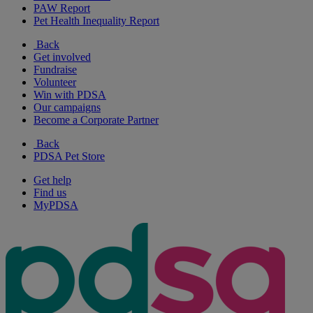
PAW Report
Pet Health Inequality Report
Back
Get involved
Fundraise
Volunteer
Win with PDSA
Our campaigns
Become a Corporate Partner
Back
PDSA Pet Store
Get help
Find us
MyPDSA