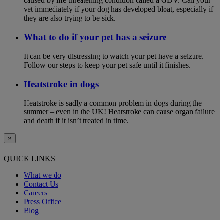
caused by life threatening condition called a GDV. Call your
vet immediately if your dog has developed bloat, especially if
they are also trying to be sick.
What to do if your pet has a seizure
It can be very distressing to watch your pet have a seizure.
Follow our steps to keep your pet safe until it finishes.
Heatstroke in dogs
Heatstroke is sadly a common problem in dogs during the
summer – even in the UK! Heatstroke can cause organ failure
and death if it isn’t treated in time.
×
QUICK LINKS
What we do
Contact Us
Careers
Press Office
Blog