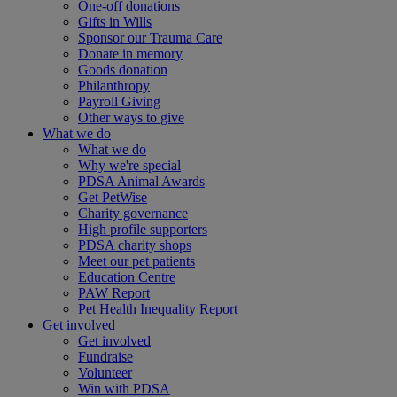
One-off donations
Gifts in Wills
Sponsor our Trauma Care
Donate in memory
Goods donation
Philanthropy
Payroll Giving
Other ways to give
What we do
What we do
Why we're special
PDSA Animal Awards
Get PetWise
Charity governance
High profile supporters
PDSA charity shops
Meet our pet patients
Education Centre
PAW Report
Pet Health Inequality Report
Get involved
Get involved
Fundraise
Volunteer
Win with PDSA