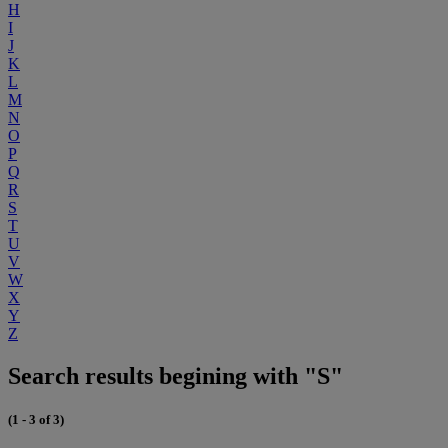
H
I
J
K
L
M
N
O
P
Q
R
S
T
U
V
W
X
Y
Z
Search results begining with "S"
(1 - 3 of 3)