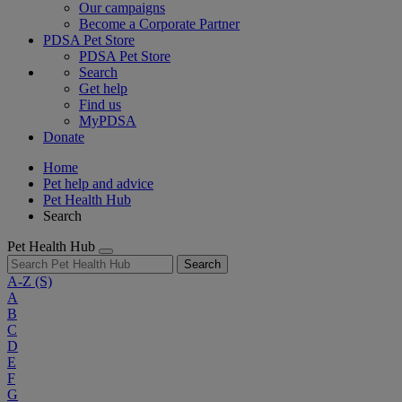
Our campaigns
Become a Corporate Partner
PDSA Pet Store
PDSA Pet Store
Search
Get help
Find us
MyPDSA
Donate
Home
Pet help and advice
Pet Health Hub
Search
Pet Health Hub
Search
A-Z
(S)
A
B
C
D
E
F
G