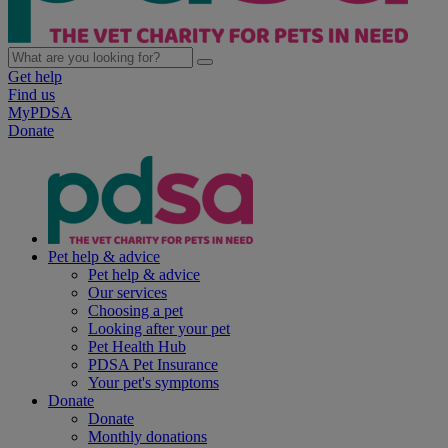
Get help
Find us
MyPDSA
Donate
Pet help & advice
Pet help & advice
Our services
Choosing a pet
Looking after your pet
Pet Health Hub
PDSA Pet Insurance
Your pet's symptoms
Donate
Donate
Monthly donations