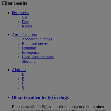
Filter results
Pet species
Cat
Dog
Rabbit
Area of concern
Abdomen (tummy)
Brain and nerves
Drinking
Emergency
Head, face and neck
Sleeping
Alphabet
B
F
H
S
Bloat (swollen belly) in dogs
Bloat (a swollen belly) is a medical emergency that is often