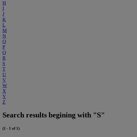
H
I
J
K
L
M
N
O
P
Q
R
S
T
U
V
W
X
Y
Z
Search results begining with "S"
(1 - 1 of 1)