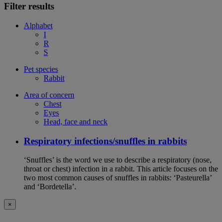
Filter results
Alphabet
I
R
S
Pet species
Rabbit
Area of concern
Chest
Eyes
Head, face and neck
Respiratory infections/snuffles in rabbits
‘Snuffles’ is the word we use to describe a respiratory (nose,
throat or chest) infection in a rabbit. This article focuses on the
two most common causes of snuffles in rabbits: ‘Pasteurella’
and ‘Bordetella’.
×