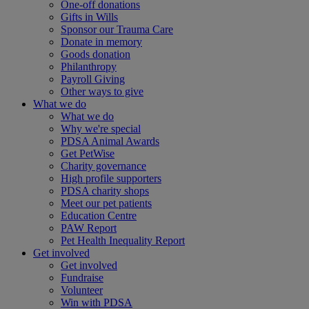
One-off donations
Gifts in Wills
Sponsor our Trauma Care
Donate in memory
Goods donation
Philanthropy
Payroll Giving
Other ways to give
What we do
What we do
Why we're special
PDSA Animal Awards
Get PetWise
Charity governance
High profile supporters
PDSA charity shops
Meet our pet patients
Education Centre
PAW Report
Pet Health Inequality Report
Get involved
Get involved
Fundraise
Volunteer
Win with PDSA