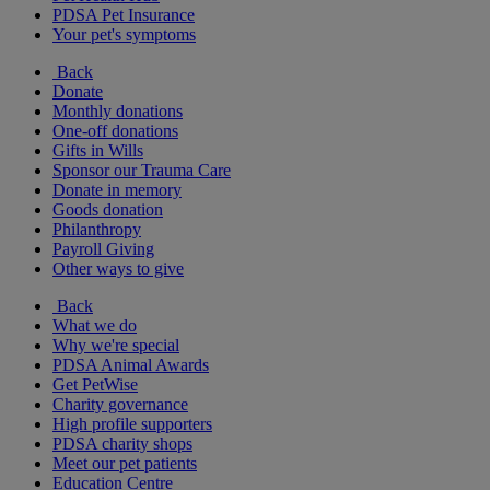
PDSA Pet Insurance
Your pet's symptoms
Back
Donate
Monthly donations
One-off donations
Gifts in Wills
Sponsor our Trauma Care
Donate in memory
Goods donation
Philanthropy
Payroll Giving
Other ways to give
Back
What we do
Why we're special
PDSA Animal Awards
Get PetWise
Charity governance
High profile supporters
PDSA charity shops
Meet our pet patients
Education Centre