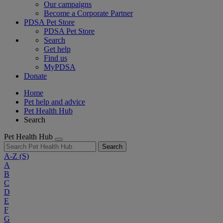
Our campaigns
Become a Corporate Partner
PDSA Pet Store
PDSA Pet Store
Search
Get help
Find us
MyPDSA
Donate
Home
Pet help and advice
Pet Health Hub
Search
Pet Health Hub
Search
A-Z
(S)
A
B
C
D
E
F
G