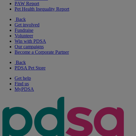
PAW Report
Pet Health Inequality Report
Back
Get involved
Fundraise
Volunteer
Win with PDSA
Our campaigns
Become a Corporate Partner
Back
PDSA Pet Store
Get help
Find us
MyPDSA