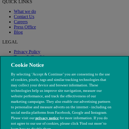
QUICK LINKS
What we do
Contact Us
Careers
Press Office
Blog
LEGAL
Privacy Policy
Terms & Conditions
Modern Slavery
Cookie Notice
By selecting ‘Accept & Continue’ you are consenting to the use
of cookies, pixels, tags and similar tracking technologies that
may collect your device and browser information. These
technologies help us improve site navigation, measure our
website performance, and track the effectiveness of our
marketing campaigns. They also enable our advertising partners
to personalise and measure adverts on the internet - including on
social media platforms from Facebook, Google and Instagram.
Please visit our
privacy notice
for more information. If you do
not agree to our use of cookies, please click 'Find out more' to
© The People's Dispensary for Sick Animals. Registered charity
learn how to disable them.