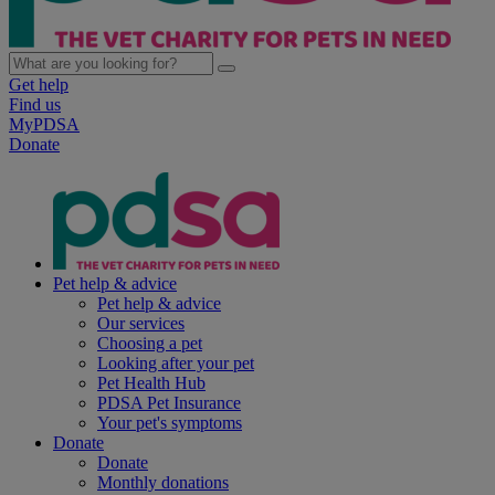
Get help
Find us
MyPDSA
Donate
Pet help & advice
Pet help & advice
Our services
Choosing a pet
Looking after your pet
Pet Health Hub
PDSA Pet Insurance
Your pet's symptoms
Donate
Donate
Monthly donations