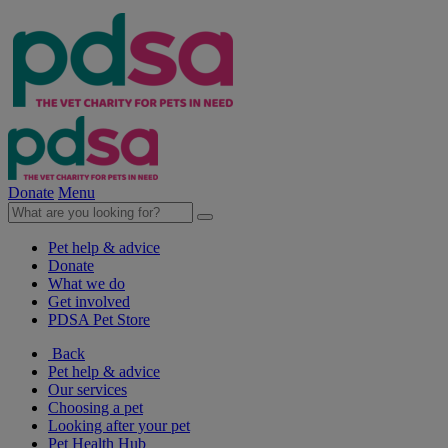
Donate
Menu
Pet help & advice
Donate
What we do
Get involved
PDSA Pet Store
Back
Pet help & advice
Our services
Choosing a pet
Looking after your pet
Pet Health Hub