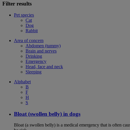
Filter results
Pet species
Cat
Dog
Rabbit
Area of concern
Abdomen (tummy)
Brain and nerves
Drinking
Emergency
Head, face and neck
Sleeping
Alphabet
B
F
H
S
Bloat (swollen belly) in dogs
Bloat (a swollen belly) is a medical emergency that is often cau