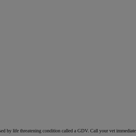
sed by life threatening condition called a GDV. Call your vet immediately