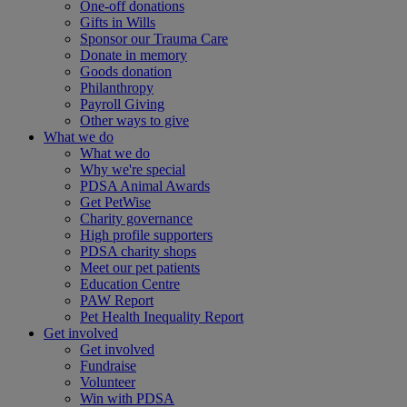
One-off donations
Gifts in Wills
Sponsor our Trauma Care
Donate in memory
Goods donation
Philanthropy
Payroll Giving
Other ways to give
What we do
What we do
Why we're special
PDSA Animal Awards
Get PetWise
Charity governance
High profile supporters
PDSA charity shops
Meet our pet patients
Education Centre
PAW Report
Pet Health Inequality Report
Get involved
Get involved
Fundraise
Volunteer
Win with PDSA