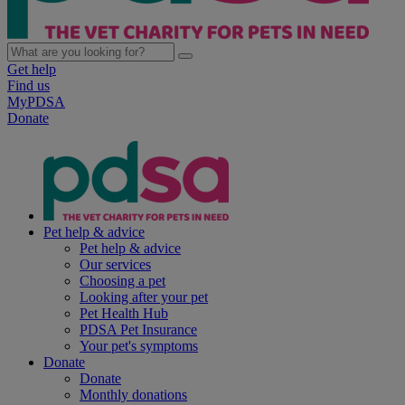
Get help
Find us
MyPDSA
Donate
Pet help & advice
Pet help & advice
Our services
Choosing a pet
Looking after your pet
Pet Health Hub
PDSA Pet Insurance
Your pet's symptoms
Donate
Donate
Monthly donations