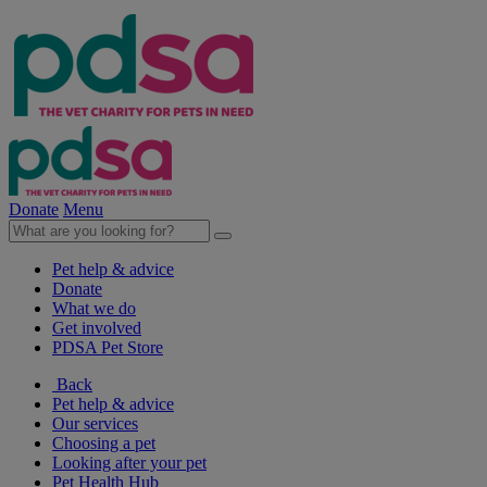
Donate
Menu
Pet help & advice
Donate
What we do
Get involved
PDSA Pet Store
Back
Pet help & advice
Our services
Choosing a pet
Looking after your pet
Pet Health Hub