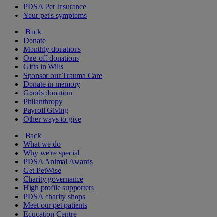
PDSA Pet Insurance
Your pet's symptoms
Back
Donate
Monthly donations
One-off donations
Gifts in Wills
Sponsor our Trauma Care
Donate in memory
Goods donation
Philanthropy
Payroll Giving
Other ways to give
Back
What we do
Why we're special
PDSA Animal Awards
Get PetWise
Charity governance
High profile supporters
PDSA charity shops
Meet our pet patients
Education Centre