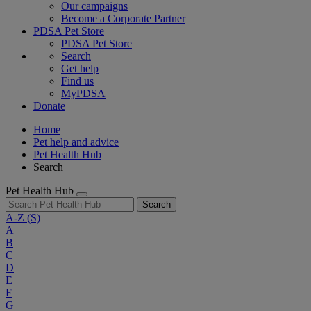
Our campaigns
Become a Corporate Partner
PDSA Pet Store
PDSA Pet Store
Search
Get help
Find us
MyPDSA
Donate
Home
Pet help and advice
Pet Health Hub
Search
Pet Health Hub
Search
A-Z
(S)
A
B
C
D
E
F
G