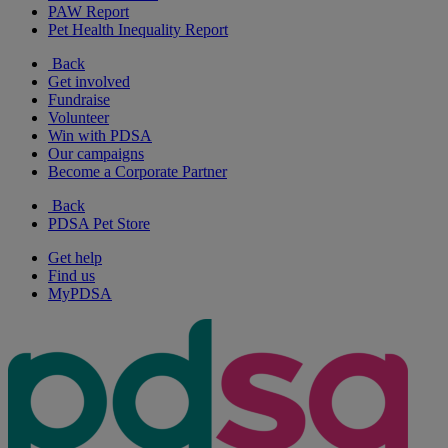
PAW Report
Pet Health Inequality Report
Back
Get involved
Fundraise
Volunteer
Win with PDSA
Our campaigns
Become a Corporate Partner
Back
PDSA Pet Store
Get help
Find us
MyPDSA