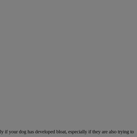
 if your dog has developed bloat, especially if they are also trying to