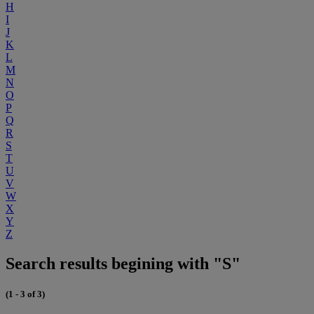
H
I
J
K
L
M
N
O
P
Q
R
S
T
U
V
W
X
Y
Z
Search results begining with "S"
(1 - 3 of 3)