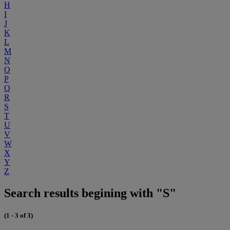
H
I
J
K
L
M
N
O
P
Q
R
S
T
U
V
W
X
Y
Z
Search results begining with "S"
(1 - 3 of 3)