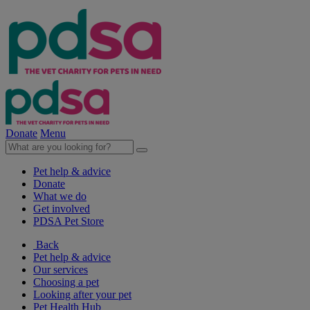
Donate
Menu
Pet help & advice
Donate
What we do
Get involved
PDSA Pet Store
Back
Pet help & advice
Our services
Choosing a pet
Looking after your pet
Pet Health Hub