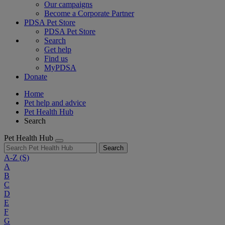
Our campaigns
Become a Corporate Partner
PDSA Pet Store
PDSA Pet Store
Search
Get help
Find us
MyPDSA
Donate
Home
Pet help and advice
Pet Health Hub
Search
Pet Health Hub
Search
A-Z
(S)
A
B
C
D
E
F
G