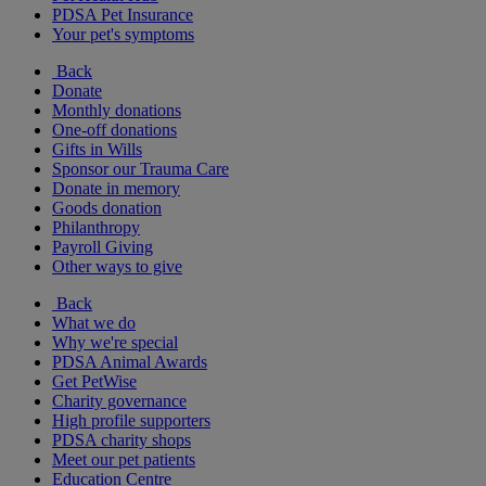
PDSA Pet Insurance
Your pet's symptoms
Back
Donate
Monthly donations
One-off donations
Gifts in Wills
Sponsor our Trauma Care
Donate in memory
Goods donation
Philanthropy
Payroll Giving
Other ways to give
Back
What we do
Why we're special
PDSA Animal Awards
Get PetWise
Charity governance
High profile supporters
PDSA charity shops
Meet our pet patients
Education Centre