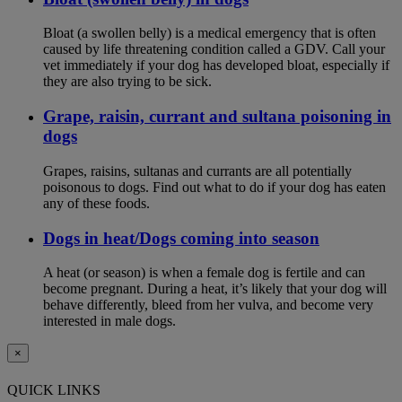
Bloat (a swollen belly) is a medical emergency that is often
caused by life threatening condition called a GDV. Call your
vet immediately if your dog has developed bloat, especially if
they are also trying to be sick.
Grape, raisin, currant and sultana poisoning in
dogs
Grapes, raisins, sultanas and currants are all potentially
poisonous to dogs. Find out what to do if your dog has eaten
any of these foods.
Dogs in heat/Dogs coming into season
A heat (or season) is when a female dog is fertile and can
become pregnant. During a heat, it’s likely that your dog will
behave differently, bleed from her vulva, and become very
interested in male dogs.
×
QUICK LINKS