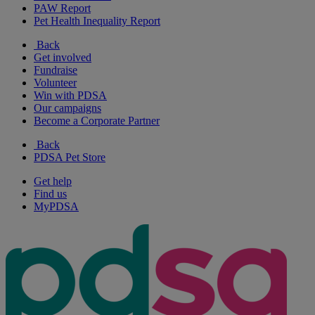
PAW Report
Pet Health Inequality Report
Back
Get involved
Fundraise
Volunteer
Win with PDSA
Our campaigns
Become a Corporate Partner
Back
PDSA Pet Store
Get help
Find us
MyPDSA