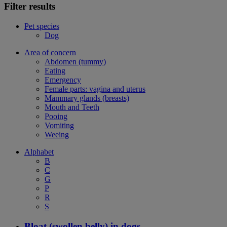
Filter results
Pet species
Dog
Area of concern
Abdomen (tummy)
Eating
Emergency
Female parts: vagina and uterus
Mammary glands (breasts)
Mouth and Teeth
Pooing
Vomiting
Weeing
Alphabet
B
C
G
P
R
S
Bloat (swollen belly) in dogs