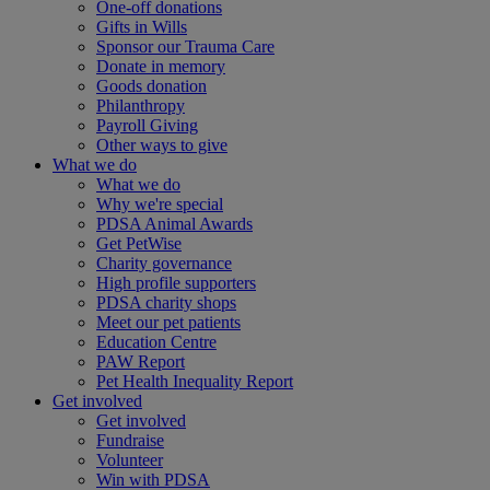
One-off donations
Gifts in Wills
Sponsor our Trauma Care
Donate in memory
Goods donation
Philanthropy
Payroll Giving
Other ways to give
What we do
What we do
Why we're special
PDSA Animal Awards
Get PetWise
Charity governance
High profile supporters
PDSA charity shops
Meet our pet patients
Education Centre
PAW Report
Pet Health Inequality Report
Get involved
Get involved
Fundraise
Volunteer
Win with PDSA