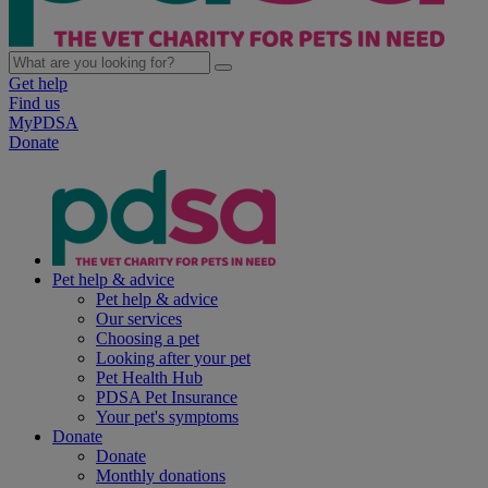
Get help
Find us
MyPDSA
Donate
Pet help & advice
Pet help & advice
Our services
Choosing a pet
Looking after your pet
Pet Health Hub
PDSA Pet Insurance
Your pet's symptoms
Donate
Donate
Monthly donations