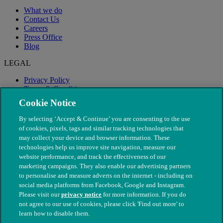
What we do
Contact Us
Careers
Press Office
Blog
LEGAL
Privacy Policy
Terms & Conditions
Modern Slavery
Cookie Notice
By selecting ‘Accept & Continue’ you are consenting to the use
of cookies, pixels, tags and similar tracking technologies that
may collect your device and browser information. These
technologies help us improve site navigation, measure our
website performance, and track the effectiveness of our
marketing campaigns. They also enable our advertising partners
to personalise and measure adverts on the internet - including on
social media platforms from Facebook, Google and Instagram.
Please visit our
privacy notice
for more information. If you do
not agree to our use of cookies, please click 'Find out more' to
© The People's Dispensary for Sick Animals. Registered charity
learn how to disable them.
nos. 208217 & SC037585