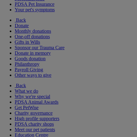
PDSA Pet Insurance
Your pet's symptoms
Back
Donate
Monthly donations
One-off donations
Gifts in Wills
Sponsor our Trauma Care
Donate in memory
Goods donation
Philanthropy
Payroll Giving
Other ways to give
Back
What we do
Why we're special
PDSA Animal Awards
Get PetWise
Charity governance
High profile supporters
PDSA charity shops
Meet our pet patients
Education Centre