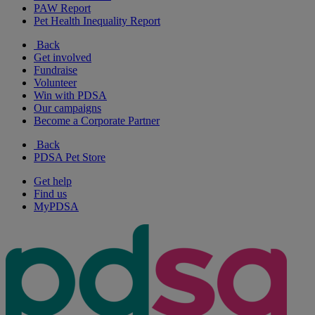
PAW Report
Pet Health Inequality Report
Back
Get involved
Fundraise
Volunteer
Win with PDSA
Our campaigns
Become a Corporate Partner
Back
PDSA Pet Store
Get help
Find us
MyPDSA