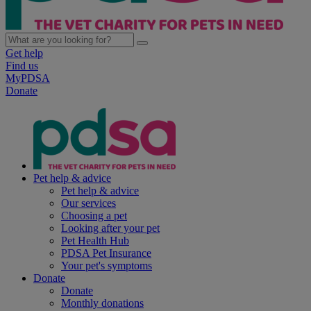
Get help
Find us
MyPDSA
Donate
Pet help & advice
Pet help & advice
Our services
Choosing a pet
Looking after your pet
Pet Health Hub
PDSA Pet Insurance
Your pet's symptoms
Donate
Donate
Monthly donations