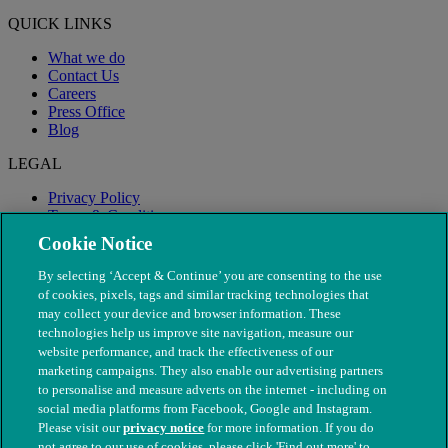
QUICK LINKS
What we do
Contact Us
Careers
Press Office
Blog
LEGAL
Privacy Policy
Terms & Conditions
Modern Slavery
Cookie Notice
By selecting ‘Accept & Continue’ you are consenting to the use
of cookies, pixels, tags and similar tracking technologies that
may collect your device and browser information. These
technologies help us improve site navigation, measure our
website performance, and track the effectiveness of our
marketing campaigns. They also enable our advertising partners
to personalise and measure adverts on the internet - including on
social media platforms from Facebook, Google and Instagram.
Please visit our
privacy notice
for more information. If you do
not agree to our use of cookies, please click 'Find out more' to