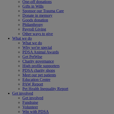
One-off donations
Gifts in Wills
Sponsor our Trauma Care
Donate in memory
Goods donation
Philanthropy
Payroll Giving
Other ways to give
What we do
What we do
Why we're special
PDSA Animal Awards
Get PetWise
Charity governance
High profile supporters
PDSA charity shops
Meet our pet patients
Education Centre
PAW Report
Pet Health Inequality Report
Get involved
Get involved
Fundraise
Volunteer
Win with PDSA