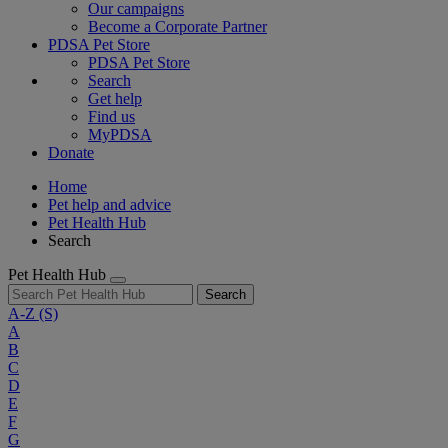
Our campaigns
Become a Corporate Partner
PDSA Pet Store
PDSA Pet Store
Search
Get help
Find us
MyPDSA
Donate
Home
Pet help and advice
Pet Health Hub
Search
Pet Health Hub
Search
A-Z
(S)
A
B
C
D
E
F
G