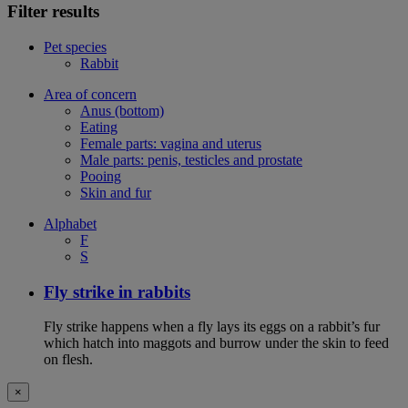
Filter results
Pet species
Rabbit
Area of concern
Anus (bottom)
Eating
Female parts: vagina and uterus
Male parts: penis, testicles and prostate
Pooing
Skin and fur
Alphabet
F
S
Fly strike in rabbits
Fly strike happens when a fly lays its eggs on a rabbit’s fur
which hatch into maggots and burrow under the skin to feed
on flesh.
×