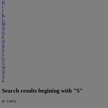
H
I
J
K
L
M
N
O
P
Q
R
S
T
U
V
W
X
Y
Z
Search results begining with "S"
(1 - 1 of 1)