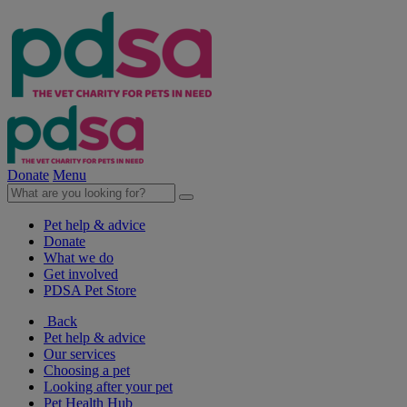
Donate
Menu
Pet help & advice
Donate
What we do
Get involved
PDSA Pet Store
Back
Pet help & advice
Our services
Choosing a pet
Looking after your pet
Pet Health Hub