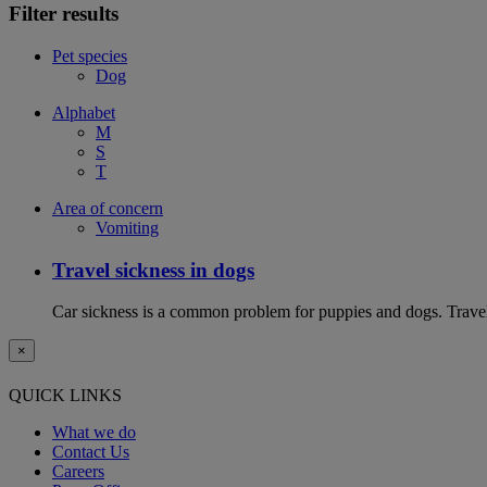
Filter results
Pet species
Dog
Alphabet
M
S
T
Area of concern
Vomiting
Travel sickness in dogs
Car sickness is a common problem for puppies and dogs. Travel 
×
QUICK LINKS
What we do
Contact Us
Careers