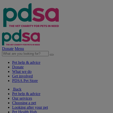
Donate
Menu
Pet help & advice
Donate
What we do
Get involved
PDSA Pet Store
Back
Pet help & advice
Our services
Choosing a pet
Looking after your pet
Pet Health Hub