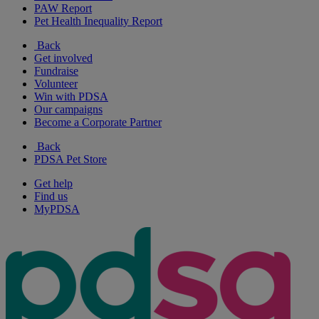
PAW Report
Pet Health Inequality Report
Back
Get involved
Fundraise
Volunteer
Win with PDSA
Our campaigns
Become a Corporate Partner
Back
PDSA Pet Store
Get help
Find us
MyPDSA