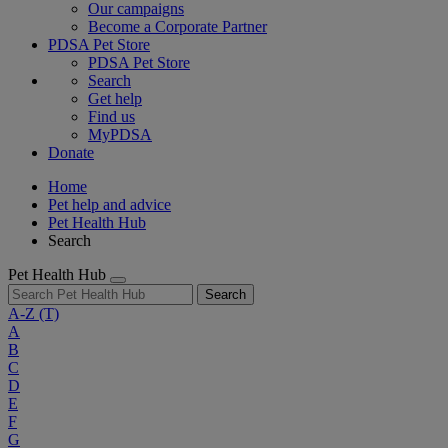
Our campaigns
Become a Corporate Partner
PDSA Pet Store
PDSA Pet Store
Search
Get help
Find us
MyPDSA
Donate
Home
Pet help and advice
Pet Health Hub
Search
Pet Health Hub
Search
A-Z
(T)
A
B
C
D
E
F
G