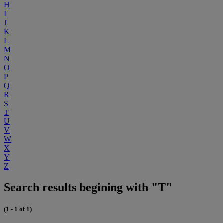
H
I
J
K
L
M
N
O
P
Q
R
S
T
U
V
W
X
Y
Z
Search results begining with "T"
(1 - 1 of 1)