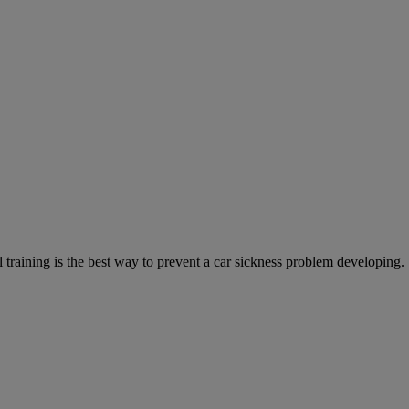
training is the best way to prevent a car sickness problem developing.