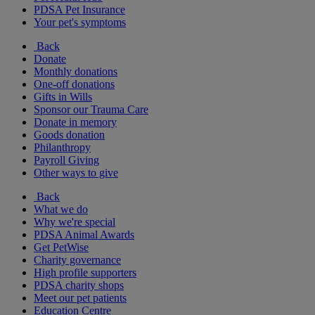
PDSA Pet Insurance
Your pet's symptoms
Back
Donate
Monthly donations
One-off donations
Gifts in Wills
Sponsor our Trauma Care
Donate in memory
Goods donation
Philanthropy
Payroll Giving
Other ways to give
Back
What we do
Why we're special
PDSA Animal Awards
Get PetWise
Charity governance
High profile supporters
PDSA charity shops
Meet our pet patients
Education Centre