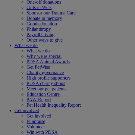
One-off donations
Gifts in Wills
Sponsor our Trauma Care
Donate in memory
Goods donation
Philanthropy
Payroll Giving
Other ways to give
What we do
What we do
Why we're special
PDSA Animal Awards
Get PetWise
Charity governance
High profile supporters
PDSA charity shops
Meet our pet patients
Education Centre
PAW Report
Pet Health Inequality Report
Get involved
Get involved
Fundraise
Volunteer
Win with PDSA