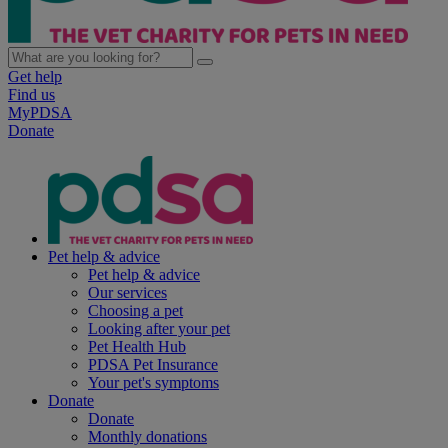
Get help
Find us
MyPDSA
Donate
Pet help & advice
Pet help & advice
Our services
Choosing a pet
Looking after your pet
Pet Health Hub
PDSA Pet Insurance
Your pet's symptoms
Donate
Donate
Monthly donations