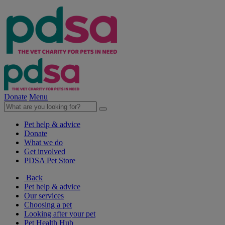
Donate
Menu
Pet help & advice
Donate
What we do
Get involved
PDSA Pet Store
Back
Pet help & advice
Our services
Choosing a pet
Looking after your pet
Pet Health Hub