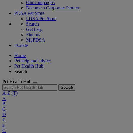
Our campaigns
Become a Corporate Partner
PDSA Pet Store
PDSA Pet Store
Search
Get help
Find us
MyPDSA
Donate
Home
Pet help and advice
Pet Health Hub
Search
Pet Health Hub
Search
A-Z
(T)
A
B
C
D
E
F
G