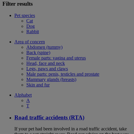
Filter results
Pet species
Cat
Dog
Rabbit
Area of concern
Abdomen (tummy)
Back (spine)
Female parts: vagina and uterus
Head, face and neck
Legs, paws and claws
Male parts: penis, testicles and prostate
Mammary glands (breasts)
Skin and fur
Alphabet
A
T
Road traffic accidents (RTA)
If your pet had been involved in a road traffic accident, take