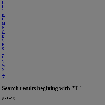
H
I
J
K
L
M
N
O
P
Q
R
S
T
U
V
W
X
Y
Z
Search results begining with "T"
(1 - 1 of 1)