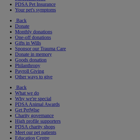
PDSA Pet Insurance
Your pet's symptoms
Back
Donate
Monthly donations
One-off donations
Gifts in Wills
Sponsor our Trauma Care
Donate in memory
Goods donation
Philanthropy
Payroll Giving
Other ways to give
Back
What we do
Why we're special
PDSA Animal Awards
Get PetWise
Charity governance
High profile supporters
PDSA charity shops
Meet our pet patients
Education Centre