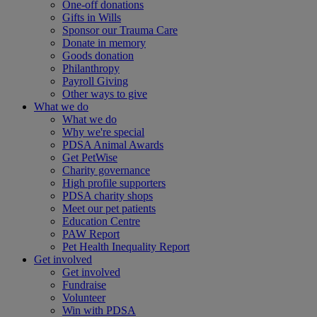
One-off donations
Gifts in Wills
Sponsor our Trauma Care
Donate in memory
Goods donation
Philanthropy
Payroll Giving
Other ways to give
What we do
What we do
Why we're special
PDSA Animal Awards
Get PetWise
Charity governance
High profile supporters
PDSA charity shops
Meet our pet patients
Education Centre
PAW Report
Pet Health Inequality Report
Get involved
Get involved
Fundraise
Volunteer
Win with PDSA