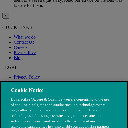
them to a vet straight away. Read our advice on the best way
to care for them.
×
QUICK LINKS
What we do
Contact Us
Careers
Press Office
Blog
LEGAL
Privacy Policy
Terms & Conditions
Modern Slavery
Cookie Notice
By selecting ‘Accept & Continue’ you are consenting to the use
of cookies, pixels, tags and similar tracking technologies that
may collect your device and browser information. These
technologies help us improve site navigation, measure our
website performance, and track the effectiveness of our
marketing campaigns. They also enable our advertising partners