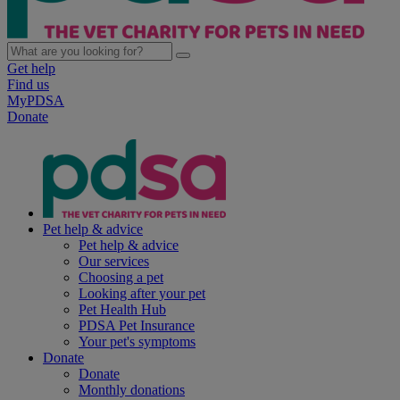
Get help
Find us
MyPDSA
Donate
Pet help & advice
Pet help & advice
Our services
Choosing a pet
Looking after your pet
Pet Health Hub
PDSA Pet Insurance
Your pet's symptoms
Donate
Donate
Monthly donations