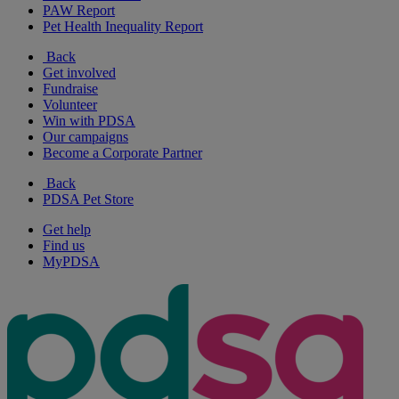
PAW Report
Pet Health Inequality Report
Back
Get involved
Fundraise
Volunteer
Win with PDSA
Our campaigns
Become a Corporate Partner
Back
PDSA Pet Store
Get help
Find us
MyPDSA