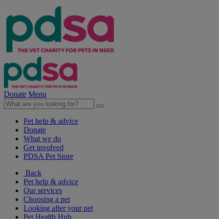
Donate
Menu
Pet help & advice
Donate
What we do
Get involved
PDSA Pet Store
Back
Pet help & advice
Our services
Choosing a pet
Looking after your pet
Pet Health Hub