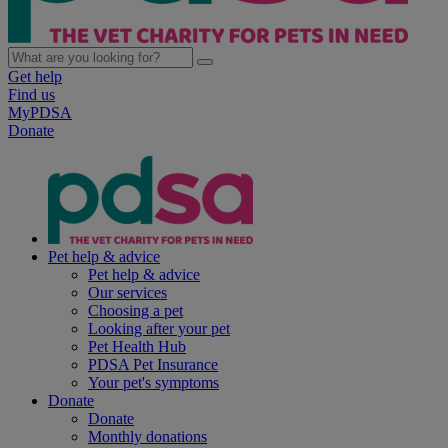
Get help
Find us
MyPDSA
Donate
Pet help & advice
Pet help & advice
Our services
Choosing a pet
Looking after your pet
Pet Health Hub
PDSA Pet Insurance
Your pet's symptoms
Donate
Donate
Monthly donations