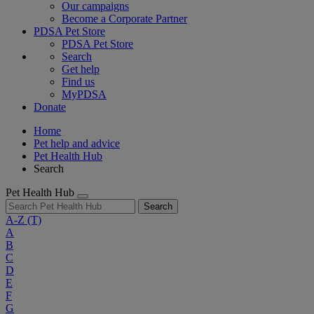
Our campaigns
Become a Corporate Partner
PDSA Pet Store
PDSA Pet Store
Search
Get help
Find us
MyPDSA
Donate
Home
Pet help and advice
Pet Health Hub
Search
Pet Health Hub
Search
A-Z
(T)
A
B
C
D
E
F
G