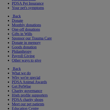
PDSA Pet Insurance
Your pet's symptoms
Back
Donate
Monthly donations
One-off donations
Gifts in Wills
Sponsor our Trauma Care
Donate in memory
Goods donation
Philanthropy
Payroll Giving
Other ways to give
Back
What we do
Why we're special
PDSA Animal Awards
Get PetWise
Charity governance
High profile supporters
PDSA charity shops
Meet our pet patients
Education Centre