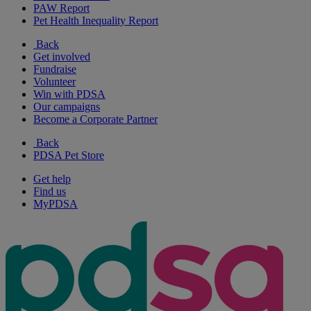
PAW Report
Pet Health Inequality Report
Back
Get involved
Fundraise
Volunteer
Win with PDSA
Our campaigns
Become a Corporate Partner
Back
PDSA Pet Store
Get help
Find us
MyPDSA