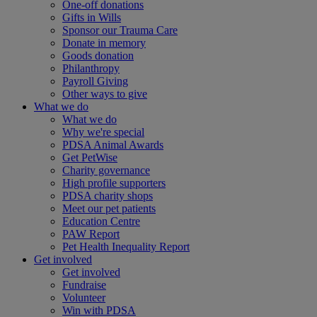
One-off donations
Gifts in Wills
Sponsor our Trauma Care
Donate in memory
Goods donation
Philanthropy
Payroll Giving
Other ways to give
What we do
What we do
Why we're special
PDSA Animal Awards
Get PetWise
Charity governance
High profile supporters
PDSA charity shops
Meet our pet patients
Education Centre
PAW Report
Pet Health Inequality Report
Get involved
Get involved
Fundraise
Volunteer
Win with PDSA