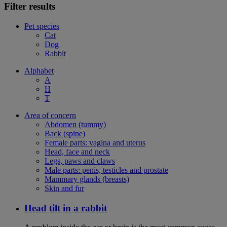
Filter results
Pet species
Cat
Dog
Rabbit
Alphabet
A
H
T
Area of concern
Abdomen (tummy)
Back (spine)
Female parts: vagina and uterus
Head, face and neck
Legs, paws and claws
Male parts: penis, testicles and prostate
Mammary glands (breasts)
Skin and fur
Head tilt in a rabbit