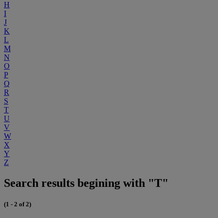
H
I
J
K
L
M
N
O
P
Q
R
S
T
U
V
W
X
Y
Z
Search results begining with "T"
(1 - 2 of 2)