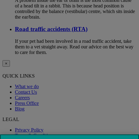
A problem inside the ear or brain is the most common cause
of a head tilt in a rabbit. This is because head position is
controlled by the balance (vestibular) centre, which sits inside
the ear/brain.
Road traffic accidents (RTA)
If your pet had been involved in a road traffic accident, take
them to a vet straight away. Read our advice on the best way
to care for them.
×
QUICK LINKS
What we do
Contact Us
Careers
Press Office
Blog
LEGAL
Privacy Policy
Terms & Conditions