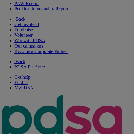
PAW Report
Pet Health Inequality Report
Back
Get involved
Fundraise
Volunteer
Win with PDSA
Our campaigns
Become a Corporate Partner
Back
PDSA Pet Store
Get help
Find us
MyPDSA