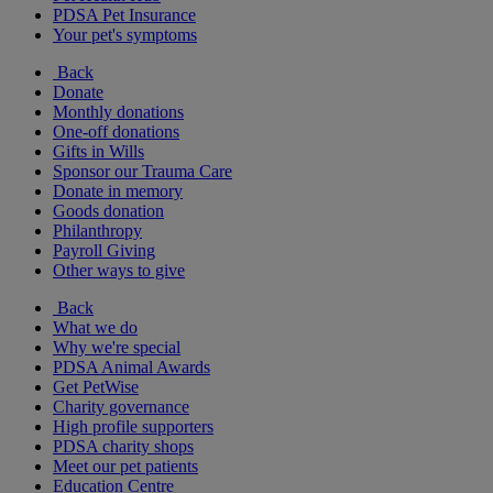
PDSA Pet Insurance
Your pet's symptoms
Back
Donate
Monthly donations
One-off donations
Gifts in Wills
Sponsor our Trauma Care
Donate in memory
Goods donation
Philanthropy
Payroll Giving
Other ways to give
Back
What we do
Why we're special
PDSA Animal Awards
Get PetWise
Charity governance
High profile supporters
PDSA charity shops
Meet our pet patients
Education Centre