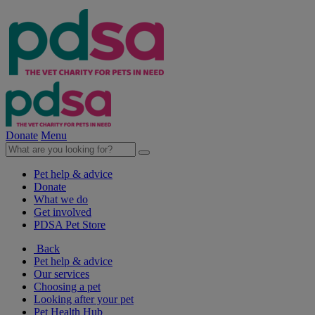
Donate
Menu
Pet help & advice
Donate
What we do
Get involved
PDSA Pet Store
Back
Pet help & advice
Our services
Choosing a pet
Looking after your pet
Pet Health Hub