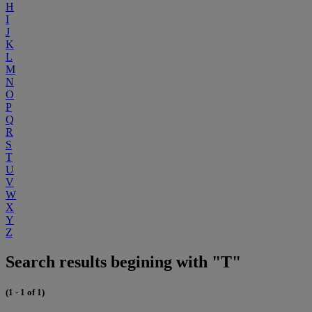
H
I
J
K
L
M
N
O
P
Q
R
S
T
U
V
W
X
Y
Z
Search results begining with "T"
(1 - 1 of 1)