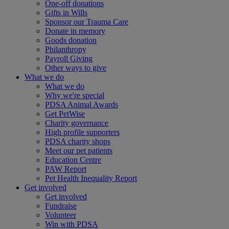
One-off donations
Gifts in Wills
Sponsor our Trauma Care
Donate in memory
Goods donation
Philanthropy
Payroll Giving
Other ways to give
What we do
What we do
Why we're special
PDSA Animal Awards
Get PetWise
Charity governance
High profile supporters
PDSA charity shops
Meet our pet patients
Education Centre
PAW Report
Pet Health Inequality Report
Get involved
Get involved
Fundraise
Volunteer
Win with PDSA