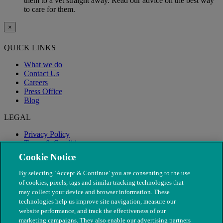
them to a vet straight away. Read our advice on the best way
to care for them.
×
QUICK LINKS
What we do
Contact Us
Careers
Press Office
Blog
LEGAL
Privacy Policy
Terms & Conditions
Modern Slavery
Cookie Notice
By selecting ‘Accept & Continue’ you are consenting to the use
of cookies, pixels, tags and similar tracking technologies that
may collect your device and browser information. These
technologies help us improve site navigation, measure our
website performance, and track the effectiveness of our
marketing campaigns. They also enable our advertising partners