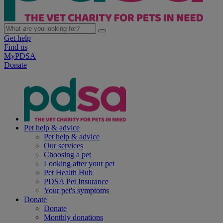
Get help
Find us
MyPDSA
Donate
Pet help & advice
Pet help & advice
Our services
Choosing a pet
Looking after your pet
Pet Health Hub
PDSA Pet Insurance
Your pet's symptoms
Donate
Donate
Monthly donations