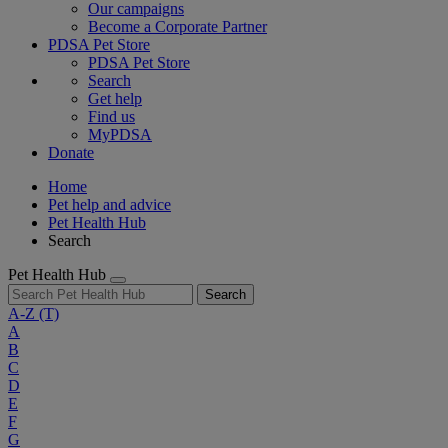
Our campaigns
Become a Corporate Partner
PDSA Pet Store
PDSA Pet Store
Search
Get help
Find us
MyPDSA
Donate
Home
Pet help and advice
Pet Health Hub
Search
Pet Health Hub
Search
A-Z
(T)
A
B
C
D
E
F
G