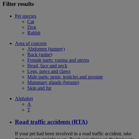
Filter results
Pet species
Cat
Dog
Rabbit
Area of concern
Abdomen (tummy)
Back (spine)
Female parts: vagina and uterus
Head, face and neck
Legs, paws and claws
Male parts: penis, testicles and prostate
Mammary glands (breasts)
Skin and fur
Alphabet
A
T
Road traffic accidents (RTA)
If your pet had been involved in a road traffic accident, take