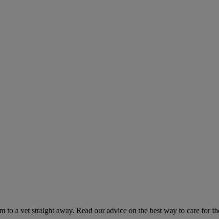
hem to a vet straight away. Read our advice on the best way to care for t