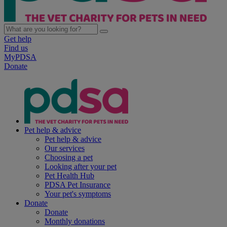
Get help
Find us
MyPDSA
Donate
Pet help & advice
Pet help & advice
Our services
Choosing a pet
Looking after your pet
Pet Health Hub
PDSA Pet Insurance
Your pet's symptoms
Donate
Donate
Monthly donations