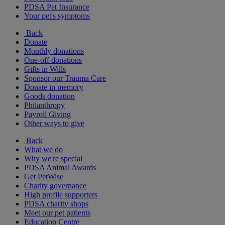
PDSA Pet Insurance
Your pet's symptoms
Back
Donate
Monthly donations
One-off donations
Gifts in Wills
Sponsor our Trauma Care
Donate in memory
Goods donation
Philanthropy
Payroll Giving
Other ways to give
Back
What we do
Why we're special
PDSA Animal Awards
Get PetWise
Charity governance
High profile supporters
PDSA charity shops
Meet our pet patients
Education Centre