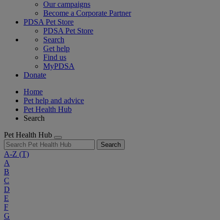
Our campaigns
Become a Corporate Partner
PDSA Pet Store
PDSA Pet Store
Search
Get help
Find us
MyPDSA
Donate
Home
Pet help and advice
Pet Health Hub
Search
Pet Health Hub
Search
A-Z
(T)
A
B
C
D
E
F
G