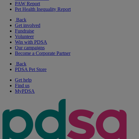
PAW Report
Pet Health Inequality Report
Back
Get involved
Fundraise
Volunteer
Win with PDSA
Our campaigns
Become a Corporate Partner
Back
PDSA Pet Store
Get help
Find us
MyPDSA