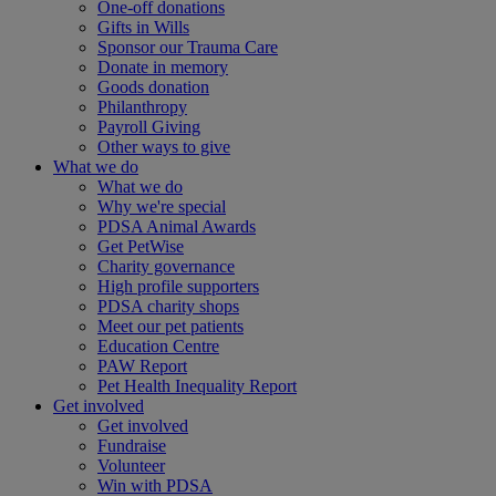
One-off donations
Gifts in Wills
Sponsor our Trauma Care
Donate in memory
Goods donation
Philanthropy
Payroll Giving
Other ways to give
What we do
What we do
Why we're special
PDSA Animal Awards
Get PetWise
Charity governance
High profile supporters
PDSA charity shops
Meet our pet patients
Education Centre
PAW Report
Pet Health Inequality Report
Get involved
Get involved
Fundraise
Volunteer
Win with PDSA