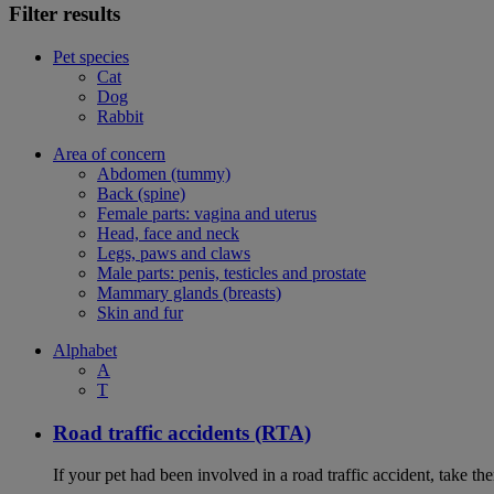
Filter results
Pet species
Cat
Dog
Rabbit
Area of concern
Abdomen (tummy)
Back (spine)
Female parts: vagina and uterus
Head, face and neck
Legs, paws and claws
Male parts: penis, testicles and prostate
Mammary glands (breasts)
Skin and fur
Alphabet
A
T
Road traffic accidents (RTA)
If your pet had been involved in a road traffic accident, take t