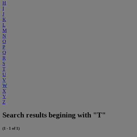
H
I
J
K
L
M
N
O
P
Q
R
S
T
U
V
W
X
Y
Z
Search results begining with "T"
(1 - 1 of 1)