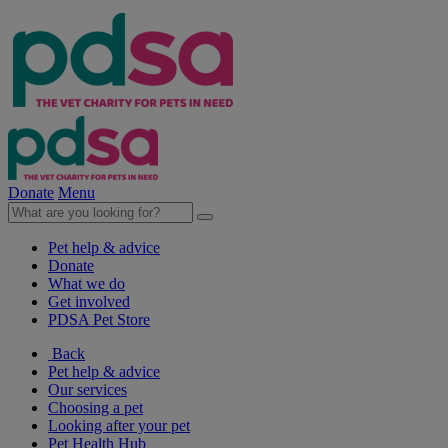
Donate
Menu
Pet help & advice
Donate
What we do
Get involved
PDSA Pet Store
Back
Pet help & advice
Our services
Choosing a pet
Looking after your pet
Pet Health Hub