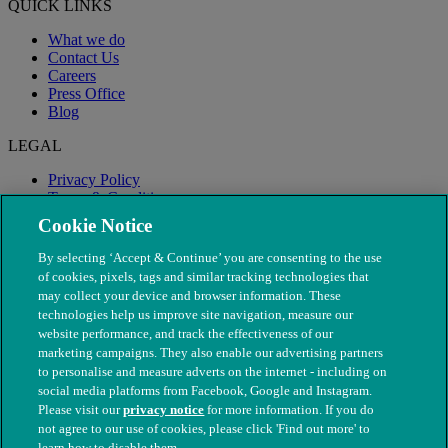
QUICK LINKS
What we do
Contact Us
Careers
Press Office
Blog
LEGAL
Privacy Policy
Terms & Conditions
Modern Slavery
Cookie Notice
By selecting ‘Accept & Continue’ you are consenting to the use
of cookies, pixels, tags and similar tracking technologies that
may collect your device and browser information. These
technologies help us improve site navigation, measure our
website performance, and track the effectiveness of our
marketing campaigns. They also enable our advertising partners
to personalise and measure adverts on the internet - including on
social media platforms from Facebook, Google and Instagram.
Please visit our
privacy notice
for more information. If you do
not agree to our use of cookies, please click 'Find out more' to
© The People's Dispensary for Sick Animals. Registered charity
learn how to disable them.