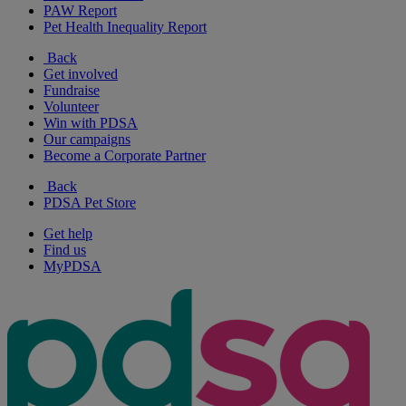
PAW Report
Pet Health Inequality Report
Back
Get involved
Fundraise
Volunteer
Win with PDSA
Our campaigns
Become a Corporate Partner
Back
PDSA Pet Store
Get help
Find us
MyPDSA