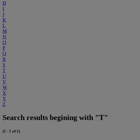
H
I
J
K
L
M
N
O
P
Q
R
S
T
U
V
W
X
Y
Z
Search results begining with "T"
(1 - 1 of 1)