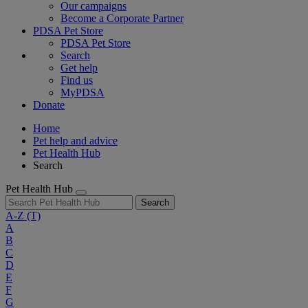
Our campaigns
Become a Corporate Partner
PDSA Pet Store
PDSA Pet Store
Search
Get help
Find us
MyPDSA
Donate
Home
Pet help and advice
Pet Health Hub
Search
Pet Health Hub
Search
A-Z
(T)
A
B
C
D
E
F
G