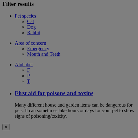
Filter results
Pet species
Cat
Dog
Rabbit
Area of concern
Emergency
Mouth and Teeth
Alphabet
F
P
T
First aid for poisons and toxins
Many different house and garden items can be dangerous for
pets. It can sometimes take hours or days for your pet to show
signs of poisoning/toxicity.
×