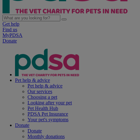
Get help
Find us
MyPDSA
Donate
Pet help & advice
Pet help & advice
Our services
Choosing a pet
Looking after your pet
Pet Health Hub
PDSA Pet Insurance
Your pet's symptoms
Donate
Donate
Monthly donations