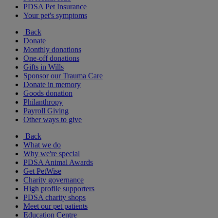
PDSA Pet Insurance
Your pet's symptoms
Back
Donate
Monthly donations
One-off donations
Gifts in Wills
Sponsor our Trauma Care
Donate in memory
Goods donation
Philanthropy
Payroll Giving
Other ways to give
Back
What we do
Why we're special
PDSA Animal Awards
Get PetWise
Charity governance
High profile supporters
PDSA charity shops
Meet our pet patients
Education Centre