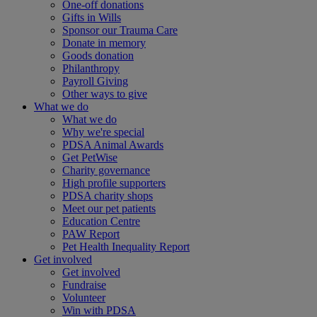
One-off donations
Gifts in Wills
Sponsor our Trauma Care
Donate in memory
Goods donation
Philanthropy
Payroll Giving
Other ways to give
What we do
What we do
Why we're special
PDSA Animal Awards
Get PetWise
Charity governance
High profile supporters
PDSA charity shops
Meet our pet patients
Education Centre
PAW Report
Pet Health Inequality Report
Get involved
Get involved
Fundraise
Volunteer
Win with PDSA