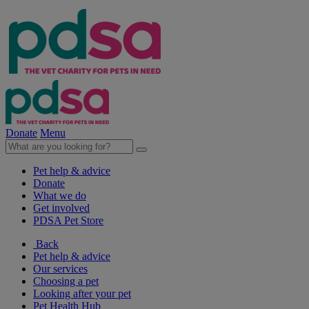
Donate
Menu
Pet help & advice
Donate
What we do
Get involved
PDSA Pet Store
Back
Pet help & advice
Our services
Choosing a pet
Looking after your pet
Pet Health Hub