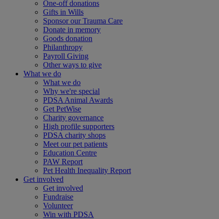
One-off donations
Gifts in Wills
Sponsor our Trauma Care
Donate in memory
Goods donation
Philanthropy
Payroll Giving
Other ways to give
What we do
What we do
Why we're special
PDSA Animal Awards
Get PetWise
Charity governance
High profile supporters
PDSA charity shops
Meet our pet patients
Education Centre
PAW Report
Pet Health Inequality Report
Get involved
Get involved
Fundraise
Volunteer
Win with PDSA