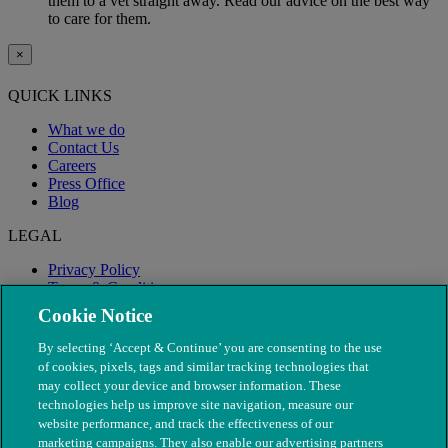
them to a vet straight away. Read our advice on the best way
to care for them.
×
QUICK LINKS
What we do
Contact Us
Careers
Press Office
Blog
LEGAL
Privacy Policy
Terms & Conditions
Modern Slavery
Cookie Notice
By selecting ‘Accept & Continue’ you are consenting to the use
of cookies, pixels, tags and similar tracking technologies that
may collect your device and browser information. These
technologies help us improve site navigation, measure our
website performance, and track the effectiveness of our
marketing campaigns. They also enable our advertising partners