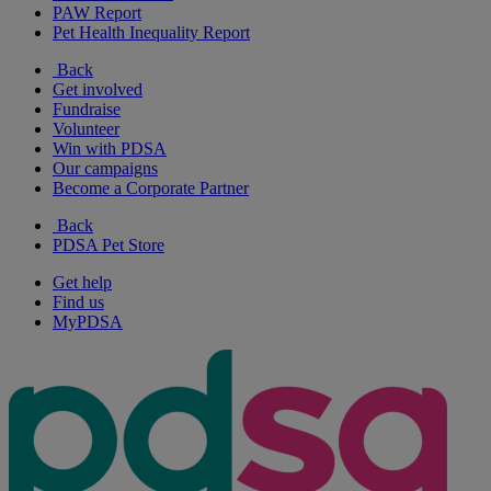
PAW Report
Pet Health Inequality Report
Back
Get involved
Fundraise
Volunteer
Win with PDSA
Our campaigns
Become a Corporate Partner
Back
PDSA Pet Store
Get help
Find us
MyPDSA