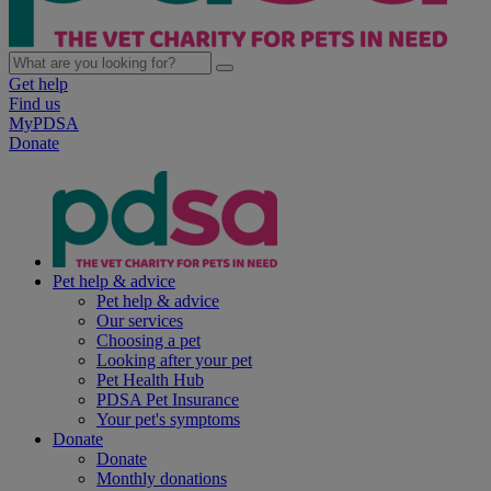
Get help
Find us
MyPDSA
Donate
Pet help & advice
Pet help & advice
Our services
Choosing a pet
Looking after your pet
Pet Health Hub
PDSA Pet Insurance
Your pet's symptoms
Donate
Donate
Monthly donations