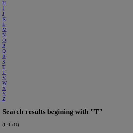
H
I
J
K
L
M
N
O
P
Q
R
S
T
U
V
W
X
Y
Z
Search results begining with "T"
(1 - 1 of 1)