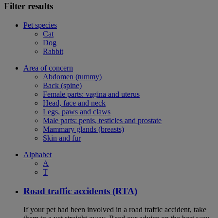
Filter results
Pet species
Cat
Dog
Rabbit
Area of concern
Abdomen (tummy)
Back (spine)
Female parts: vagina and uterus
Head, face and neck
Legs, paws and claws
Male parts: penis, testicles and prostate
Mammary glands (breasts)
Skin and fur
Alphabet
A
T
Road traffic accidents (RTA)
If your pet had been involved in a road traffic accident, take