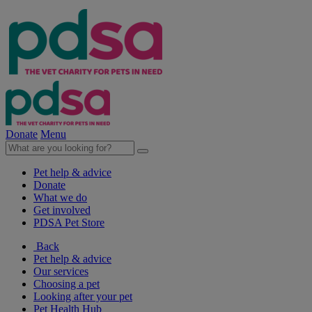
Donate
Menu
Pet help & advice
Donate
What we do
Get involved
PDSA Pet Store
Back
Pet help & advice
Our services
Choosing a pet
Looking after your pet
Pet Health Hub