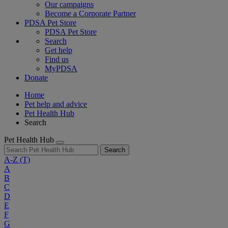
Our campaigns
Become a Corporate Partner
PDSA Pet Store
PDSA Pet Store
Search
Get help
Find us
MyPDSA
Donate
Home
Pet help and advice
Pet Health Hub
Search
Pet Health Hub
Search
A-Z
(T)
A
B
C
D
E
F
G