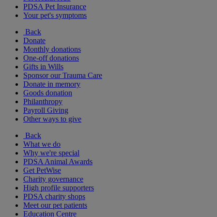
PDSA Pet Insurance
Your pet's symptoms
Back
Donate
Monthly donations
One-off donations
Gifts in Wills
Sponsor our Trauma Care
Donate in memory
Goods donation
Philanthropy
Payroll Giving
Other ways to give
Back
What we do
Why we're special
PDSA Animal Awards
Get PetWise
Charity governance
High profile supporters
PDSA charity shops
Meet our pet patients
Education Centre