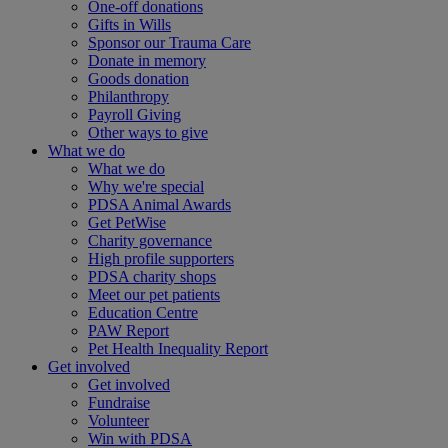
One-off donations
Gifts in Wills
Sponsor our Trauma Care
Donate in memory
Goods donation
Philanthropy
Payroll Giving
Other ways to give
What we do
What we do
Why we're special
PDSA Animal Awards
Get PetWise
Charity governance
High profile supporters
PDSA charity shops
Meet our pet patients
Education Centre
PAW Report
Pet Health Inequality Report
Get involved
Get involved
Fundraise
Volunteer
Win with PDSA