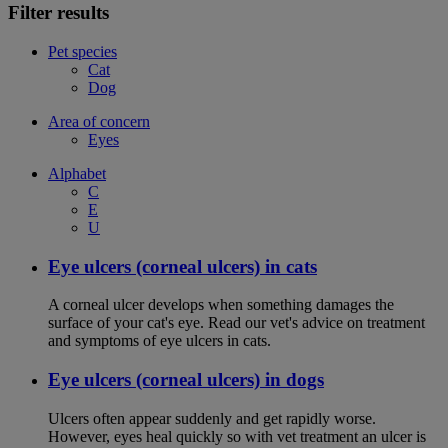
Filter results
Pet species
Cat
Dog
Area of concern
Eyes
Alphabet
C
E
U
Eye ulcers (corneal ulcers) in cats
A corneal ulcer develops when something damages the
surface of your cat's eye. Read our vet's advice on treatment
and symptoms of eye ulcers in cats.
Eye ulcers (corneal ulcers) in dogs
Ulcers often appear suddenly and get rapidly worse.
However, eyes heal quickly so with vet treatment an ulcer is