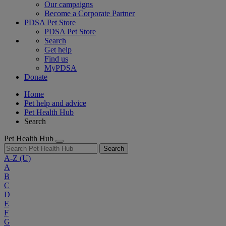
Our campaigns
Become a Corporate Partner
PDSA Pet Store
PDSA Pet Store
Search
Get help
Find us
MyPDSA
Donate
Home
Pet help and advice
Pet Health Hub
Search
Pet Health Hub
Search
A-Z
(U)
A
B
C
D
E
F
G