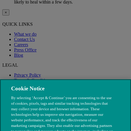
likely to heal within a few days.
×
QUICK LINKS
What we do
Contact Us
Careers
Press Office
Blog
LEGAL
Privacy Policy
Terms & Conditions
Modern Slavery
Cookie Notice
By selecting ‘Accept & Continue’ you are consenting to the use
of cookies, pixels, tags and similar tracking technologies that
may collect your device and browser information. These
technologies help us improve site navigation, measure our
website performance, and track the effectiveness of our
marketing campaigns. They also enable our advertising partners