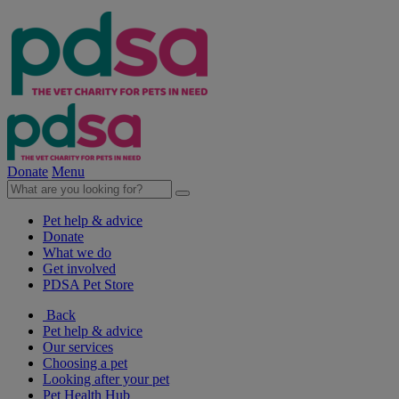
Donate
Menu
Pet help & advice
Donate
What we do
Get involved
PDSA Pet Store
Back
Pet help & advice
Our services
Choosing a pet
Looking after your pet
Pet Health Hub