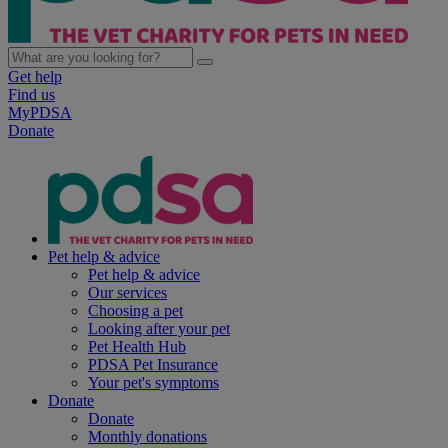
Get help
Find us
MyPDSA
Donate
Pet help & advice
Pet help & advice
Our services
Choosing a pet
Looking after your pet
Pet Health Hub
PDSA Pet Insurance
Your pet's symptoms
Donate
Donate
Monthly donations