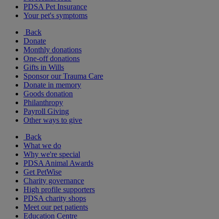
PDSA Pet Insurance
Your pet's symptoms
Back
Donate
Monthly donations
One-off donations
Gifts in Wills
Sponsor our Trauma Care
Donate in memory
Goods donation
Philanthropy
Payroll Giving
Other ways to give
Back
What we do
Why we're special
PDSA Animal Awards
Get PetWise
Charity governance
High profile supporters
PDSA charity shops
Meet our pet patients
Education Centre