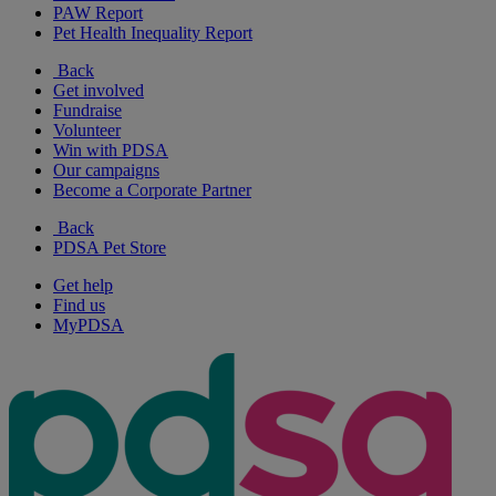
PAW Report
Pet Health Inequality Report
Back
Get involved
Fundraise
Volunteer
Win with PDSA
Our campaigns
Become a Corporate Partner
Back
PDSA Pet Store
Get help
Find us
MyPDSA