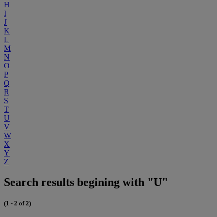
H
I
J
K
L
M
N
O
P
Q
R
S
T
U
V
W
X
Y
Z
Search results begining with "U"
(1 - 2 of 2)