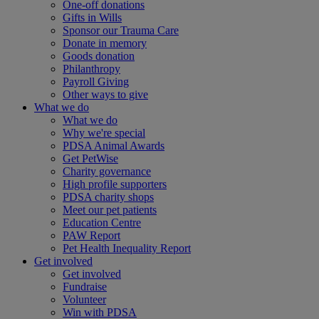
One-off donations
Gifts in Wills
Sponsor our Trauma Care
Donate in memory
Goods donation
Philanthropy
Payroll Giving
Other ways to give
What we do
What we do
Why we're special
PDSA Animal Awards
Get PetWise
Charity governance
High profile supporters
PDSA charity shops
Meet our pet patients
Education Centre
PAW Report
Pet Health Inequality Report
Get involved
Get involved
Fundraise
Volunteer
Win with PDSA