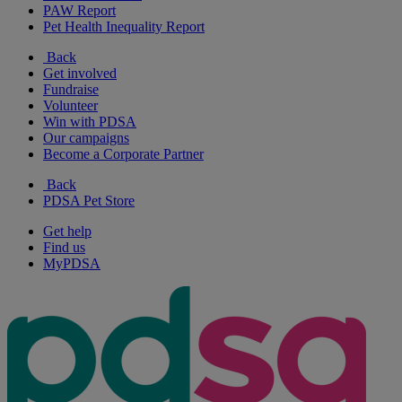
PAW Report
Pet Health Inequality Report
Back
Get involved
Fundraise
Volunteer
Win with PDSA
Our campaigns
Become a Corporate Partner
Back
PDSA Pet Store
Get help
Find us
MyPDSA