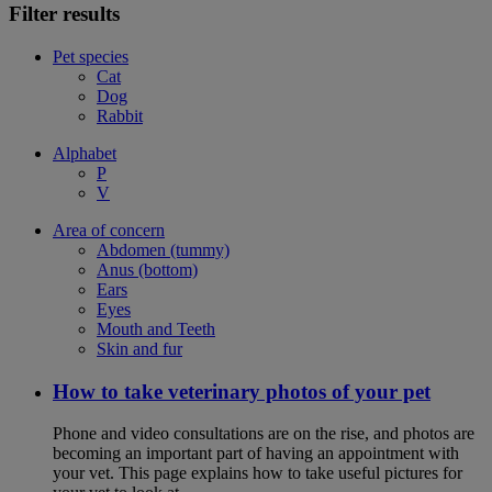
Filter results
Pet species
Cat
Dog
Rabbit
Alphabet
P
V
Area of concern
Abdomen (tummy)
Anus (bottom)
Ears
Eyes
Mouth and Teeth
Skin and fur
How to take veterinary photos of your pet
Phone and video consultations are on the rise, and photos are
becoming an important part of having an appointment with
your vet. This page explains how to take useful pictures for