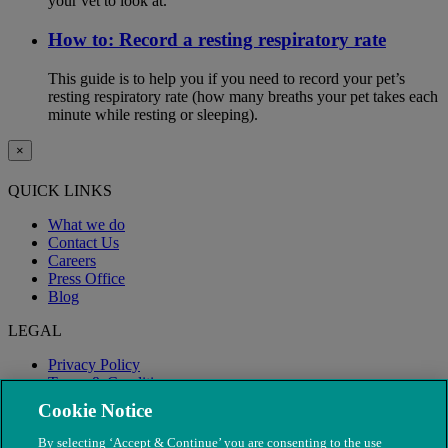
your vet to look at.
How to: Record a resting respiratory rate
This guide is to help you if you need to record your pet’s
resting respiratory rate (how many breaths your pet takes each
minute while resting or sleeping).
×
QUICK LINKS
What we do
Contact Us
Careers
Press Office
Blog
LEGAL
Privacy Policy
Terms & Conditions
Modern Slavery
Cookie Notice
By selecting ‘Accept & Continue’ you are consenting to the use