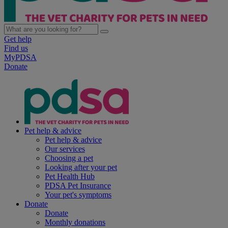
Get help
Find us
MyPDSA
Donate
Pet help & advice
Pet help & advice
Our services
Choosing a pet
Looking after your pet
Pet Health Hub
PDSA Pet Insurance
Your pet's symptoms
Donate
Donate
Monthly donations