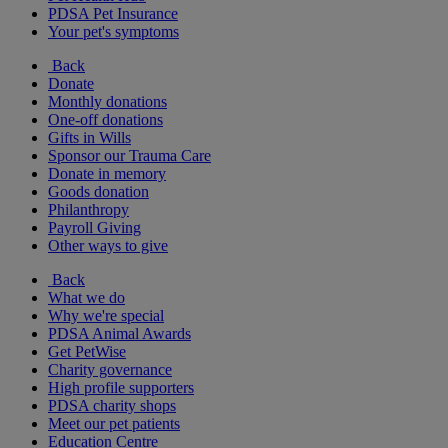
PDSA Pet Insurance
Your pet's symptoms
Back
Donate
Monthly donations
One-off donations
Gifts in Wills
Sponsor our Trauma Care
Donate in memory
Goods donation
Philanthropy
Payroll Giving
Other ways to give
Back
What we do
Why we're special
PDSA Animal Awards
Get PetWise
Charity governance
High profile supporters
PDSA charity shops
Meet our pet patients
Education Centre