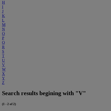
H
I
J
K
L
M
N
O
P
Q
R
S
T
U
V
W
X
Y
Z
Search results begining with "V"
(1 - 2 of 2)