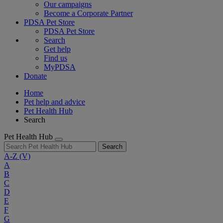
Our campaigns
Become a Corporate Partner
PDSA Pet Store
PDSA Pet Store
Search
Get help
Find us
MyPDSA
Donate
Home
Pet help and advice
Pet Health Hub
Search
Pet Health Hub
Search
A-Z
(V)
A
B
C
D
E
F
G