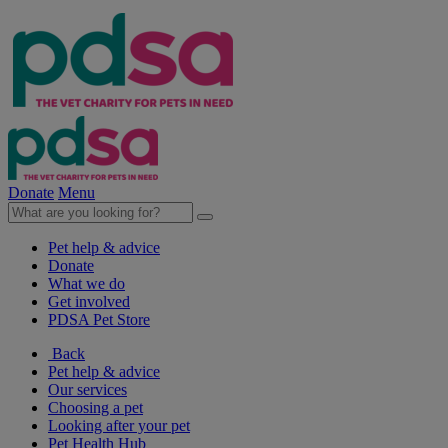
Donate
Menu
Pet help & advice
Donate
What we do
Get involved
PDSA Pet Store
Back
Pet help & advice
Our services
Choosing a pet
Looking after your pet
Pet Health Hub