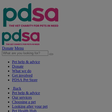
Donate
Menu
Pet help & advice
Donate
What we do
Get involved
PDSA Pet Store
Back
Pet help & advice
Our services
Choosing a pet
Looking after your pet
Pet Health Hub