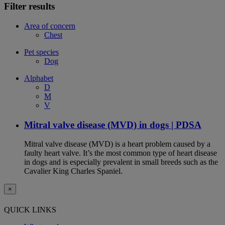
Filter results
Area of concern
Chest
Pet species
Dog
Alphabet
D
M
V
Mitral valve disease (MVD) in dogs | PDSA
Mitral valve disease (MVD) is a heart problem caused by a
faulty heart valve. It’s the most common type of heart disease
in dogs and is especially prevalent in small breeds such as the
Cavalier King Charles Spaniel.
×
QUICK LINKS