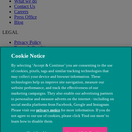
What we do
Contact Us
Careers
Press Office
Blog
LEGAL
Privacy Policy
Terms & Conditions
Modern Slavery
Cookie Notice
By selecting ‘Accept & Continue’ you are consenting to the use
of cookies, pixels, tags and similar tracking technologies that
may collect your device and browser information. These
technologies help us improve site navigation, measure our
website performance, and track the effectiveness of our
marketing campaigns. They also enable our advertising partners
to personalise and measure adverts on the internet - including on
social media platforms from Facebook, Google and Instagram.
Please visit our
privacy notice
for more information. If you do
not agree to our use of cookies, please click 'Find out more' to
© The People's Dispensary for Sick Animals. Registered charity
learn how to disable them.
nos. 208217 & SC037585