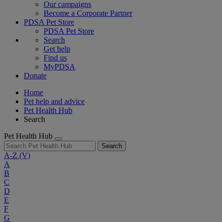
Our campaigns
Become a Corporate Partner
PDSA Pet Store
PDSA Pet Store
Search
Get help
Find us
MyPDSA
Donate
Home
Pet help and advice
Pet Health Hub
Search
Pet Health Hub
Search
A-Z
(V)
A
B
C
D
E
F
G