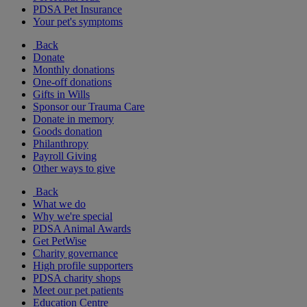
PDSA Pet Insurance
Your pet's symptoms
Back
Donate
Monthly donations
One-off donations
Gifts in Wills
Sponsor our Trauma Care
Donate in memory
Goods donation
Philanthropy
Payroll Giving
Other ways to give
Back
What we do
Why we're special
PDSA Animal Awards
Get PetWise
Charity governance
High profile supporters
PDSA charity shops
Meet our pet patients
Education Centre