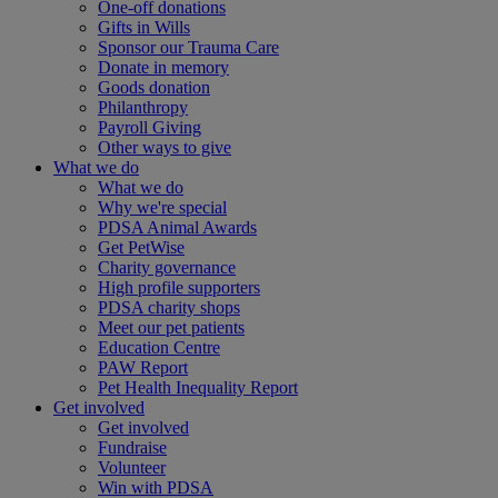
One-off donations
Gifts in Wills
Sponsor our Trauma Care
Donate in memory
Goods donation
Philanthropy
Payroll Giving
Other ways to give
What we do
What we do
Why we're special
PDSA Animal Awards
Get PetWise
Charity governance
High profile supporters
PDSA charity shops
Meet our pet patients
Education Centre
PAW Report
Pet Health Inequality Report
Get involved
Get involved
Fundraise
Volunteer
Win with PDSA