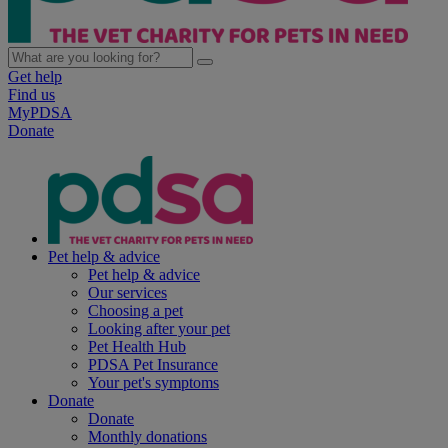
Get help
Find us
MyPDSA
Donate
Pet help & advice
Pet help & advice
Our services
Choosing a pet
Looking after your pet
Pet Health Hub
PDSA Pet Insurance
Your pet's symptoms
Donate
Donate
Monthly donations