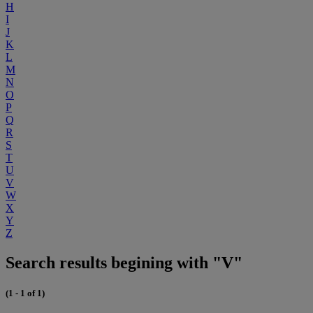
H
I
J
K
L
M
N
O
P
Q
R
S
T
U
V
W
X
Y
Z
Search results begining with "V"
(1 - 1 of 1)