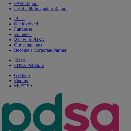
PAW Report
Pet Health Inequality Report
Back
Get involved
Fundraise
Volunteer
Win with PDSA
Our campaigns
Become a Corporate Partner
Back
PDSA Pet Store
Get help
Find us
MyPDSA