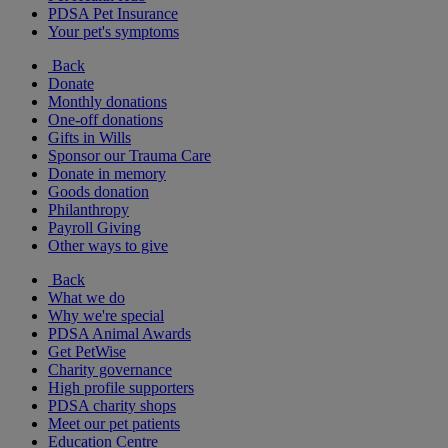
PDSA Pet Insurance
Your pet's symptoms
Back
Donate
Monthly donations
One-off donations
Gifts in Wills
Sponsor our Trauma Care
Donate in memory
Goods donation
Philanthropy
Payroll Giving
Other ways to give
Back
What we do
Why we're special
PDSA Animal Awards
Get PetWise
Charity governance
High profile supporters
PDSA charity shops
Meet our pet patients
Education Centre