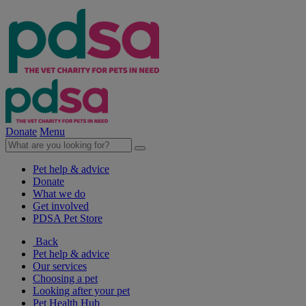
Donate
Menu
Pet help & advice
Donate
What we do
Get involved
PDSA Pet Store
Back
Pet help & advice
Our services
Choosing a pet
Looking after your pet
Pet Health Hub