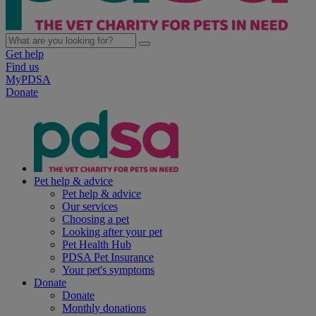
Get help
Find us
MyPDSA
Donate
Pet help & advice
Pet help & advice
Our services
Choosing a pet
Looking after your pet
Pet Health Hub
PDSA Pet Insurance
Your pet's symptoms
Donate
Donate
Monthly donations