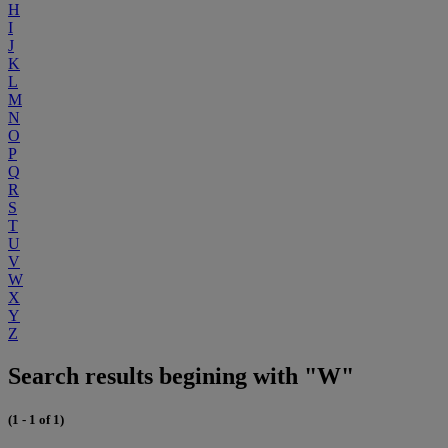
H
I
J
K
L
M
N
O
P
Q
R
S
T
U
V
W
X
Y
Z
Search results begining with "W"
(1 - 1 of 1)