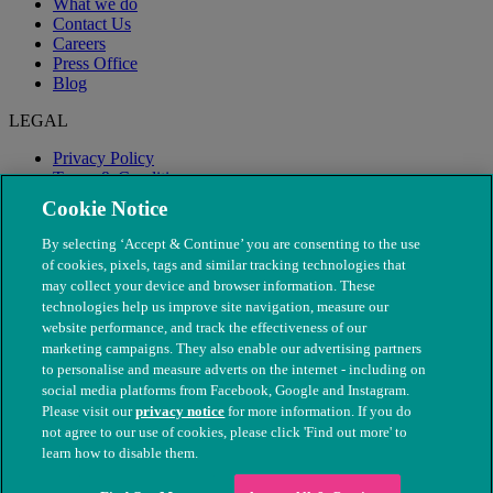
What we do
Contact Us
Careers
Press Office
Blog
LEGAL
Privacy Policy
Terms & Conditions
Modern Slavery
Cookie Notice
By selecting ‘Accept & Continue’ you are consenting to the use
of cookies, pixels, tags and similar tracking technologies that
may collect your device and browser information. These
technologies help us improve site navigation, measure our
website performance, and track the effectiveness of our
marketing campaigns. They also enable our advertising partners
to personalise and measure adverts on the internet - including on
social media platforms from Facebook, Google and Instagram.
Please visit our
privacy notice
for more information. If you do
not agree to our use of cookies, please click 'Find out more' to
© The People's Dispensary for Sick Animals. Registered charity
learn how to disable them.
nos. 208217 & SC037585