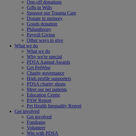
One-off donations
Gifts in Wills
Sponsor our Trauma Care
Donate in memory
Goods donation
Philanthropy
Payroll Giving
Other ways to give
What we do
What we do
Why we're special
PDSA Animal Awards
Get PetWise
Charity governance
High profile supporters
PDSA charity shops
Meet our pet patients
Education Centre
PAW Report
Pet Health Inequality Report
Get involved
Get involved
Fundraise
Volunteer
Win with PDSA