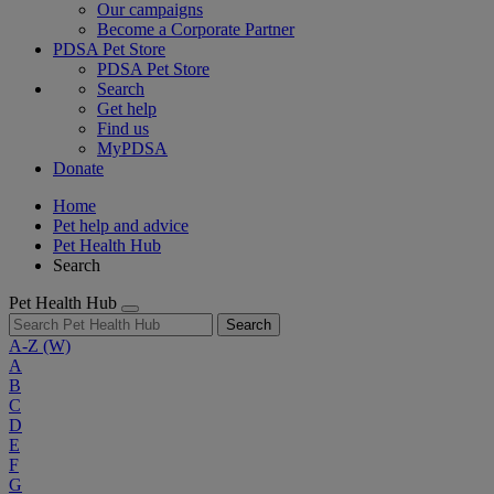
Our campaigns
Become a Corporate Partner
PDSA Pet Store
PDSA Pet Store
Search
Get help
Find us
MyPDSA
Donate
Home
Pet help and advice
Pet Health Hub
Search
Pet Health Hub
Search
A-Z
(W)
A
B
C
D
E
F
G