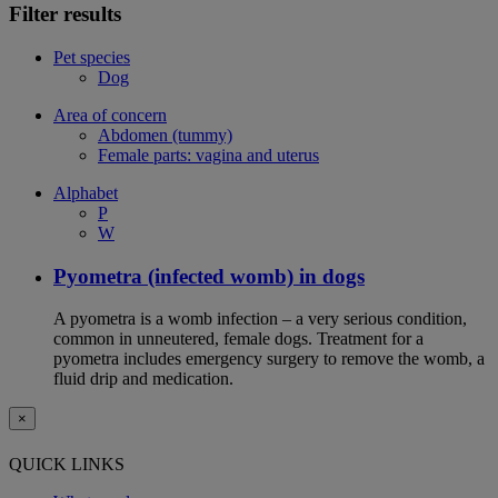
Filter results
Pet species
Dog
Area of concern
Abdomen (tummy)
Female parts: vagina and uterus
Alphabet
P
W
Pyometra (infected womb) in dogs
A pyometra is a womb infection – a very serious condition,
common in unneutered, female dogs. Treatment for a
pyometra includes emergency surgery to remove the womb, a
fluid drip and medication.
×
QUICK LINKS