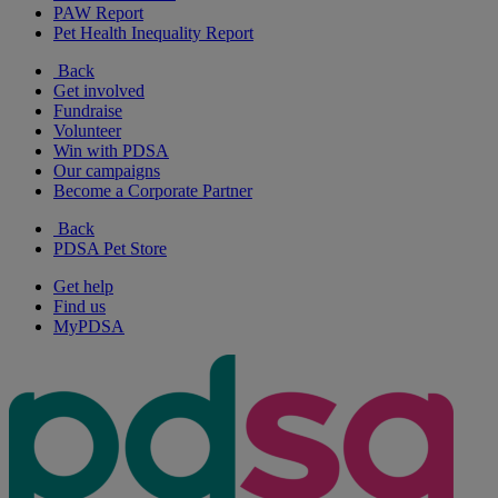
PAW Report
Pet Health Inequality Report
Back
Get involved
Fundraise
Volunteer
Win with PDSA
Our campaigns
Become a Corporate Partner
Back
PDSA Pet Store
Get help
Find us
MyPDSA