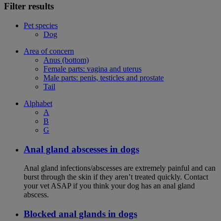
Filter results
Pet species
Dog
Area of concern
Anus (bottom)
Female parts: vagina and uterus
Male parts: penis, testicles and prostate
Tail
Alphabet
A
B
G
Anal gland abscesses in dogs
Anal gland infections/abscesses are extremely painful and can
burst through the skin if they aren’t treated quickly. Contact
your vet ASAP if you think your dog has an anal gland
abscess.
Blocked anal glands in dogs