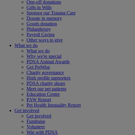
One-off donations
Gifts in Wills
Sponsor our Trauma Care
Donate in memory
Goods donation
Philanthropy
Payroll Giving
Other ways to give
What we do
What we do
Why we're special
PDSA Animal Awards
Get PetWise
Charity governance
High profile supporters
PDSA charity shops
Meet our pet patients
Education Centre
PAW Report
Pet Health Inequality Report
Get involved
Get involved
Fundraise
Volunteer
Win with PDSA