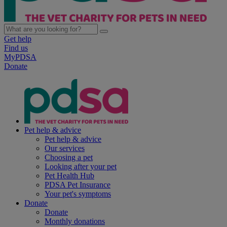
Get help
Find us
MyPDSA
Donate
Pet help & advice
Pet help & advice
Our services
Choosing a pet
Looking after your pet
Pet Health Hub
PDSA Pet Insurance
Your pet's symptoms
Donate
Donate
Monthly donations