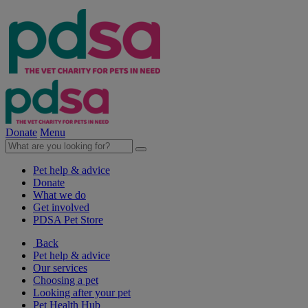
Donate
Menu
Pet help & advice
Donate
What we do
Get involved
PDSA Pet Store
Back
Pet help & advice
Our services
Choosing a pet
Looking after your pet
Pet Health Hub