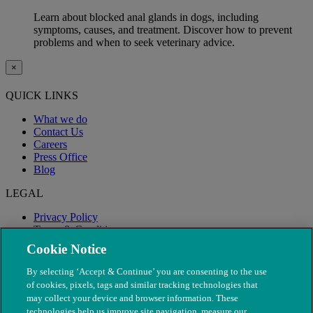
Learn about blocked anal glands in dogs, including
symptoms, causes, and treatment. Discover how to prevent
problems and when to seek veterinary advice.
×
QUICK LINKS
What we do
Contact Us
Careers
Press Office
Blog
LEGAL
Privacy Policy
Terms & Conditions
Modern Slavery
Cookie Notice
By selecting ‘Accept & Continue’ you are consenting to the use
of cookies, pixels, tags and similar tracking technologies that
may collect your device and browser information. These
technologies help us improve site navigation, measure our