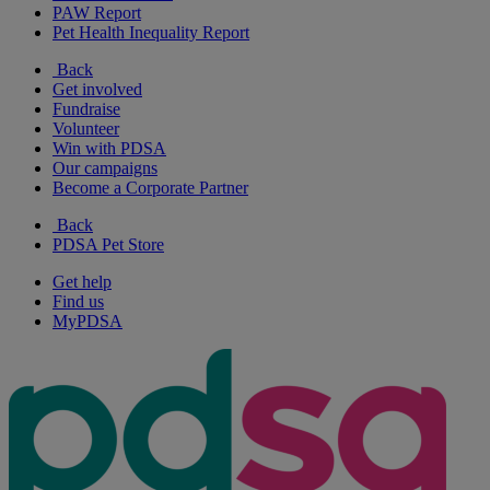
PAW Report
Pet Health Inequality Report
Back
Get involved
Fundraise
Volunteer
Win with PDSA
Our campaigns
Become a Corporate Partner
Back
PDSA Pet Store
Get help
Find us
MyPDSA