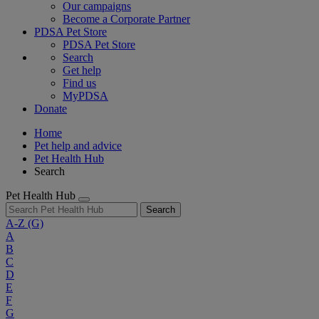
Our campaigns
Become a Corporate Partner
PDSA Pet Store
PDSA Pet Store
Search
Get help
Find us
MyPDSA
Donate
Home
Pet help and advice
Pet Health Hub
Search
Pet Health Hub
Search
A-Z
(G)
A
B
C
D
E
F
G