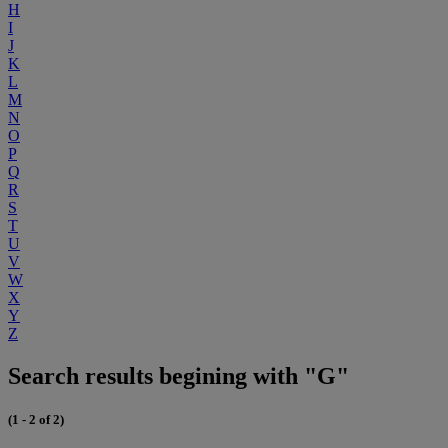
H
I
J
K
L
M
N
O
P
Q
R
S
T
U
V
W
X
Y
Z
Search results begining with "G"
(1 - 2 of 2)