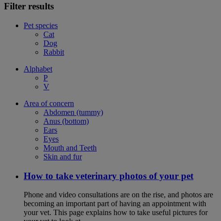
Filter results
Pet species
Cat
Dog
Rabbit
Alphabet
P
V
Area of concern
Abdomen (tummy)
Anus (bottom)
Ears
Eyes
Mouth and Teeth
Skin and fur
How to take veterinary photos of your pet
Phone and video consultations are on the rise, and photos are
becoming an important part of having an appointment with
your vet. This page explains how to take useful pictures for