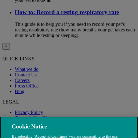
your vet to look at.
How to: Record a resting respiratory rate
This guide is to help you if you need to record your pet’s
resting respiratory rate (how many breaths your pet takes each
minute while resting or sleeping).
×
QUICK LINKS
What we do
Contact Us
Careers
Press Office
Blog
LEGAL
Privacy Policy
Terms & Conditions
Modern Slavery
Cookie Notice
By selecting ‘Accept & Continue’ you are consenting to the use