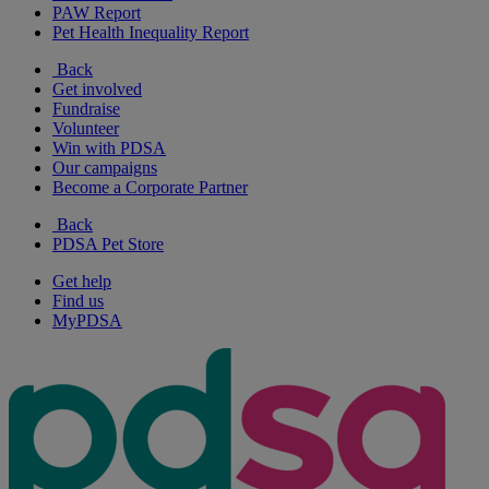
PAW Report
Pet Health Inequality Report
Back
Get involved
Fundraise
Volunteer
Win with PDSA
Our campaigns
Become a Corporate Partner
Back
PDSA Pet Store
Get help
Find us
MyPDSA