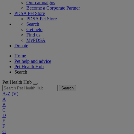
Our campaigns
Become a Corporate Partner
PDSA Pet Store
PDSA Pet Store
Search
Get help
Find us
MyPDSA
Donate
Home
Pet help and advice
Pet Health Hub
Search
Pet Health Hub
Search
A-Z
(V)
A
B
C
D
E
F
G