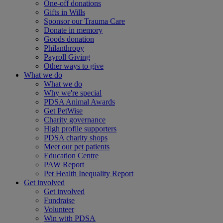
One-off donations
Gifts in Wills
Sponsor our Trauma Care
Donate in memory
Goods donation
Philanthropy
Payroll Giving
Other ways to give
What we do
What we do
Why we're special
PDSA Animal Awards
Get PetWise
Charity governance
High profile supporters
PDSA charity shops
Meet our pet patients
Education Centre
PAW Report
Pet Health Inequality Report
Get involved
Get involved
Fundraise
Volunteer
Win with PDSA