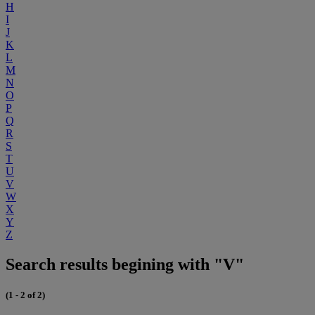
H
I
J
K
L
M
N
O
P
Q
R
S
T
U
V
W
X
Y
Z
Search results begining with "V"
(1 - 2 of 2)