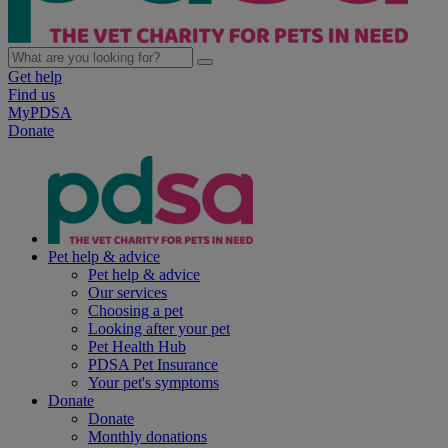
Get help
Find us
MyPDSA
Donate
Pet help & advice
Pet help & advice
Our services
Choosing a pet
Looking after your pet
Pet Health Hub
PDSA Pet Insurance
Your pet's symptoms
Donate
Donate
Monthly donations