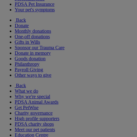
PDSA Pet Insurance
Your pet's symptoms
Back
Donate
Monthly donations
One-off donations
Gifts in Wills
Sponsor our Trauma Care
Donate in memory
Goods donation
Philanthropy
Payroll Giving
Other ways to give
Back
What we do
Why we're special
PDSA Animal Awards
Get PetWise
Charity governance
High profile supporters
PDSA charity shops
Meet our pet patients
Education Centre