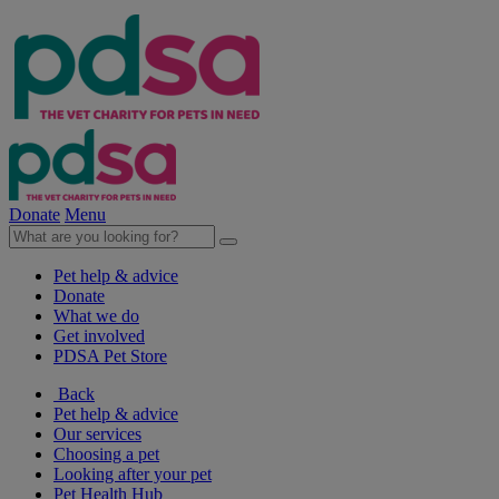
Donate
Menu
Pet help & advice
Donate
What we do
Get involved
PDSA Pet Store
Back
Pet help & advice
Our services
Choosing a pet
Looking after your pet
Pet Health Hub