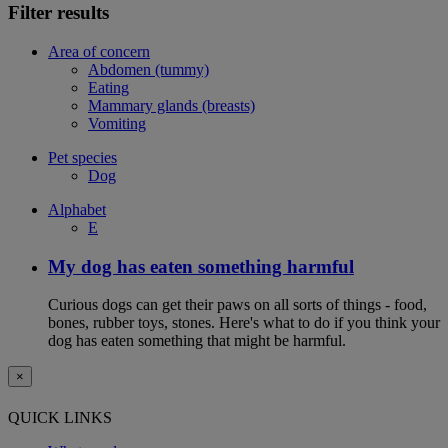
Filter results
Area of concern
Abdomen (tummy)
Eating
Mammary glands (breasts)
Vomiting
Pet species
Dog
Alphabet
E
My dog has eaten something harmful
Curious dogs can get their paws on all sorts of things - food,
bones, rubber toys, stones. Here's what to do if you think your
dog has eaten something that might be harmful.
×
QUICK LINKS