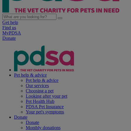
Get help
Find us
MyPDSA
Donate
Pet help & advice
Pet help & advice
Our services
Choosing a pet
Looking after your pet
Pet Health Hub
PDSA Pet Insurance
Your pet's symptoms
Donate
Donate
Monthly donations