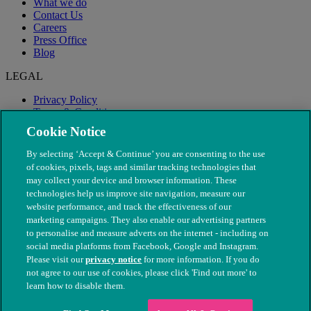
What we do
Contact Us
Careers
Press Office
Blog
LEGAL
Privacy Policy
Terms & Conditions
Modern Slavery
Cookie Notice
By selecting ‘Accept & Continue’ you are consenting to the use
of cookies, pixels, tags and similar tracking technologies that
may collect your device and browser information. These
technologies help us improve site navigation, measure our
website performance, and track the effectiveness of our
marketing campaigns. They also enable our advertising partners
to personalise and measure adverts on the internet - including on
social media platforms from Facebook, Google and Instagram.
Please visit our
privacy notice
for more information. If you do
not agree to our use of cookies, please click 'Find out more' to
© The People's Dispensary for Sick Animals. Registered charity
learn how to disable them.
nos. 208217 & SC037585