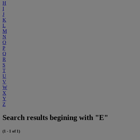
H
I
J
K
L
M
N
O
P
Q
R
S
T
U
V
W
X
Y
Z
Search results begining with "E"
(1 - 1 of 1)