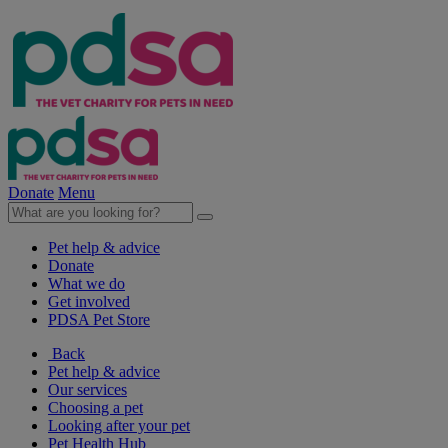
Donate
Menu
Pet help & advice
Donate
What we do
Get involved
PDSA Pet Store
Back
Pet help & advice
Our services
Choosing a pet
Looking after your pet
Pet Health Hub