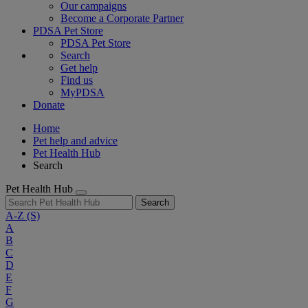
Our campaigns
Become a Corporate Partner
PDSA Pet Store
PDSA Pet Store
Search
Get help
Find us
MyPDSA
Donate
Home
Pet help and advice
Pet Health Hub
Search
Pet Health Hub
Search
A-Z
(S)
A
B
C
D
E
F
G