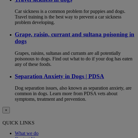
Car sickness is a common problem for puppies and dogs.
Travel training is the best way to prevent a car sickness
problem developing.
Grape, raisin, currant and sultana poisoning in
dogs
Grapes, raisins, sultanas and currants are all potentially
poisonous to dogs. Find out what to do if your dog has eaten
any of these foods.
Separation Anxiety in Dogs | PDSA
Dog separation issues, also known as separation anxiety, are
common in dogs. Learn more from PDSA vets about
symptoms, treatment and prevention.
×
QUICK LINKS
What we do