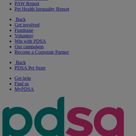
PAW Report
Pet Health Inequality Report
Back
Get involved
Fundraise
Volunteer
Win with PDSA
Our campaigns
Become a Corporate Partner
Back
PDSA Pet Store
Get help
Find us
MyPDSA