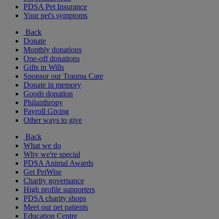
PDSA Pet Insurance
Your pet's symptoms
Back
Donate
Monthly donations
One-off donations
Gifts in Wills
Sponsor our Trauma Care
Donate in memory
Goods donation
Philanthropy
Payroll Giving
Other ways to give
Back
What we do
Why we're special
PDSA Animal Awards
Get PetWise
Charity governance
High profile supporters
PDSA charity shops
Meet our pet patients
Education Centre