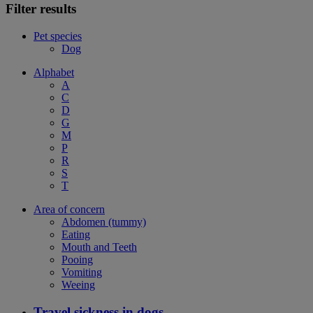
Filter results
Pet species
Dog
Alphabet
A
C
D
G
M
P
R
S
T
Area of concern
Abdomen (tummy)
Eating
Mouth and Teeth
Pooing
Vomiting
Weeing
Travel sickness in dogs