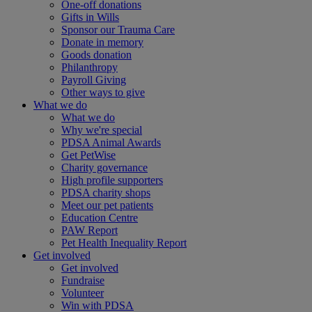
One-off donations
Gifts in Wills
Sponsor our Trauma Care
Donate in memory
Goods donation
Philanthropy
Payroll Giving
Other ways to give
What we do
What we do
Why we're special
PDSA Animal Awards
Get PetWise
Charity governance
High profile supporters
PDSA charity shops
Meet our pet patients
Education Centre
PAW Report
Pet Health Inequality Report
Get involved
Get involved
Fundraise
Volunteer
Win with PDSA