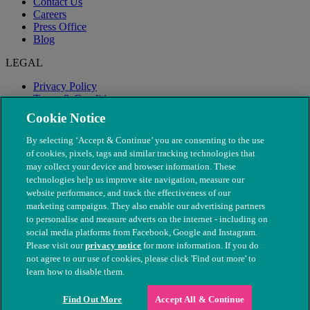
Contact Us
Careers
Press Office
Blog
LEGAL
Privacy Policy
Terms & Conditions
Modern Slavery
Cookie Notice
By selecting ‘Accept & Continue’ you are consenting to the use
of cookies, pixels, tags and similar tracking technologies that
may collect your device and browser information. These
technologies help us improve site navigation, measure our
website performance, and track the effectiveness of our
marketing campaigns. They also enable our advertising partners
to personalise and measure adverts on the internet - including on
social media platforms from Facebook, Google and Instagram.
Please visit our
privacy notice
for more information. If you do
not agree to our use of cookies, please click 'Find out more' to
© The People's Dispensary for Sick Animals. Registered charity
learn how to disable them.
nos. 208217 & SC037585
Find Out More
Accept All & Continue