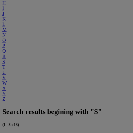
H
I
J
K
L
M
N
O
P
Q
R
S
T
U
V
W
X
Y
Z
Search results begining with "S"
(1 - 3 of 3)