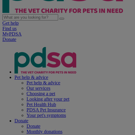
Get help
Find us
MyPDSA
Donate
Pet help & advice
Pet help & advice
Our services
Choosing a pet
Looking after your pet
Pet Health Hub
PDSA Pet Insurance
Your pet's symptoms
Donate
Donate
Monthly donations